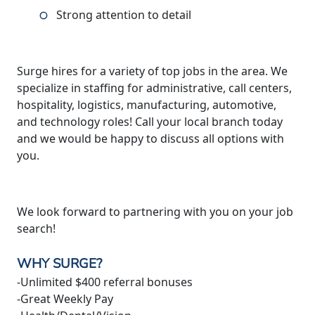
Strong attention to detail
Surge hires for a variety of top jobs in the area. We
specialize in staffing for administrative, call centers,
hospitality, logistics, manufacturing, automotive,
and technology roles! Call your local branch today
and we would be happy to discuss all options with
you.
We look forward to partnering with you on your job
search!
WHY SURGE?
-Unlimited $400 referral bonuses
-Great Weekly Pay