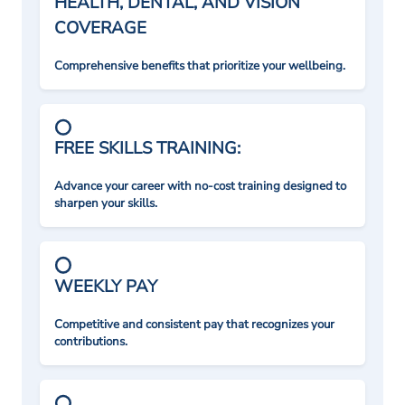
HEALTH, DENTAL, AND VISION
COVERAGE
Comprehensive benefits that prioritize your wellbeing.
FREE SKILLS TRAINING:
Advance your career with no-cost training designed to
sharpen your skills.
WEEKLY PAY
Competitive and consistent pay that recognizes your
contributions.