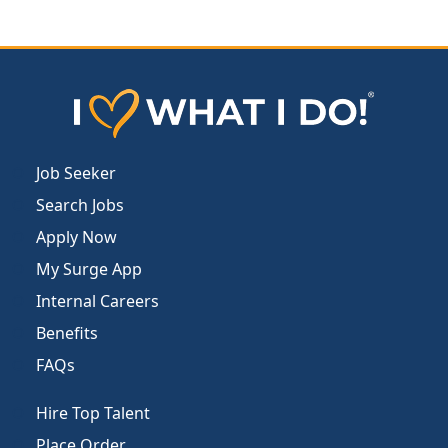
Job Seeker
Search Jobs
Apply Now
My Surge App
Internal Careers
Benefits
FAQs
Hire Top Talent
Place Order