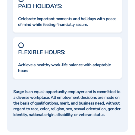
PAID HOLIDAYS:
Celebrate important moments and holidays with peace
of mind while feeling financially secure.
FLEXIBLE HOURS:
Achieve a healthy work-life balance with adaptable
hours
Surge is an equal-opportunity employer and is committed to
a diverse workplace. All employment decisions are made on
the basis of qualifications, merit, and business need, without
regard to race, color, religion, sex, sexual orientation, gender
identity, national origin, disability, or veteran status.