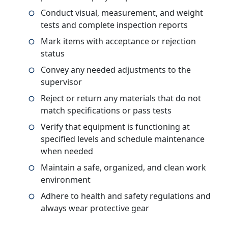
Conduct visual, measurement, and weight
tests and complete inspection reports
Mark items with acceptance or rejection
status
Convey any needed adjustments to the
supervisor
Reject or return any materials that do not
match specifications or pass tests
Verify that equipment is functioning at
specified levels and schedule maintenance
when needed
Maintain a safe, organized, and clean work
environment
Adhere to health and safety regulations and
always wear protective gear