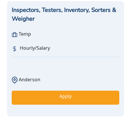
Inspectors, Testers, Inventory, Sorters &
Weigher
Temp
Hourly/Salary
Anderson
Apply