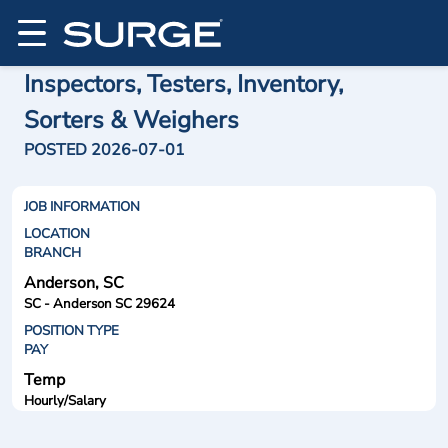
Inspectors, Testers, Inventory,
Sorters & Weighers
POSTED 2026-07-01
JOB INFORMATION
LOCATION
BRANCH
Anderson, SC
SC - Anderson SC 29624
POSITION TYPE
PAY
Temp
Hourly/Salary