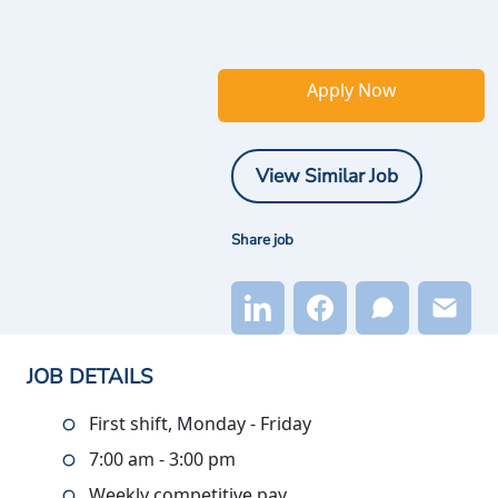
Apply Now
View Similar Job
Share job
JOB DETAILS
First shift, Monday - Friday
7:00 am - 3:00 pm
Weekly competitive pay