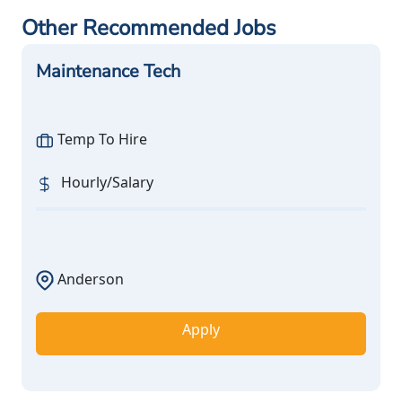
Other Recommended Jobs
Maintenance Tech
Temp To Hire
Hourly/Salary
Anderson
Apply