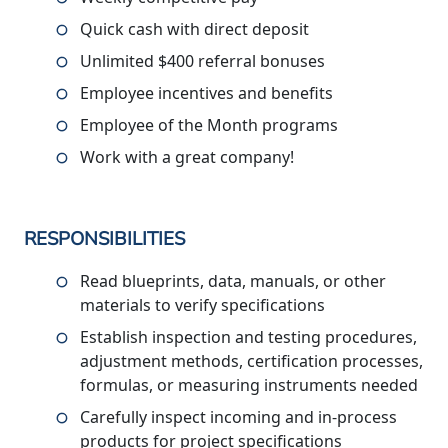
Quick cash with direct deposit
Unlimited $400 referral bonuses
Employee incentives and benefits
Employee of the Month programs
Work with a great company!
RESPONSIBILITIES
Read blueprints, data, manuals, or other
materials to verify specifications
Establish inspection and testing procedures,
adjustment methods, certification processes,
formulas, or measuring instruments needed
Carefully inspect incoming and in-process
products for project specifications