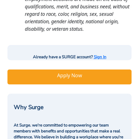
qualifications, merit, and business need, without
regard to race, color, religion, sex, sexual
orientation, gender identity, national origin,
disability, or veteran status.
Already have a SURGE account?
Sign In
Apply Now
Why Surge
At Surge. we're committed to empowering our team
members with benefits and opportunities that make a real
difference. We believe in building a workplace where you're