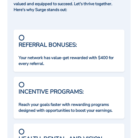
valued and equipped to succeed. Let's thrive together.
Here's why Surge stands out:
REFERRAL BONUSES:
Your network has value-get rewarded with $400 for
every referral.
INCENTIVE PROGRAMS:
Reach your goals faster with rewarding programs
designed with opportunities to boost your earnings.