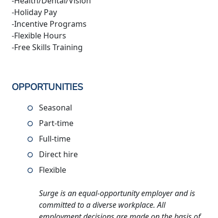
-Health/Dental/Vision
-Holiday Pay
-Incentive Programs
-Flexible Hours
-Free Skills Training
OPPORTUNITIES
Seasonal
Part-time
Full-time
Direct hire
Flexible
Surge is an equal-opportunity employer and is
committed to a diverse workplace. All
employment decisions are made on the basis of