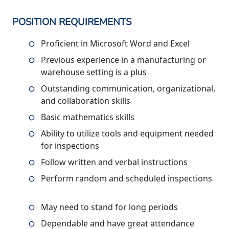
POSITION REQUIREMENTS
Proficient in Microsoft Word and Excel
Previous experience in a manufacturing or
warehouse setting is a plus
Outstanding communication, organizational,
and collaboration skills
Basic mathematics skills
Ability to utilize tools and equipment needed
for inspections
Follow written and verbal instructions
Perform random and scheduled inspections
May need to stand for long periods
Dependable and have great attendance