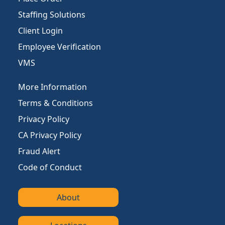
Staffing Solutions
Client Login
Employee Verification
VMS
More Information
Terms & Conditions
Privacy Policy
CA Privacy Policy
Fraud Alert
Code of Conduct
About