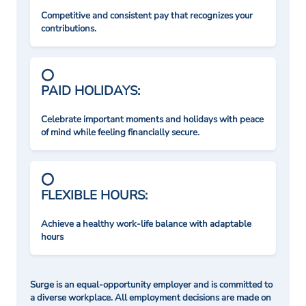
Competitive and consistent pay that recognizes your
contributions.
PAID HOLIDAYS:
Celebrate important moments and holidays with peace
of mind while feeling financially secure.
FLEXIBLE HOURS:
Achieve a healthy work-life balance with adaptable
hours
Surge is an equal-opportunity employer and is committed to
a diverse workplace. All employment decisions are made on