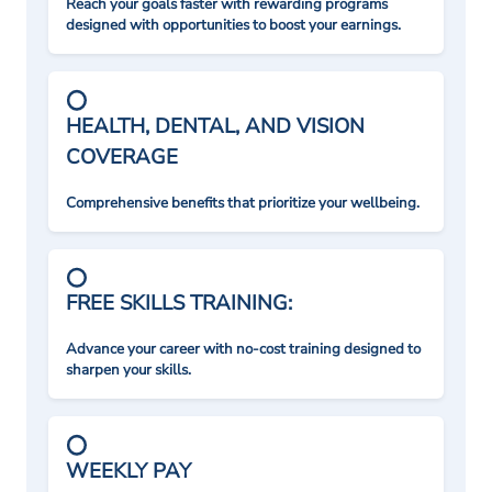
Reach your goals faster with rewarding programs
designed with opportunities to boost your earnings.
HEALTH, DENTAL, AND VISION
COVERAGE
Comprehensive benefits that prioritize your wellbeing.
FREE SKILLS TRAINING:
Advance your career with no-cost training designed to
sharpen your skills.
WEEKLY PAY