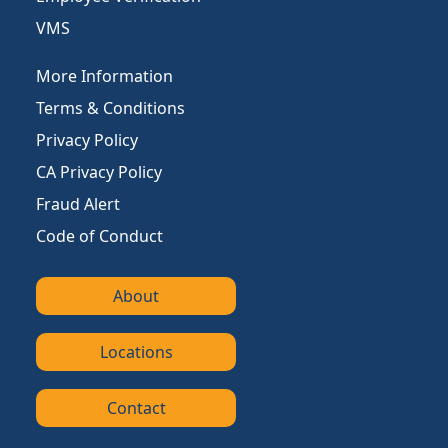
VMS
More Information
Terms & Conditions
Privacy Policy
CA Privacy Policy
Fraud Alert
Code of Conduct
About
Locations
Contact