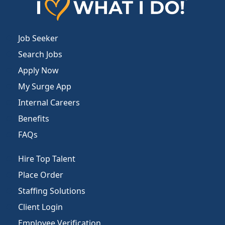
Job Seeker
Search Jobs
Apply Now
My Surge App
Internal Careers
Benefits
FAQs
Hire Top Talent
Place Order
Staffing Solutions
Client Login
Employee Verification