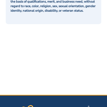
the basis of qualifications, merit, and business need, without
regard to race, color, religion, sex, sexual orientation, gender
identity, national origin, disability, or veteran status.