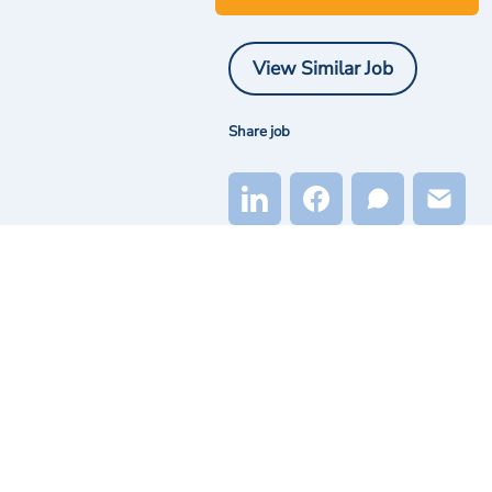
View Similar Job
Share job