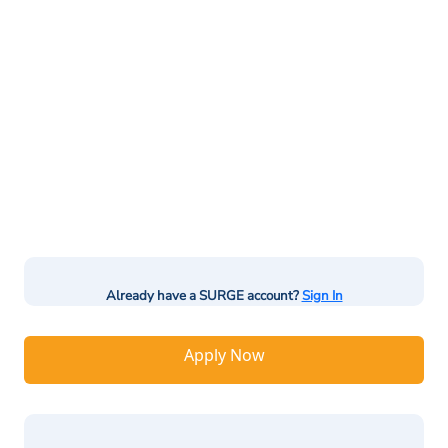
Already have a SURGE account?
Sign In
Apply Now