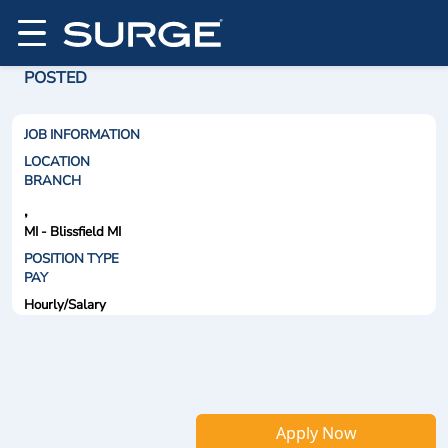
POSTED
JOB INFORMATION
LOCATION
BRANCH
,
MI - Blissfield MI
POSITION TYPE
PAY
Hourly/Salary
Apply Now