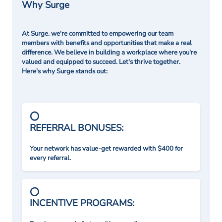
Why Surge
At Surge. we're committed to empowering our team
members with benefits and opportunities that make a real
difference. We believe in building a workplace where you're
valued and equipped to succeed. Let's thrive together.
Here's why Surge stands out:
REFERRAL BONUSES:
Your network has value-get rewarded with $400 for
every referral.
INCENTIVE PROGRAMS: