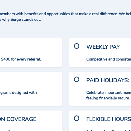
mbers with benefits and opportunities that make a real difference. We bel
's why Surge stands out:
WEEKLY PAY
$400 for every referral.
Competitive and consisten
PAID HOLIDAYS:
rograms designed with
Celebrate important mome
feeling financially secure.
ION COVERAGE
FLEXIBLE HOURS