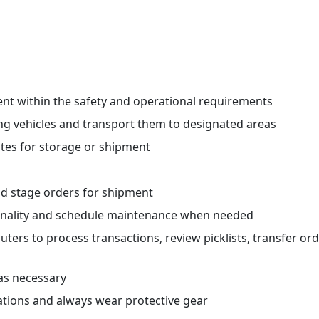
nt within the safety and operational requirements
g vehicles and transport them to designated areas
ates for storage or shipment
s
nd stage orders for shipment
onality and schedule maintenance when needed
rs to process transactions, review picklists, transfer ord
as necessary
ations and always wear protective gear