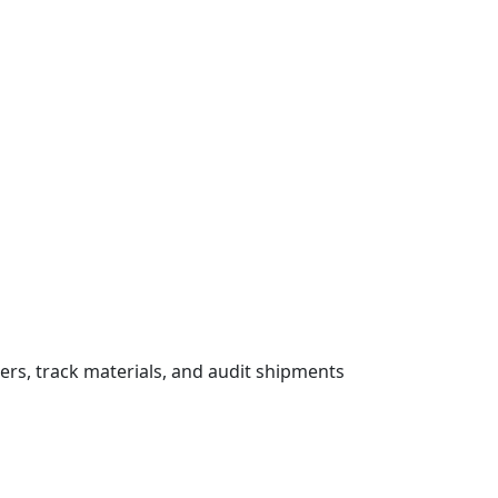
ers, track materials, and audit shipments