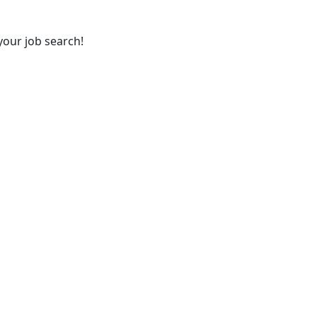
your job search!