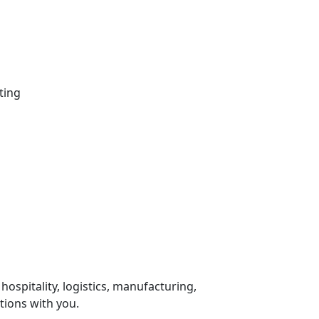
ting
 hospitality, logistics, manufacturing,
tions with you.