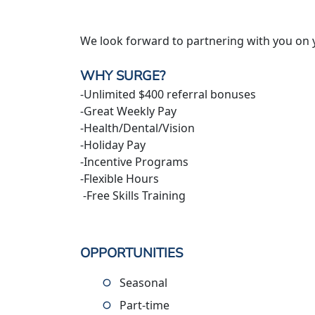
We look forward to partnering with you on 
WHY SURGE?
-Unlimited $400 referral bonuses
-Great Weekly Pay
-Health/Dental/Vision
-Holiday Pay
-Incentive Programs
-Flexible Hours
-Free Skills Training
OPPORTUNITIES
Seasonal
Part-time