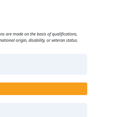
ns are made on the basis of qualifications,
ational origin, disability, or veteran status.