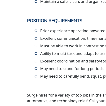
Maintain a safe, clean, and organiz
POSITION REQUIREMENTS
Prior experience operating powered
Excellent communication, time-manag
Must be able to work in contrasting
Ability to multi-task and adapt to a
Excellent coordination and safety-f
May need to stand for long periods
May need to carefully bend, squat, pus
Surge hires for a variety of top jobs in the ar
automotive, and technology roles! Call your