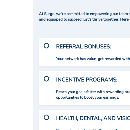
At Surge. we're committed to empowering our team me
and equipped to succeed. Let's thrive together. Here
REFERRAL BONUSES:
Your network has value-get rewarded with 
INCENTIVE PROGRAMS:
Reach your goals faster with rewarding p
opportunities to boost your earnings.
HEALTH, DENTAL, AND VIS