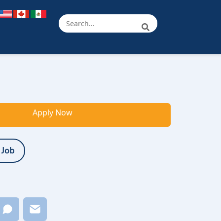
Apply Now
 Job