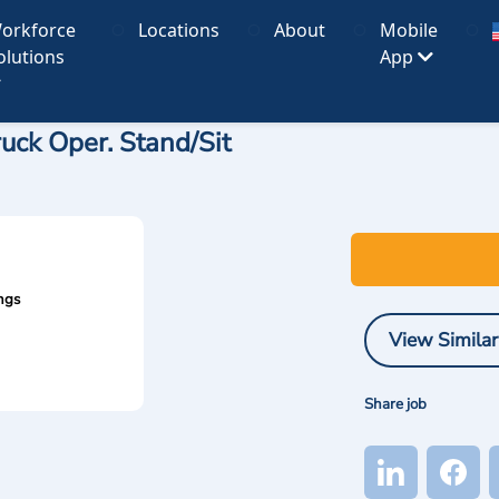
orkforce
Locations
About
Mobile
olutions
App
ruck Oper. Stand/Sit
ngs
View Similar
Share job