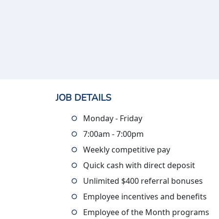
JOB DETAILS
Monday - Friday
7:00am - 7:00pm
Weekly competitive pay
Quick cash with direct deposit
Unlimited $400 referral bonuses
Employee incentives and benefits
Employee of the Month programs