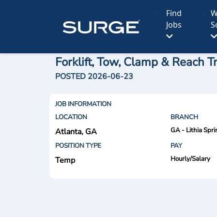
Find
W
Jobs
S
Forklift, Tow, Clamp & Reach T
POSTED 2026-06-23
JOB INFORMATION
LOCATION
BRANCH
GA - Lithia Spri
Atlanta, GA
POSITION TYPE
PAY
Hourly/Salary
Temp