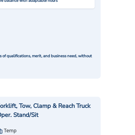
ife balance with adaptable hours
of qualifications, merit, and business need, without
orklift, Tow, Clamp & Reach Truck
per. Stand/Sit
Temp