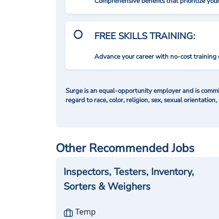
Comprehensive benefits that prioritize you
FREE SKILLS TRAINING:
Advance your career with no-cost training 
Surge is an equal-opportunity employer and is commit
regard to race, color, religion, sex, sexual orientation,
Other Recommended Jobs
Inspectors, Testers, Inventory,
Sorters & Weighers
Temp