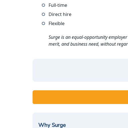
Full-time
Direct hire
Flexible
Surge is an equal-opportunity employer 
merit, and business need, without regard t
Why Surge