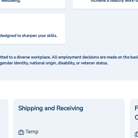
r wellbeing.
Achieve a healthy work-l
designed to sharpen your skills.
ted to a diverse workplace. All employment decisions are made on the basis 
 gender identity, national origin, disability, or veteran status.
Shipping and Receiving
F
O
Temp