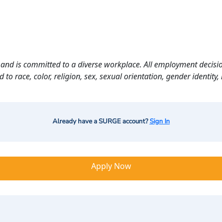
and is committed to a diverse workplace. All employment decisio
o race, color, religion, sex, sexual orientation, gender identity, n
Already have a SURGE account?
Sign In
Apply Now