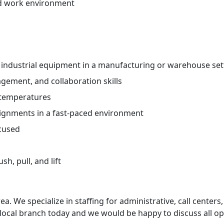
ed work environment
 industrial equipment in a manufacturing or warehouse set
ement, and collaboration skills
 temperatures
ssignments in a fast-paced environment
ocused
h, pull, and lift
ea. We specialize in staffing for administrative, call centers,
 local branch today and we would be happy to discuss all op