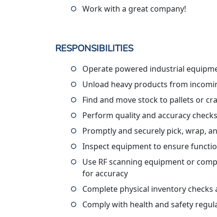
Work with a great company!
RESPONSIBILITIES
Operate powered industrial equipme
Unload heavy products from incomin
Find and move stock to pallets or cr
Perform quality and accuracy check
Promptly and securely pick, wrap, a
Inspect equipment to ensure functi
Use RF scanning equipment or compute
for accuracy
Complete physical inventory checks 
Comply with health and safety regul