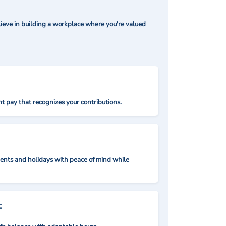
ieve in building a workplace where you're valued
t pay that recognizes your contributions.
nts and holidays with peace of mind while
: