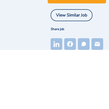
View Similar Job
Share job