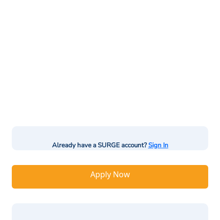
Already have a SURGE account?
Sign In
Apply Now