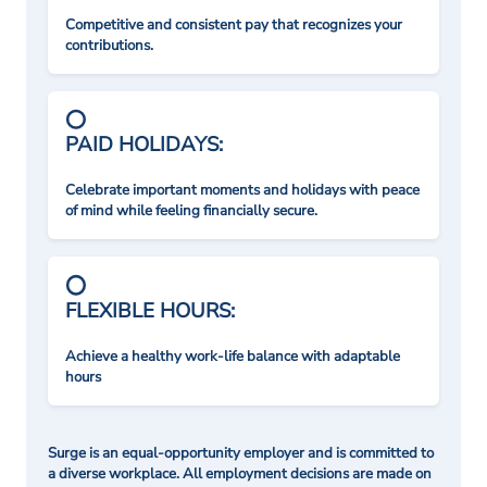
Competitive and consistent pay that recognizes your
contributions.
PAID HOLIDAYS:
Celebrate important moments and holidays with peace
of mind while feeling financially secure.
FLEXIBLE HOURS:
Achieve a healthy work-life balance with adaptable
hours
Surge is an equal-opportunity employer and is committed to
a diverse workplace. All employment decisions are made on