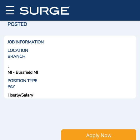
POSTED
JOB INFORMATION
LOCATION
BRANCH
,
MI - Blissfield MI
POSITION TYPE
PAY
Hourly/Salary
Apply Now