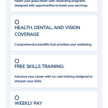
Reach your goals faster with rewarding programs
designed with opportunities to boost your earnings.
HEALTH, DENTAL, AND VISION
COVERAGE
Comprehensive benefits that prioritize your wellbeing.
FREE SKILLS TRAINING:
Advance your career with no-cost training designed to
sharpen your skills.
WEEKLY PAY