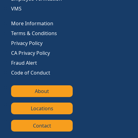
VMS
More Information
Terms & Conditions
Privacy Policy
CA Privacy Policy
Fraud Alert
Code of Conduct
About
Locations
Contact