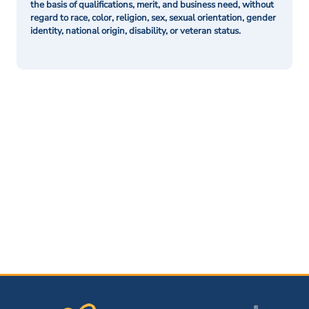
the basis of qualifications, merit, and business need, without
regard to race, color, religion, sex, sexual orientation, gender
identity, national origin, disability, or veteran status.