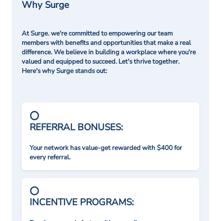
Why Surge
At Surge. we're committed to empowering our team
members with benefits and opportunities that make a real
difference. We believe in building a workplace where you're
valued and equipped to succeed. Let's thrive together.
Here's why Surge stands out:
REFERRAL BONUSES:
Your network has value-get rewarded with $400 for
every referral.
INCENTIVE PROGRAMS: