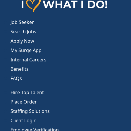
Job Seeker
Search Jobs
Apply Now
My Surge App
Internal Careers
Benefits
FAQs
Hire Top Talent
Place Order
Staffing Solutions
Client Login
Employee Verification