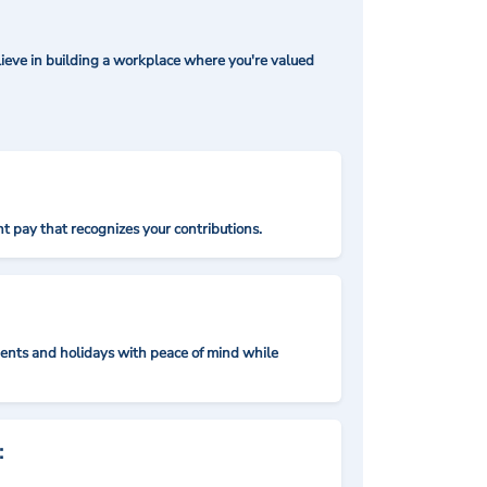
ieve in building a workplace where you're valued
t pay that recognizes your contributions.
nts and holidays with peace of mind while
: