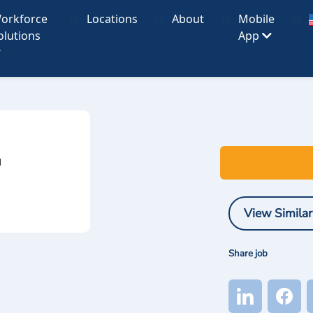
orkforce
Locations
About
Mobile
olutions
App
I
View Similar
Share job