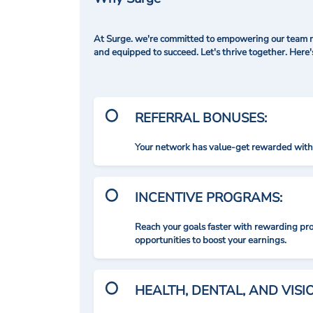
At Surge. we're committed to empowering our team me
and equipped to succeed. Let's thrive together. Here
REFERRAL BONUSES:
Your network has value-get rewarded with 
INCENTIVE PROGRAMS:
Reach your goals faster with rewarding p
opportunities to boost your earnings.
HEALTH, DENTAL, AND VIS