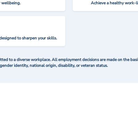
r wellbeing.
Achieve a healthy work-l
designed to sharpen your skills.
ted to a diverse workplace. All employment decisions are made on the basis 
 gender identity, national origin, disability, or veteran status.