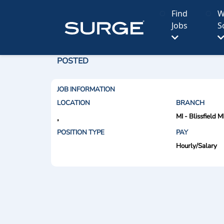
Find
W
Jobs
S
POSTED
JOB INFORMATION
LOCATION
BRANCH
MI - Blissfield M
,
POSITION TYPE
PAY
Hourly/Salary