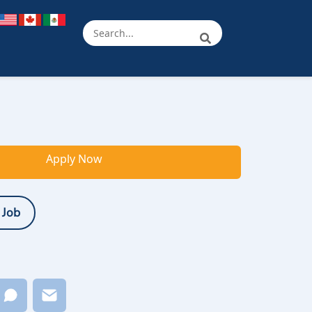
Apply Now
 Job