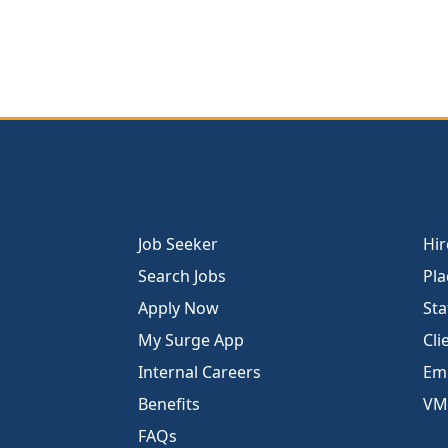
Job Seeker
Hir
Search Jobs
Pla
Apply Now
Sta
My Surge App
Cli
Internal Careers
Emp
Benefits
VM
FAQs