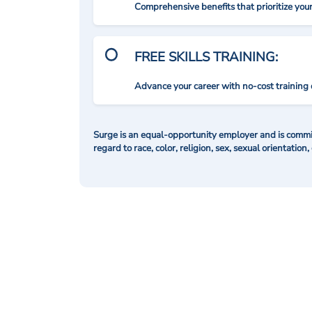
Comprehensive benefits that prioritize you
FREE SKILLS TRAINING:
Advance your career with no-cost training 
Surge is an equal-opportunity employer and is commit
regard to race, color, religion, sex, sexual orientation,