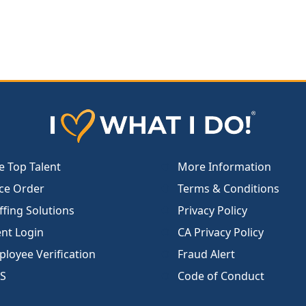
e Top Talent
More Information
ce Order
Terms & Conditions
ffing Solutions
Privacy Policy
ent Login
CA Privacy Policy
loyee Verification
Fraud Alert
S
Code of Conduct