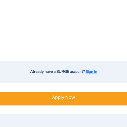
Already have a SURGE account?
Sign In
Apply Now