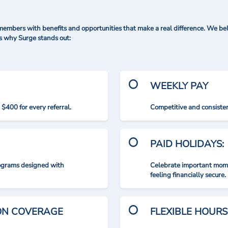
mbers with benefits and opportunities that make a real difference. We bel
's why Surge stands out:
WEEKLY PAY
$400 for every referral.
Competitive and consisten
PAID HOLIDAYS:
rograms designed with
Celebrate important mome
feeling financially secure.
ION COVERAGE
FLEXIBLE HOURS