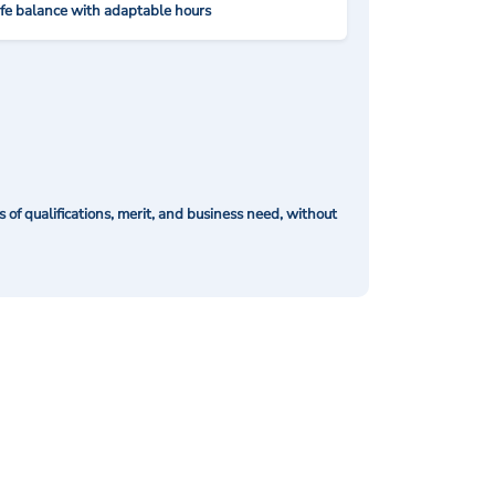
ife balance with adaptable hours
of qualifications, merit, and business need, without