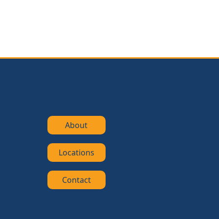
About
Locations
Contact