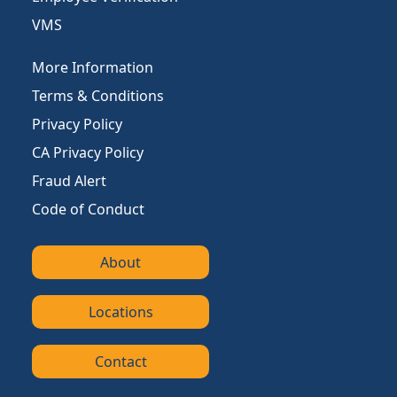
VMS
More Information
Terms & Conditions
Privacy Policy
CA Privacy Policy
Fraud Alert
Code of Conduct
About
Locations
Contact