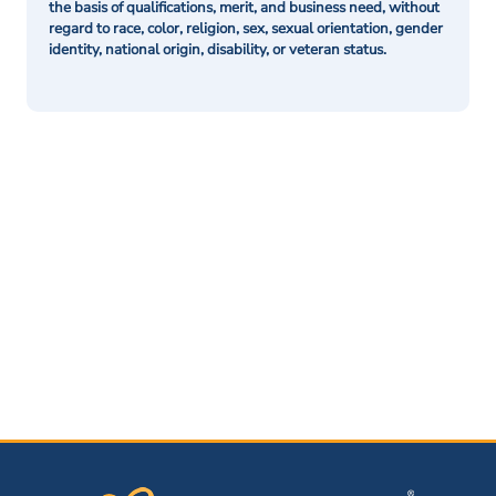
the basis of qualifications, merit, and business need, without
regard to race, color, religion, sex, sexual orientation, gender
identity, national origin, disability, or veteran status.