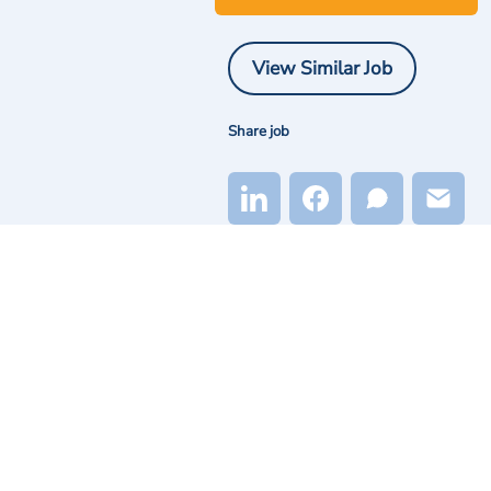
View Similar Job
Share job