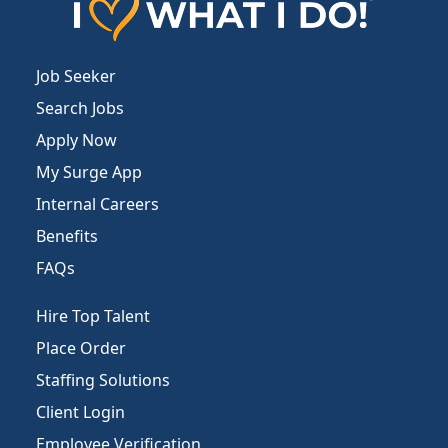
Job Seeker
Search Jobs
Apply Now
My Surge App
Internal Careers
Benefits
FAQs
Hire Top Talent
Place Order
Staffing Solutions
Client Login
Employee Verification