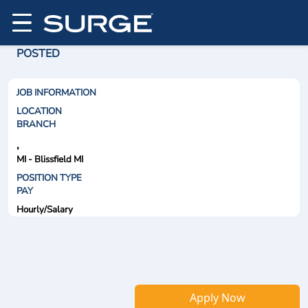
POSTED
JOB INFORMATION
LOCATION
BRANCH
,
MI - Blissfield MI
POSITION TYPE
PAY
Hourly/Salary
Apply Now