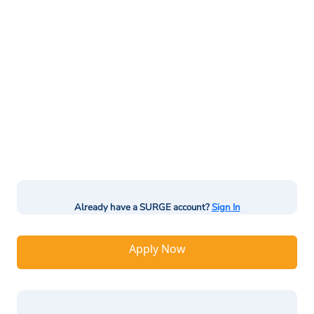
Already have a SURGE account?
Sign In
Apply Now