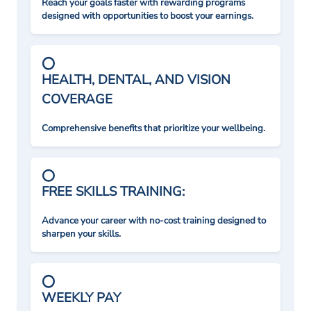
Reach your goals faster with rewarding programs
designed with opportunities to boost your earnings.
HEALTH, DENTAL, AND VISION
COVERAGE
Comprehensive benefits that prioritize your wellbeing.
FREE SKILLS TRAINING:
Advance your career with no-cost training designed to
sharpen your skills.
WEEKLY PAY