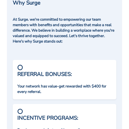
Why Surge
At Surge. we're committed to empowering our team
members with benefits and opportunities that make a real
difference. We believe in building a workplace where you're
valued and equipped to succeed. Let's thrive together.
Here's why Surge stands out:
REFERRAL BONUSES:
Your network has value-get rewarded with $400 for
every referral.
INCENTIVE PROGRAMS: