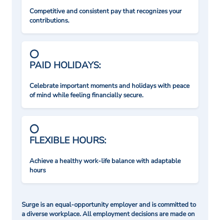
Competitive and consistent pay that recognizes your
contributions.
PAID HOLIDAYS:
Celebrate important moments and holidays with peace
of mind while feeling financially secure.
FLEXIBLE HOURS:
Achieve a healthy work-life balance with adaptable
hours
Surge is an equal-opportunity employer and is committed to
a diverse workplace. All employment decisions are made on