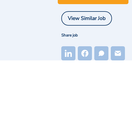
View Similar Job
Share job