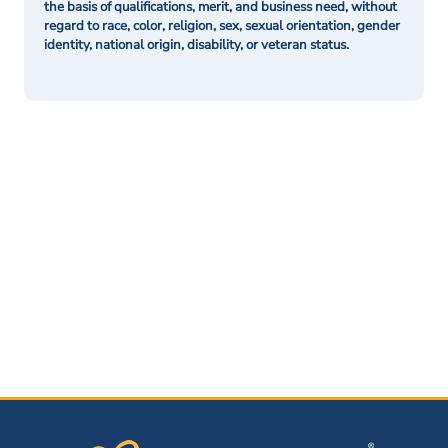
the basis of qualifications, merit, and business need, without
regard to race, color, religion, sex, sexual orientation, gender
identity, national origin, disability, or veteran status.