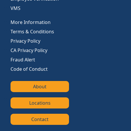
VMS
More Information
Terms & Conditions
Privacy Policy
CA Privacy Policy
Fraud Alert
Code of Conduct
About
Locations
Contact