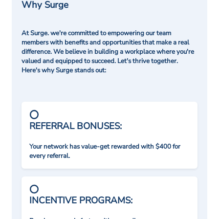
Why Surge
At Surge. we're committed to empowering our team
members with benefits and opportunities that make a real
difference. We believe in building a workplace where you're
valued and equipped to succeed. Let's thrive together.
Here's why Surge stands out:
REFERRAL BONUSES:
Your network has value-get rewarded with $400 for
every referral.
INCENTIVE PROGRAMS: