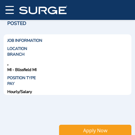
POSTED
JOB INFORMATION
LOCATION
BRANCH
,
MI - Blissfield MI
POSITION TYPE
PAY
Hourly/Salary
Apply Now