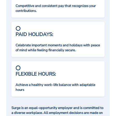
Competitive and consistent pay that recognizes your
contributions.
PAID HOLIDAYS:
Celebrate important moments and holidays with peace
of mind while feeling financially secure.
FLEXIBLE HOURS:
Achieve a healthy work-life balance with adaptable
hours
Surge is an equal-opportunity employer and is committed to
a diverse workplace. All employment decisions are made on