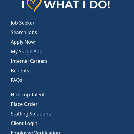
Job Seeker
Search Jobs
Apply Now
My Surge App
Internal Careers
Benefits
FAQs
Hire Top Talent
Place Order
Staffing Solutions
Client Login
Employee Verification