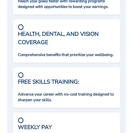
Reach your goals faster with rewarding programs
designed with opportunities to boost your earnings.
HEALTH, DENTAL, AND VISION
COVERAGE
Comprehensive benefits that prioritize your wellbeing.
FREE SKILLS TRAINING:
Advance your career with no-cost training designed to
sharpen your skills.
WEEKLY PAY