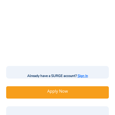
Already have a SURGE account?
Sign In
Apply Now