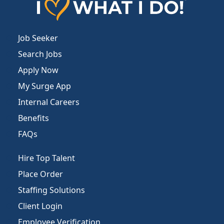
Job Seeker
Search Jobs
Apply Now
My Surge App
Internal Careers
Benefits
FAQs
Hire Top Talent
Place Order
Staffing Solutions
Client Login
Employee Verification