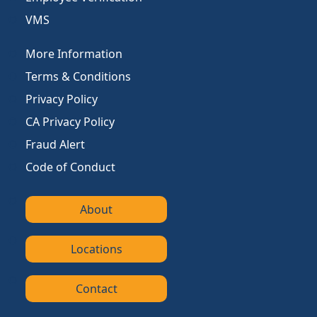
VMS
More Information
Terms & Conditions
Privacy Policy
CA Privacy Policy
Fraud Alert
Code of Conduct
About
Locations
Contact