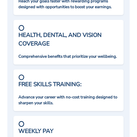
Reach your goals faster with rewarding programs
designed with opportunities to boost your earnings.
HEALTH, DENTAL, AND VISION
COVERAGE
Comprehensive benefits that prioritize your wellbeing.
FREE SKILLS TRAINING:
Advance your career with no-cost training designed to
sharpen your skills.
WEEKLY PAY