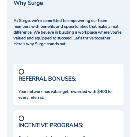
Why Surge
At Surge. we're committed to empowering our team
members with benefits and opportunities that make a real
difference. We believe in building a workplace where you're
valued and equipped to succeed. Let's thrive together.
Here's why Surge stands out:
REFERRAL BONUSES:
Your network has value-get rewarded with $400 for
every referral.
INCENTIVE PROGRAMS: