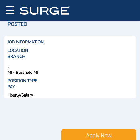
POSTED
JOB INFORMATION
LOCATION
BRANCH
,
MI - Blissfield MI
POSITION TYPE
PAY
Hourly/Salary
Apply Now