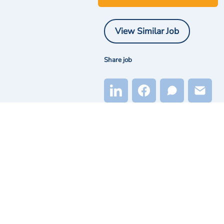
View Similar Job
Share job