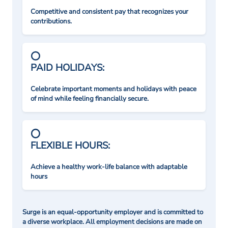
Competitive and consistent pay that recognizes your
contributions.
PAID HOLIDAYS:
Celebrate important moments and holidays with peace
of mind while feeling financially secure.
FLEXIBLE HOURS:
Achieve a healthy work-life balance with adaptable
hours
Surge is an equal-opportunity employer and is committed to
a diverse workplace. All employment decisions are made on