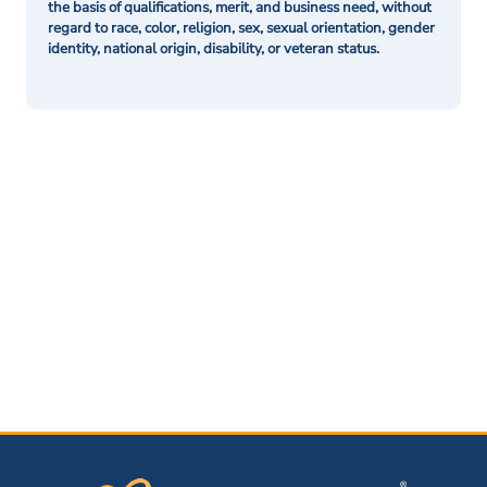
the basis of qualifications, merit, and business need, without
regard to race, color, religion, sex, sexual orientation, gender
identity, national origin, disability, or veteran status.