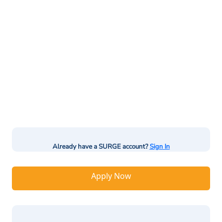
Already have a SURGE account?
Sign In
Apply Now