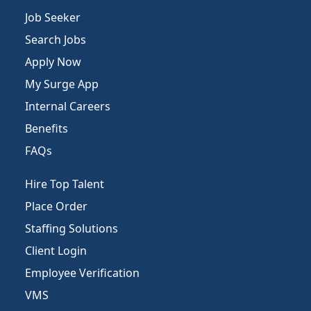
Job Seeker
Search Jobs
Apply Now
My Surge App
Internal Careers
Benefits
FAQs
Hire Top Talent
Place Order
Staffing Solutions
Client Login
Employee Verification
VMS