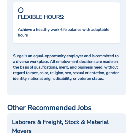
FLEXIBLE HOURS:
Achieve a healthy work-life balance with adaptable
hours
Surge is an equal-opportunity employer and is committed to
a diverse workplace. All employment decisions are made on
the basis of qualifications, merit, and business need, without
regard to race, color, religion, sex, sexual orientation, gender
identity, national origin, disability, or veteran status.
Other Recommended Jobs
Laborers & Freight, Stock & Material
Movers