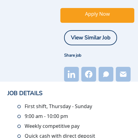
Apply Now
View Similar Job
Share job
JOB DETAILS
First shift, Thursday - Sunday
9:00 am - 10:00 pm
Weekly competitive pay
Quick cash with direct deposit