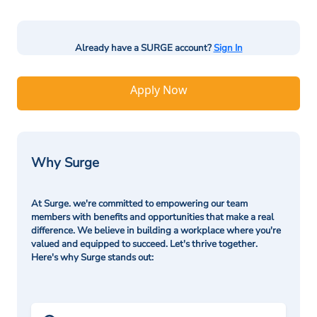
Already have a SURGE account?
Sign In
Apply Now
Why Surge
At Surge. we're committed to empowering our team
members with benefits and opportunities that make a real
difference. We believe in building a workplace where you're
valued and equipped to succeed. Let's thrive together.
Here's why Surge stands out: