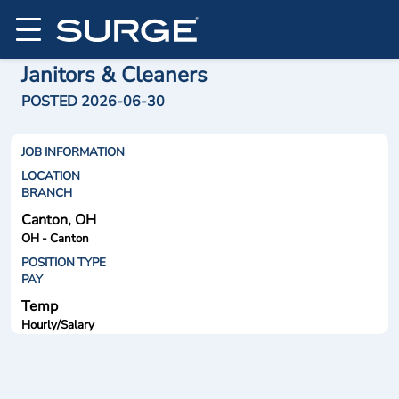
Janitors & Cleaners
POSTED 2026-06-30
JOB INFORMATION
LOCATION
BRANCH
Canton, OH
OH - Canton
POSITION TYPE
PAY
Temp
Hourly/Salary