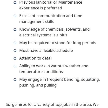
Previous Janitorial or Maintenance
experience is preferred
Excellent communication and time
management skills
Knowledge of chemicals, solvents, and
electrical systems is a plus
May be required to stand for long periods
Must have a flexible schedule
Attention to detail
Ability to work in various weather and
temperature conditions
May engage in frequent bending, squatting,
pushing, and pulling
Surge hires for a variety of top jobs in the area. We