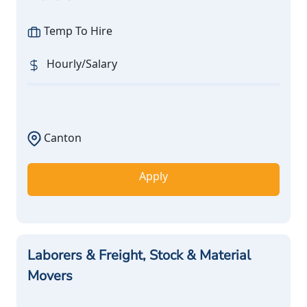
Temp To Hire
Hourly/Salary
Canton
Apply
Laborers & Freight, Stock & Material
Movers