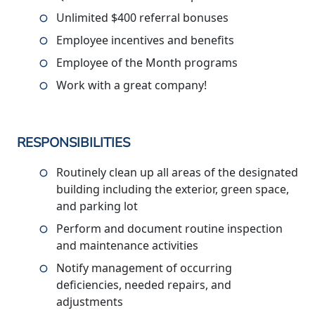
Unlimited $400 referral bonuses
Employee incentives and benefits
Employee of the Month programs
Work with a great company!
RESPONSIBILITIES
Routinely clean up all areas of the designated
building including the exterior, green space,
and parking lot
Perform and document routine inspection
and maintenance activities
Notify management of occurring
deficiencies, needed repairs, and
adjustments