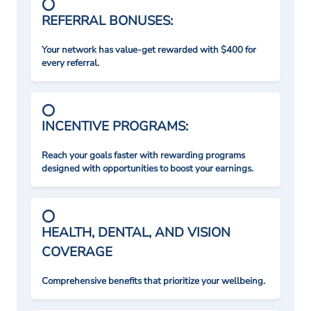
REFERRAL BONUSES:
Your network has value-get rewarded with $400 for
every referral.
INCENTIVE PROGRAMS:
Reach your goals faster with rewarding programs
designed with opportunities to boost your earnings.
HEALTH, DENTAL, AND VISION
COVERAGE
Comprehensive benefits that prioritize your wellbeing.