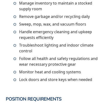
Manage inventory to maintain a stocked
supply room
Remove garbage and/or recycling daily
Sweep, mop, wax, and vacuum floors
Handle emergency cleaning and upkeep
requests efficiently
Troubleshoot lighting and indoor climate
control
Follow all health and safety regulations and
wear necessary protective gear
Monitor heat and cooling systems
Lock doors and store keys when needed
POSITION REQUIREMENTS