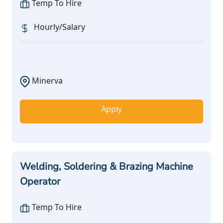
Temp To Hire
Hourly/Salary
Minerva
Apply
Welding, Soldering & Brazing Machine
Operator
Temp To Hire