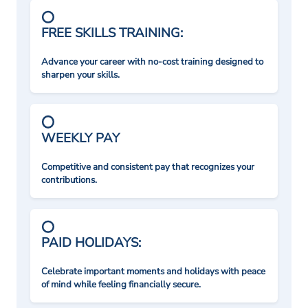
FREE SKILLS TRAINING:
Advance your career with no-cost training designed to
sharpen your skills.
WEEKLY PAY
Competitive and consistent pay that recognizes your
contributions.
PAID HOLIDAYS:
Celebrate important moments and holidays with peace
of mind while feeling financially secure.