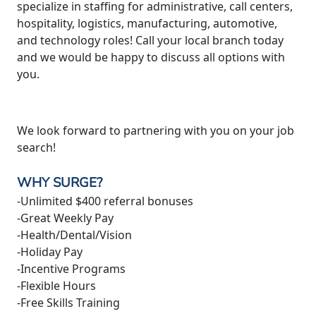
specialize in staffing for administrative, call centers,
hospitality, logistics, manufacturing, automotive,
and technology roles! Call your local branch today
and we would be happy to discuss all options with
you.
We look forward to partnering with you on your job
search!
WHY SURGE?
-Unlimited $400 referral bonuses
-Great Weekly Pay
-Health/Dental/Vision
-Holiday Pay
-Incentive Programs
-Flexible Hours
-Free Skills Training