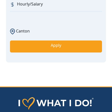
Hourly/Salary
Canton
Apply