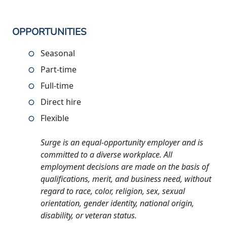
OPPORTUNITIES
Seasonal
Part-time
Full-time
Direct hire
Flexible
Surge is an equal-opportunity employer and is
committed to a diverse workplace. All
employment decisions are made on the basis of
qualifications, merit, and business need, without
regard to race, color, religion, sex, sexual
orientation, gender identity, national origin,
disability, or veteran status.