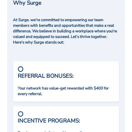
Why Surge
At Surge. we're committed to empowering our team
members with benefits and opportunities that make a real
difference. We believe in building a workplace where you're
valued and equipped to succeed. Let's thrive together.
Here's why Surge stands out:
REFERRAL BONUSES:
Your network has value-get rewarded with $400 for
every referral.
INCENTIVE PROGRAMS: