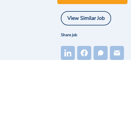
View Similar Job
Share job