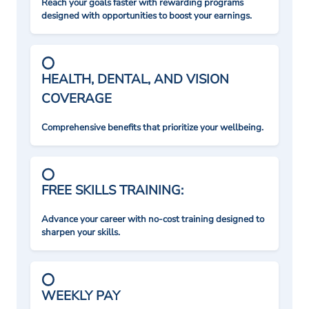
Reach your goals faster with rewarding programs
designed with opportunities to boost your earnings.
HEALTH, DENTAL, AND VISION
COVERAGE
Comprehensive benefits that prioritize your wellbeing.
FREE SKILLS TRAINING:
Advance your career with no-cost training designed to
sharpen your skills.
WEEKLY PAY