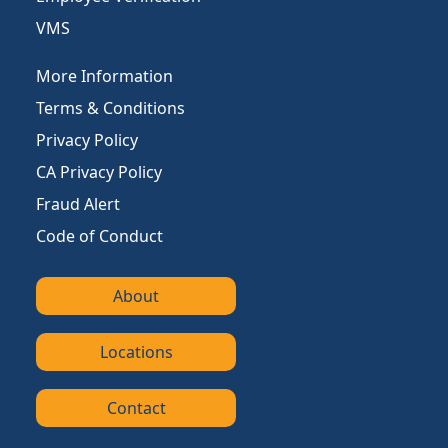
VMS
More Information
Terms & Conditions
Privacy Policy
CA Privacy Policy
Fraud Alert
Code of Conduct
About
Locations
Contact