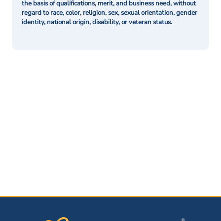
the basis of qualifications, merit, and business need, without
regard to race, color, religion, sex, sexual orientation, gender
identity, national origin, disability, or veteran status.