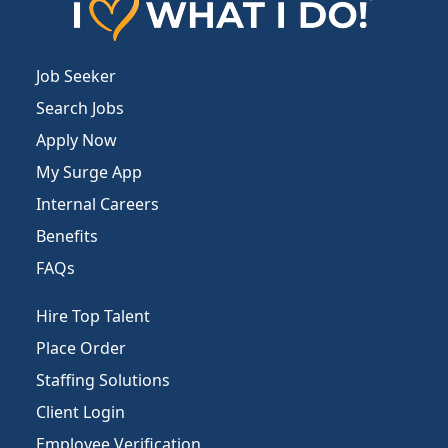
Job Seeker
Search Jobs
Apply Now
My Surge App
Internal Careers
Benefits
FAQs
Hire Top Talent
Place Order
Staffing Solutions
Client Login
Employee Verification