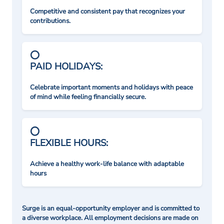
Competitive and consistent pay that recognizes your
contributions.
PAID HOLIDAYS:
Celebrate important moments and holidays with peace
of mind while feeling financially secure.
FLEXIBLE HOURS:
Achieve a healthy work-life balance with adaptable
hours
Surge is an equal-opportunity employer and is committed to
a diverse workplace. All employment decisions are made on