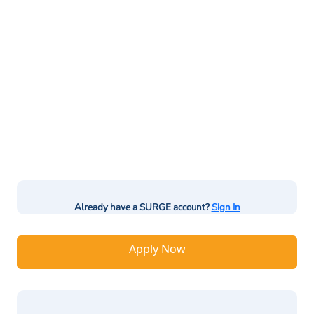
Already have a SURGE account?
Sign In
Apply Now