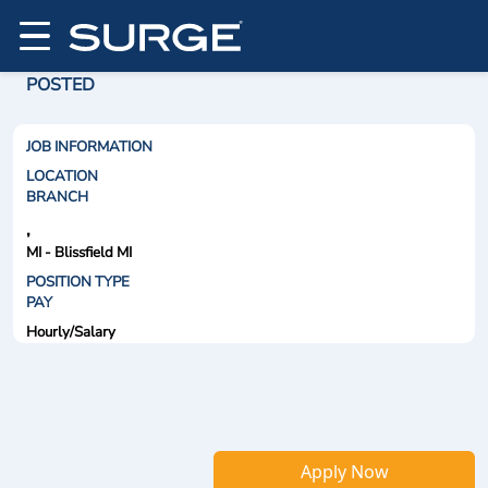
POSTED
JOB INFORMATION
LOCATION
BRANCH
,
MI - Blissfield MI
POSITION TYPE
PAY
Hourly/Salary
Apply Now