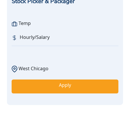
Stock Picker & Packager
Temp
Hourly/Salary
West Chicago
Apply