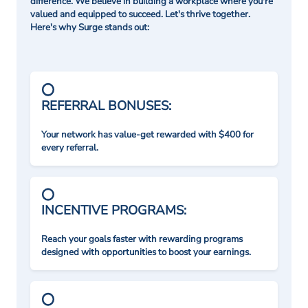
difference. We believe in building a workplace where you're
valued and equipped to succeed. Let's thrive together.
Here's why Surge stands out:
REFERRAL BONUSES:
Your network has value-get rewarded with $400 for
every referral.
INCENTIVE PROGRAMS:
Reach your goals faster with rewarding programs
designed with opportunities to boost your earnings.