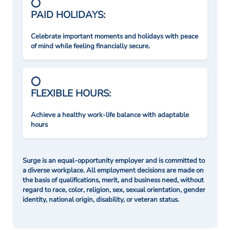
PAID HOLIDAYS:
Celebrate important moments and holidays with peace
of mind while feeling financially secure.
FLEXIBLE HOURS:
Achieve a healthy work-life balance with adaptable
hours
Surge is an equal-opportunity employer and is committed to
a diverse workplace. All employment decisions are made on
the basis of qualifications, merit, and business need, without
regard to race, color, religion, sex, sexual orientation, gender
identity, national origin, disability, or veteran status.