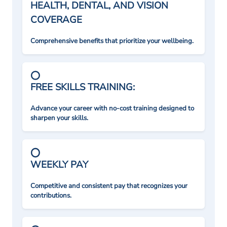
HEALTH, DENTAL, AND VISION
COVERAGE
Comprehensive benefits that prioritize your wellbeing.
FREE SKILLS TRAINING:
Advance your career with no-cost training designed to
sharpen your skills.
WEEKLY PAY
Competitive and consistent pay that recognizes your
contributions.