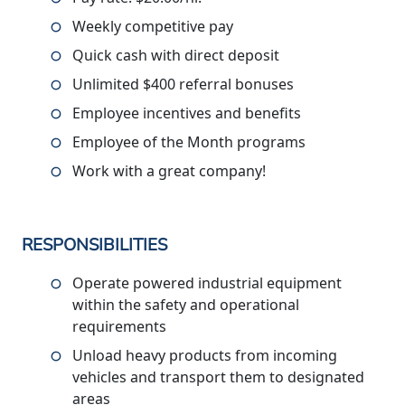
Weekly competitive pay
Quick cash with direct deposit
Unlimited $400 referral bonuses
Employee incentives and benefits
Employee of the Month programs
Work with a great company!
RESPONSIBILITIES
Operate powered industrial equipment
within the safety and operational
requirements
Unload heavy products from incoming
vehicles and transport them to designated
areas