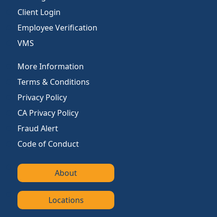
Client Login
Employee Verification
VMS
More Information
Terms & Conditions
Privacy Policy
CA Privacy Policy
Fraud Alert
Code of Conduct
About
Locations