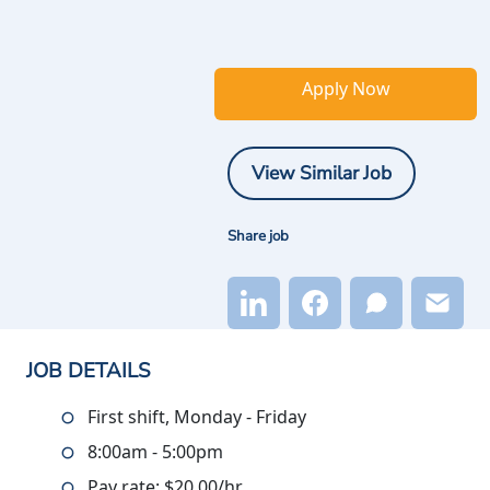
Apply Now
View Similar Job
Share job
JOB DETAILS
First shift, Monday - Friday
8:00am - 5:00pm
Pay rate: $20.00/hr.