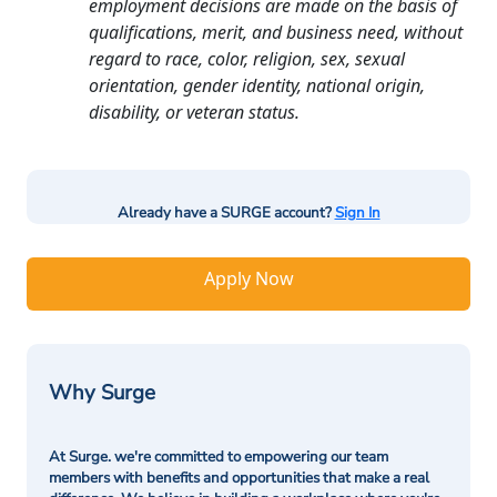
employment decisions are made on the basis of
qualifications, merit, and business need, without
regard to race, color, religion, sex, sexual
orientation, gender identity, national origin,
disability, or veteran status.
Already have a SURGE account?
Sign In
Apply Now
Why Surge
At Surge. we're committed to empowering our team
members with benefits and opportunities that make a real