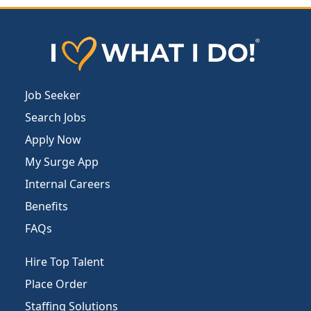
Job Seeker
Search Jobs
Apply Now
My Surge App
Internal Careers
Benefits
FAQs
Hire Top Talent
Place Order
Staffing Solutions