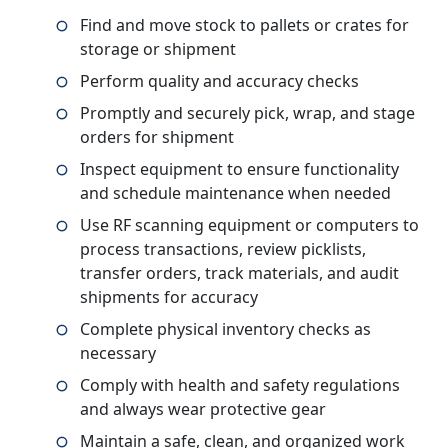
Find and move stock to pallets or crates for
storage or shipment
Perform quality and accuracy checks
Promptly and securely pick, wrap, and stage
orders for shipment
Inspect equipment to ensure functionality
and schedule maintenance when needed
Use RF scanning equipment or computers to
process transactions, review picklists,
transfer orders, track materials, and audit
shipments for accuracy
Complete physical inventory checks as
necessary
Comply with health and safety regulations
and always wear protective gear
Maintain a safe, clean, and organized work