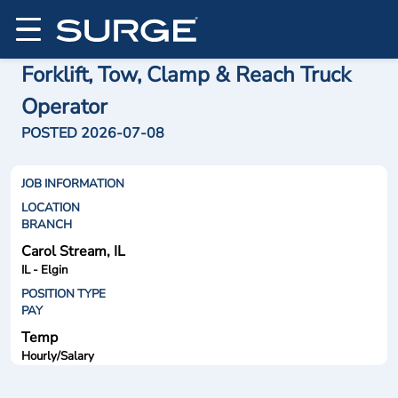
Forklift, Tow, Clamp & Reach Truck
Operator
POSTED 2026-07-08
JOB INFORMATION
LOCATION
BRANCH
Carol Stream, IL
IL - Elgin
POSITION TYPE
PAY
Temp
Hourly/Salary