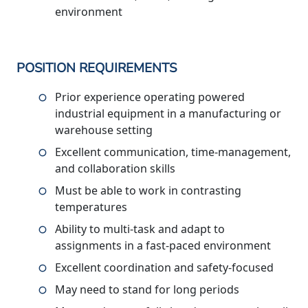
environment
POSITION REQUIREMENTS
Prior experience operating powered
industrial equipment in a manufacturing or
warehouse setting
Excellent communication, time-management,
and collaboration skills
Must be able to work in contrasting
temperatures
Ability to multi-task and adapt to
assignments in a fast-paced environment
Excellent coordination and safety-focused
May need to stand for long periods