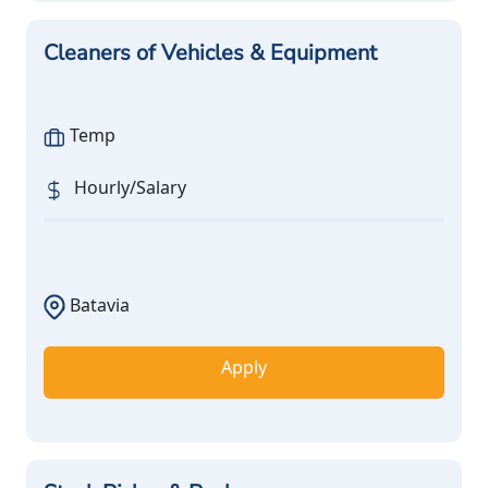
Cleaners of Vehicles & Equipment
Temp
Hourly/Salary
Batavia
Apply