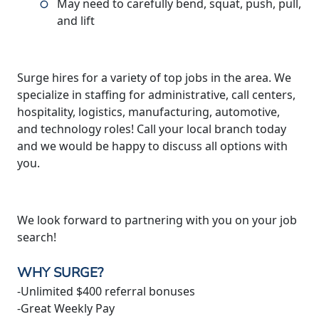
May need to carefully bend, squat, push, pull,
and lift
Surge hires for a variety of top jobs in the area. We
specialize in staffing for administrative, call centers,
hospitality, logistics, manufacturing, automotive,
and technology roles! Call your local branch today
and we would be happy to discuss all options with
you.
We look forward to partnering with you on your job
search!
WHY SURGE?
-Unlimited $400 referral bonuses
-Great Weekly Pay