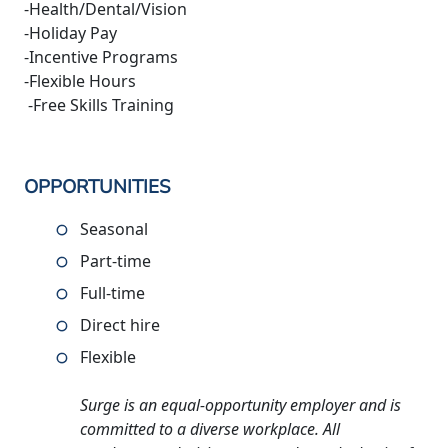
-Health/Dental/Vision
-Holiday Pay
-Incentive Programs
-Flexible Hours
-Free Skills Training
OPPORTUNITIES
Seasonal
Part-time
Full-time
Direct hire
Flexible
Surge is an equal-opportunity employer and is
committed to a diverse workplace. All