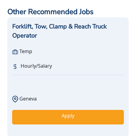
Other Recommended Jobs
Forklift, Tow, Clamp & Reach Truck
Operator
Temp
Hourly/Salary
Geneva
Apply