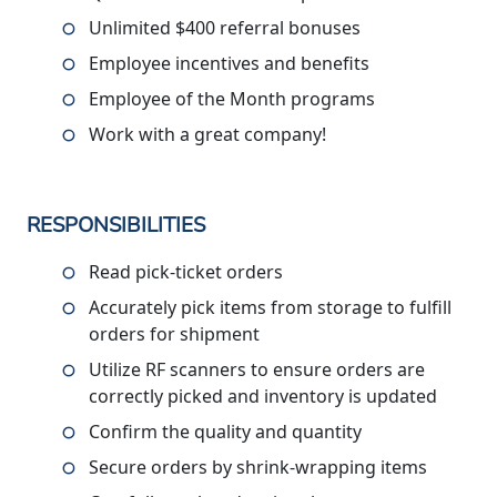
Unlimited $400 referral bonuses
Employee incentives and benefits
Employee of the Month programs
Work with a great company!
RESPONSIBILITIES
Read pick-ticket orders
Accurately pick items from storage to fulfill
orders for shipment
Utilize RF scanners to ensure orders are
correctly picked and inventory is updated
Confirm the quality and quantity
Secure orders by shrink-wrapping items