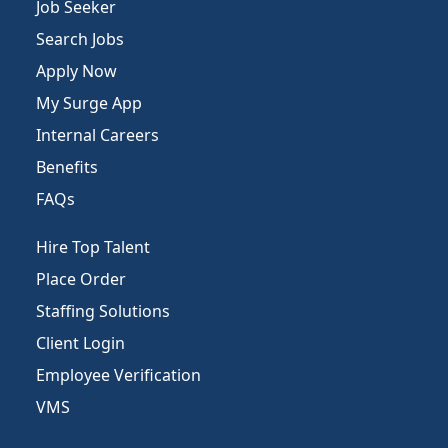
Job Seeker
Search Jobs
Apply Now
My Surge App
Internal Careers
Benefits
FAQs
Hire Top Talent
Place Order
Staffing Solutions
Client Login
Employee Verification
VMS