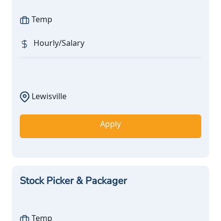
Temp
Hourly/Salary
Lewisville
Apply
Stock Picker & Packager
Temp