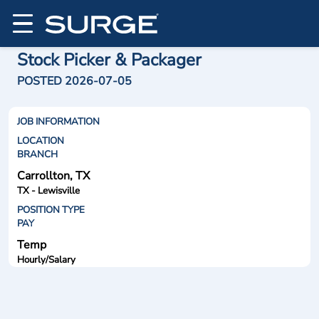
Stock Picker & Packager
POSTED 2026-07-05
JOB INFORMATION
LOCATION
BRANCH
Carrollton, TX
TX - Lewisville
POSITION TYPE
PAY
Temp
Hourly/Salary