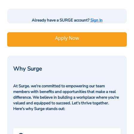
Already have a SURGE account?
Sign In
Apply Now
Why Surge
At Surge. we're committed to empowering our team
members with benefits and opportunities that make a real
difference. We believe in building a workplace where you're
valued and equipped to succeed. Let's thrive together.
Here's why Surge stands out: