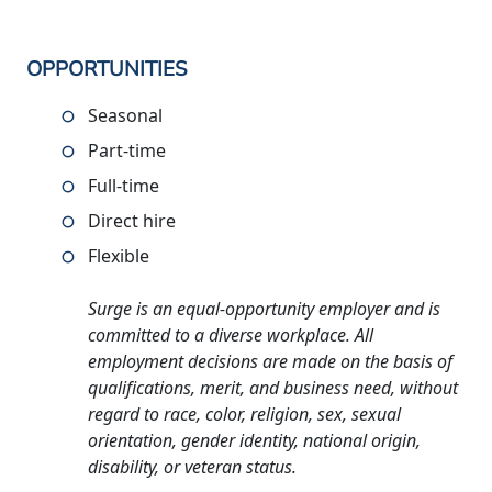
OPPORTUNITIES
Seasonal
Part-time
Full-time
Direct hire
Flexible
Surge is an equal-opportunity employer and is
committed to a diverse workplace. All
employment decisions are made on the basis of
qualifications, merit, and business need, without
regard to race, color, religion, sex, sexual
orientation, gender identity, national origin,
disability, or veteran status.