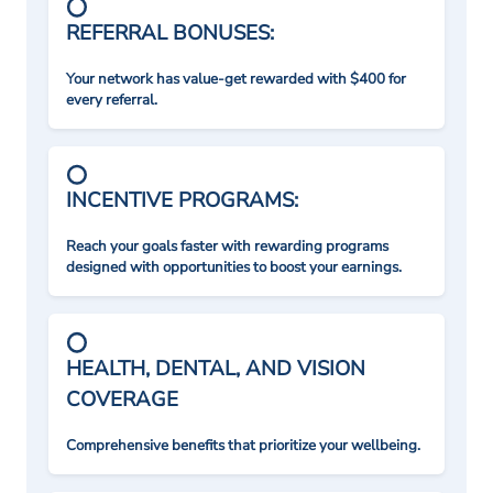
REFERRAL BONUSES:
Your network has value-get rewarded with $400 for
every referral.
INCENTIVE PROGRAMS:
Reach your goals faster with rewarding programs
designed with opportunities to boost your earnings.
HEALTH, DENTAL, AND VISION
COVERAGE
Comprehensive benefits that prioritize your wellbeing.