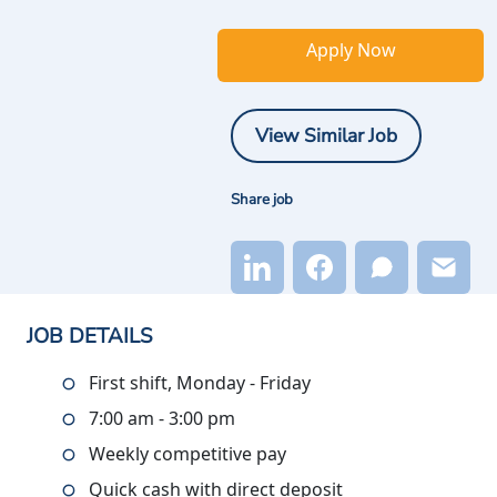
Apply Now
View Similar Job
Share job
JOB DETAILS
First shift, Monday - Friday
7:00 am - 3:00 pm
Weekly competitive pay
Quick cash with direct deposit