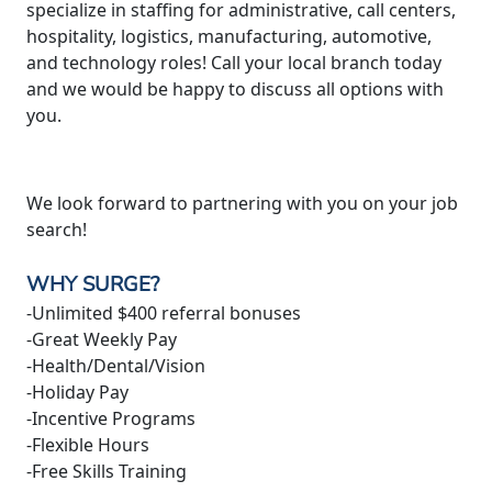
specialize in staffing for administrative, call centers,
hospitality, logistics, manufacturing, automotive,
and technology roles! Call your local branch today
and we would be happy to discuss all options with
you.
We look forward to partnering with you on your job
search!
WHY SURGE?
-Unlimited $400 referral bonuses
-Great Weekly Pay
-Health/Dental/Vision
-Holiday Pay
-Incentive Programs
-Flexible Hours
-Free Skills Training