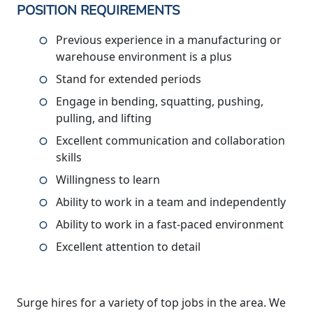
POSITION REQUIREMENTS
Previous experience in a manufacturing or
warehouse environment is a plus
Stand for extended periods
Engage in bending, squatting, pushing,
pulling, and lifting
Excellent communication and collaboration
skills
Willingness to learn
Ability to work in a team and independently
Ability to work in a fast-paced environment
Excellent attention to detail
Surge hires for a variety of top jobs in the area. We