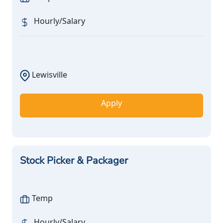
Hourly/Salary
Lewisville
Apply
Stock Picker & Packager
Temp
Hourly/Salary