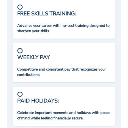
FREE SKILLS TRAINING:
Advance your career with no-cost training designed to
sharpen your skills.
WEEKLY PAY
Competitive and consistent pay that recognizes your
contributions.
PAID HOLIDAYS:
Celebrate important moments and holidays with peace
of mind while feeling financially secure.