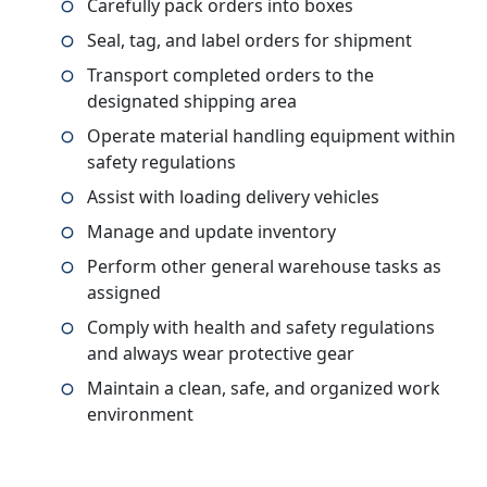
Carefully pack orders into boxes
Seal, tag, and label orders for shipment
Transport completed orders to the
designated shipping area
Operate material handling equipment within
safety regulations
Assist with loading delivery vehicles
Manage and update inventory
Perform other general warehouse tasks as
assigned
Comply with health and safety regulations
and always wear protective gear
Maintain a clean, safe, and organized work
environment