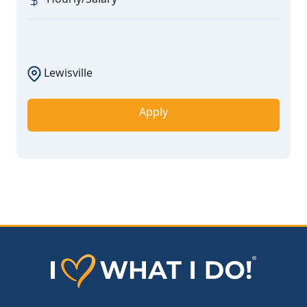
Lewisville
Apply