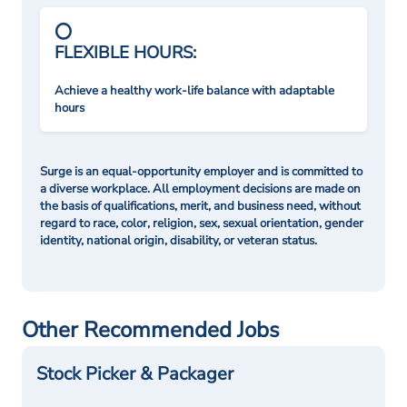
FLEXIBLE HOURS:
Achieve a healthy work-life balance with adaptable
hours
Surge is an equal-opportunity employer and is committed to
a diverse workplace. All employment decisions are made on
the basis of qualifications, merit, and business need, without
regard to race, color, religion, sex, sexual orientation, gender
identity, national origin, disability, or veteran status.
Other Recommended Jobs
Stock Picker & Packager