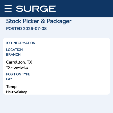
Stock Picker & Packager
POSTED 2026-07-08
JOB INFORMATION
LOCATION
BRANCH
Carrollton, TX
TX - Lewisville
POSITION TYPE
PAY
Temp
Hourly/Salary