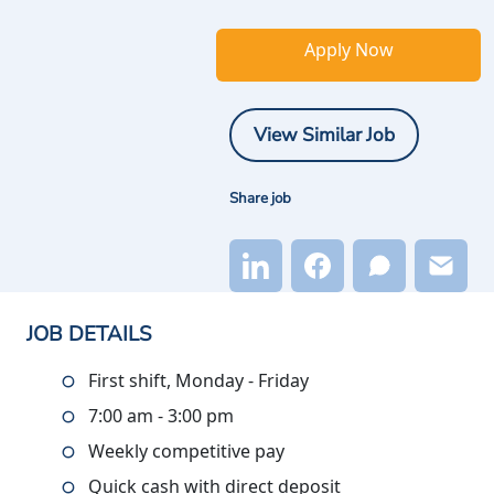
Apply Now
View Similar Job
Share job
JOB DETAILS
First shift, Monday - Friday
7:00 am - 3:00 pm
Weekly competitive pay
Quick cash with direct deposit