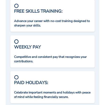
FREE SKILLS TRAINING:
Advance your career with no-cost training designed to
sharpen your skills.
WEEKLY PAY
Competitive and consistent pay that recognizes your
contributions.
PAID HOLIDAYS:
Celebrate important moments and holidays with peace
of mind while feeling financially secure.