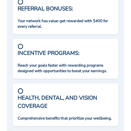
REFERRAL BONUSES:
Your network has value-get rewarded with $400 for
every referral.
INCENTIVE PROGRAMS:
Reach your goals faster with rewarding programs
designed with opportunities to boost your earnings.
HEALTH, DENTAL, AND VISION
COVERAGE
Comprehensive benefits that prioritize your wellbeing.