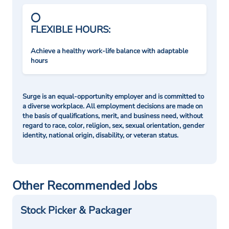
FLEXIBLE HOURS:
Achieve a healthy work-life balance with adaptable
hours
Surge is an equal-opportunity employer and is committed to
a diverse workplace. All employment decisions are made on
the basis of qualifications, merit, and business need, without
regard to race, color, religion, sex, sexual orientation, gender
identity, national origin, disability, or veteran status.
Other Recommended Jobs
Stock Picker & Packager