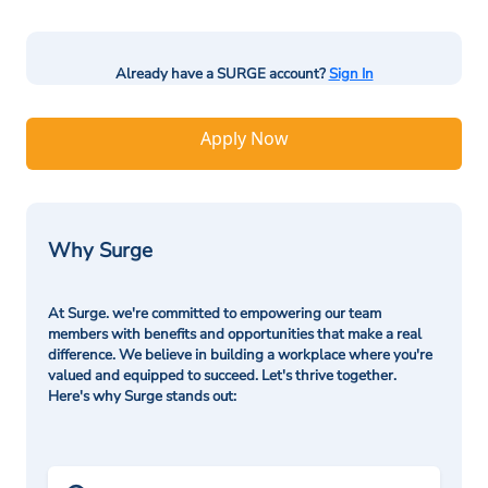
Already have a SURGE account?
Sign In
Apply Now
Why Surge
At Surge. we're committed to empowering our team
members with benefits and opportunities that make a real
difference. We believe in building a workplace where you're
valued and equipped to succeed. Let's thrive together.
Here's why Surge stands out: