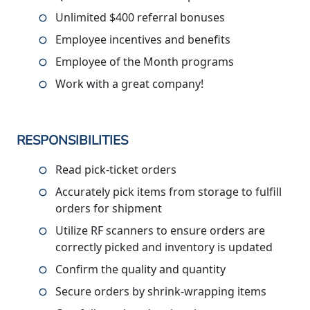
Unlimited $400 referral bonuses
Employee incentives and benefits
Employee of the Month programs
Work with a great company!
RESPONSIBILITIES
Read pick-ticket orders
Accurately pick items from storage to fulfill
orders for shipment
Utilize RF scanners to ensure orders are
correctly picked and inventory is updated
Confirm the quality and quantity
Secure orders by shrink-wrapping items