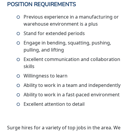
POSITION REQUIREMENTS
Previous experience in a manufacturing or
warehouse environment is a plus
Stand for extended periods
Engage in bending, squatting, pushing,
pulling, and lifting
Excellent communication and collaboration
skills
Willingness to learn
Ability to work in a team and independently
Ability to work in a fast-paced environment
Excellent attention to detail
Surge hires for a variety of top jobs in the area. We