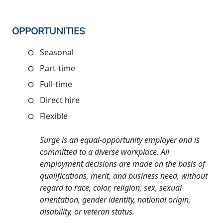
OPPORTUNITIES
Seasonal
Part-time
Full-time
Direct hire
Flexible
Surge is an equal-opportunity employer and is
committed to a diverse workplace. All
employment decisions are made on the basis of
qualifications, merit, and business need, without
regard to race, color, religion, sex, sexual
orientation, gender identity, national origin,
disability, or veteran status.