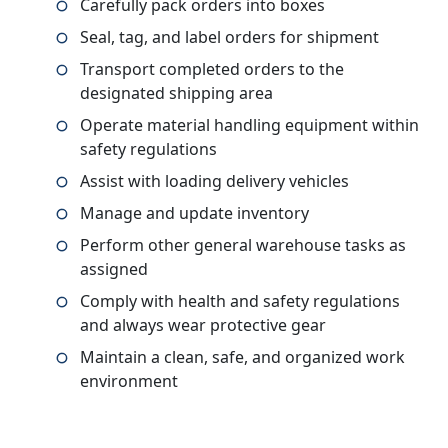
Carefully pack orders into boxes
Seal, tag, and label orders for shipment
Transport completed orders to the
designated shipping area
Operate material handling equipment within
safety regulations
Assist with loading delivery vehicles
Manage and update inventory
Perform other general warehouse tasks as
assigned
Comply with health and safety regulations
and always wear protective gear
Maintain a clean, safe, and organized work
environment