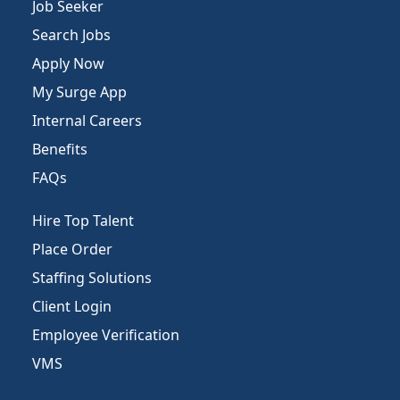
Job Seeker
Search Jobs
Apply Now
My Surge App
Internal Careers
Benefits
FAQs
Hire Top Talent
Place Order
Staffing Solutions
Client Login
Employee Verification
VMS