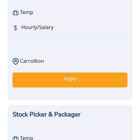
Temp
Hourly/Salary
Carrollton
Apply
Stock Picker & Packager
Temp