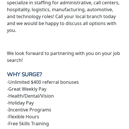
specialize in staffing for administrative, call centers,
hospitality, logistics, manufacturing, automotive,
and technology roles! Call your local branch today
and we would be happy to discuss all options with
you.
We look forward to partnering with you on your job
search!
WHY SURGE?
-Unlimited $400 referral bonuses
-Great Weekly Pay
-Health/Dental/Vision
-Holiday Pay
-Incentive Programs
-Flexible Hours
-Free Skills Training