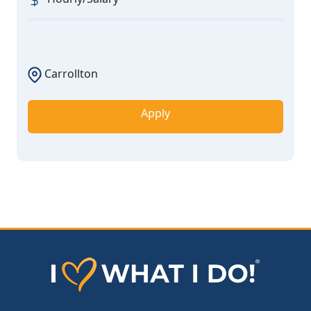
Carrollton
Apply