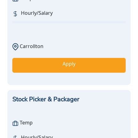
Hourly/Salary
Carrollton
Apply
Stock Picker & Packager
Temp
Hourly/Salary