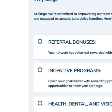
At Surge. we're committed to empowering our team me
and equipped to succeed. Let's thrive together. Here
REFERRAL BONUSES:
Your network has value-get rewarded with 
INCENTIVE PROGRAMS:
Reach your goals faster with rewarding p
opportunities to boost your earnings.
HEALTH, DENTAL, AND VIS