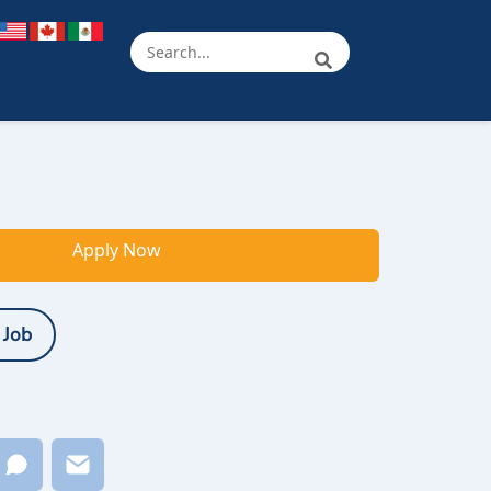
Apply Now
 Job