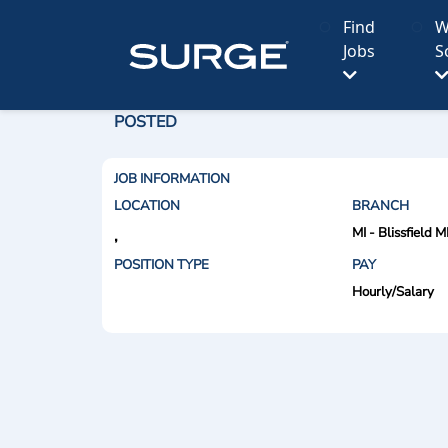
Find
W
Jobs
S
POSTED
JOB INFORMATION
LOCATION
BRANCH
MI - Blissfield M
,
POSITION TYPE
PAY
Hourly/Salary