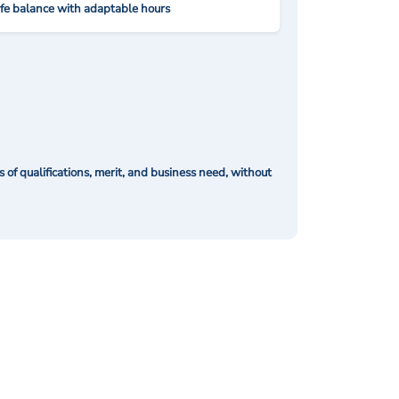
ife balance with adaptable hours
of qualifications, merit, and business need, without