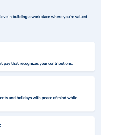
ieve in building a workplace where you're valued
t pay that recognizes your contributions.
nts and holidays with peace of mind while
: