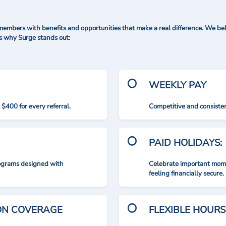
mbers with benefits and opportunities that make a real difference. We bel
's why Surge stands out:
WEEKLY PAY
$400 for every referral.
Competitive and consisten
PAID HOLIDAYS:
rograms designed with
Celebrate important mome
feeling financially secure.
ION COVERAGE
FLEXIBLE HOURS