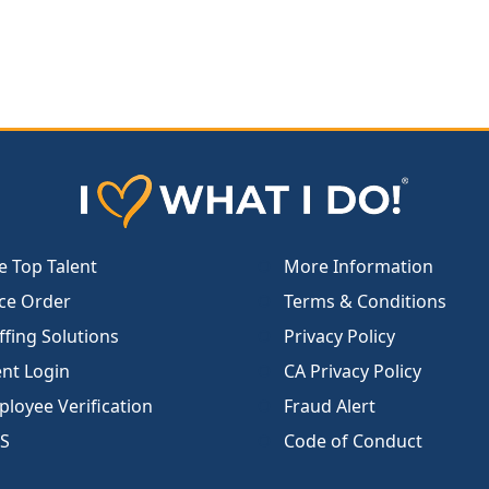
e Top Talent
More Information
ce Order
Terms & Conditions
ffing Solutions
Privacy Policy
ent Login
CA Privacy Policy
loyee Verification
Fraud Alert
S
Code of Conduct