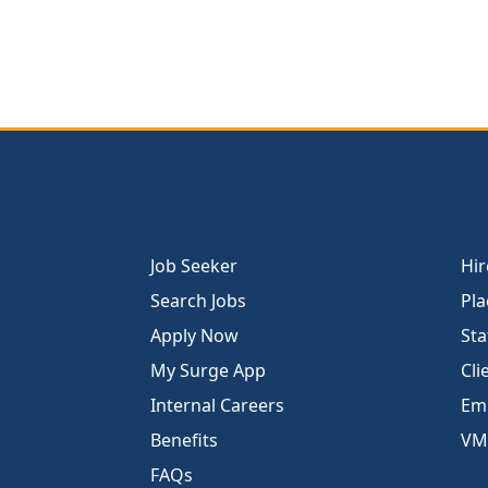
Job Seeker
Hir
Search Jobs
Pla
Apply Now
Sta
My Surge App
Cli
Internal Careers
Emp
Benefits
VM
FAQs