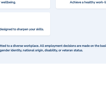
r wellbeing.
Achieve a healthy work-l
designed to sharpen your skills.
ted to a diverse workplace. All employment decisions are made on the basis 
 gender identity, national origin, disability, or veteran status.