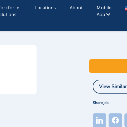
orkforce
Locations
About
Mobile
olutions
App
I
View Similar
Share job