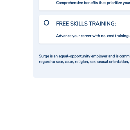
Comprehensive benefits that prioritize you
FREE SKILLS TRAINING:
Advance your career with no-cost training 
Surge is an equal-opportunity employer and is commit
regard to race, color, religion, sex, sexual orientation,