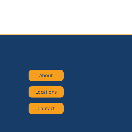
About
Locations
Contact