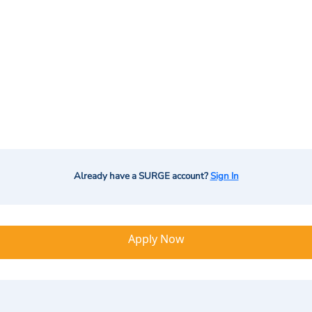
Already have a SURGE account?
Sign In
Apply Now