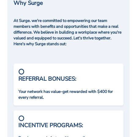
Why Surge
At Surge. we're committed to empowering our team
members with benefits and opportunities that make a real
difference. We believe in building a workplace where you're
valued and equipped to succeed. Let's thrive together.
Here's why Surge stands out:
REFERRAL BONUSES:
Your network has value-get rewarded with $400 for
every referral.
INCENTIVE PROGRAMS: