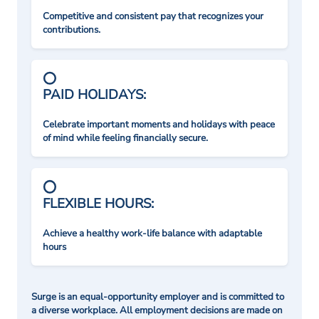
Competitive and consistent pay that recognizes your
contributions.
PAID HOLIDAYS:
Celebrate important moments and holidays with peace
of mind while feeling financially secure.
FLEXIBLE HOURS:
Achieve a healthy work-life balance with adaptable
hours
Surge is an equal-opportunity employer and is committed to
a diverse workplace. All employment decisions are made on