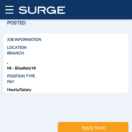
POSTED
JOB INFORMATION
LOCATION
BRANCH
,
MI - Blissfield MI
POSITION TYPE
PAY
Hourly/Salary
Apply Now