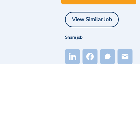
View Similar Job
Share job