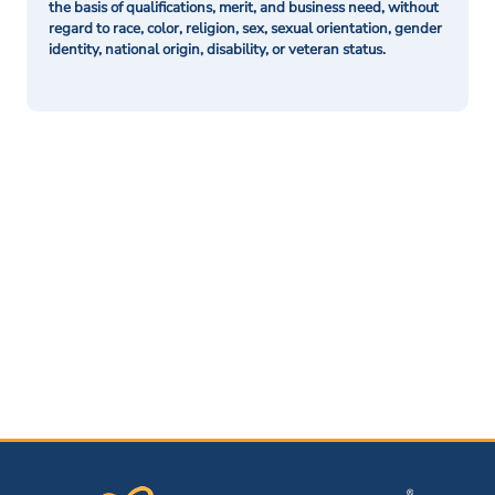
the basis of qualifications, merit, and business need, without
regard to race, color, religion, sex, sexual orientation, gender
identity, national origin, disability, or veteran status.