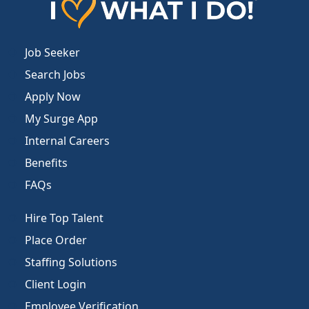
Job Seeker
Search Jobs
Apply Now
My Surge App
Internal Careers
Benefits
FAQs
Hire Top Talent
Place Order
Staffing Solutions
Client Login
Employee Verification