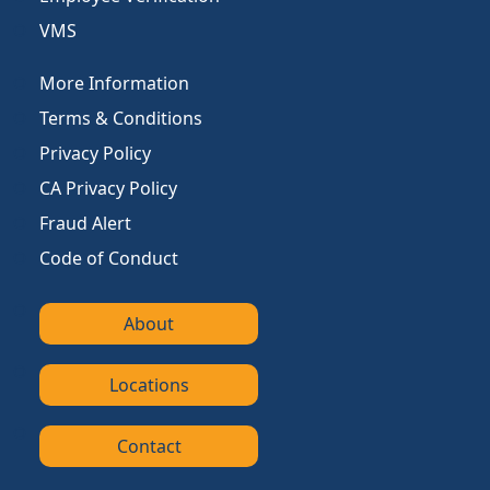
VMS
More Information
Terms & Conditions
Privacy Policy
CA Privacy Policy
Fraud Alert
Code of Conduct
About
Locations
Contact