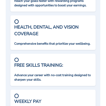
Reach your goals faster with rewarding programs
designed with opportunities to boost your earnings.
HEALTH, DENTAL, AND VISION
COVERAGE
Comprehensive benefits that prioritize your wellbeing.
FREE SKILLS TRAINING:
Advance your career with no-cost training designed to
sharpen your skills.
WEEKLY PAY