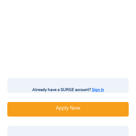
Already have a SURGE account?
Sign In
Apply Now