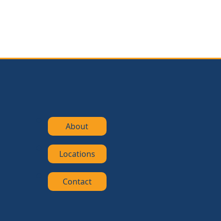
About
Locations
Contact