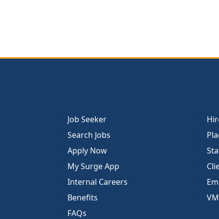
Job Seeker
Hir
Search Jobs
Pla
Apply Now
Sta
My Surge App
Cli
Internal Careers
Emp
Benefits
VM
FAQs