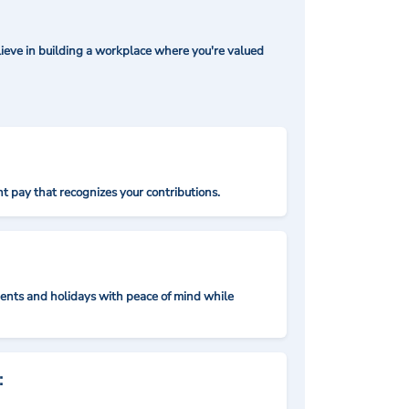
ieve in building a workplace where you're valued
t pay that recognizes your contributions.
nts and holidays with peace of mind while
: