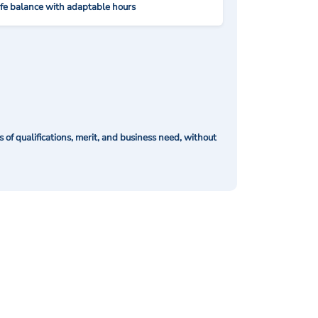
ife balance with adaptable hours
of qualifications, merit, and business need, without