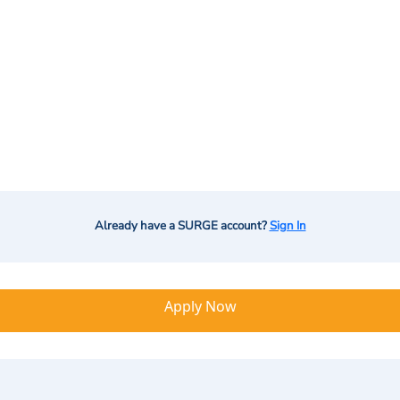
Already have a SURGE account?
Sign In
Apply Now