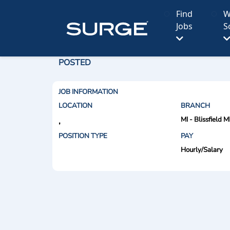
Find
W
Jobs
S
POSTED
JOB INFORMATION
LOCATION
BRANCH
MI - Blissfield M
,
POSITION TYPE
PAY
Hourly/Salary