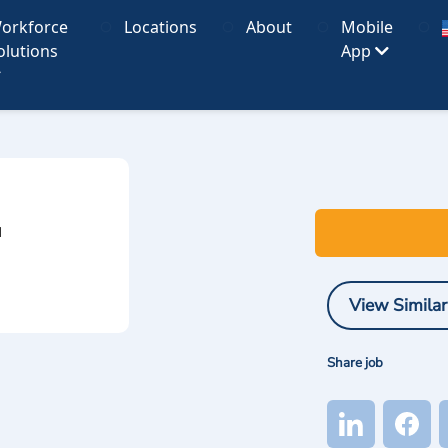
orkforce
Locations
About
Mobile
olutions
App
I
View Similar
Share job