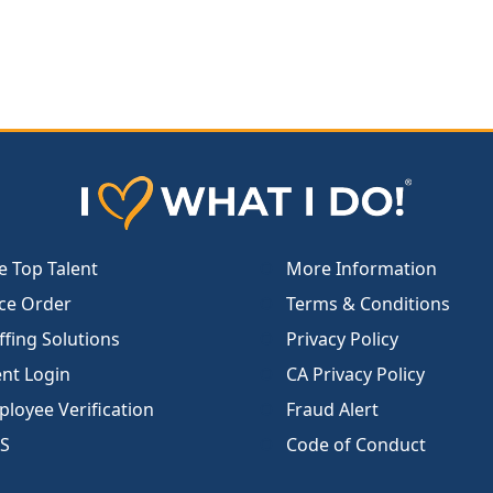
e Top Talent
More Information
ce Order
Terms & Conditions
ffing Solutions
Privacy Policy
ent Login
CA Privacy Policy
loyee Verification
Fraud Alert
S
Code of Conduct