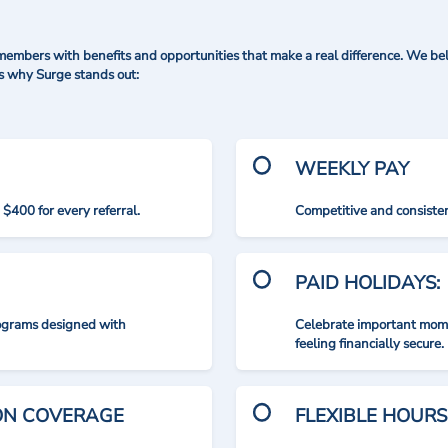
mbers with benefits and opportunities that make a real difference. We bel
's why Surge stands out:
WEEKLY PAY
$400 for every referral.
Competitive and consisten
PAID HOLIDAYS:
rograms designed with
Celebrate important mome
feeling financially secure.
ION COVERAGE
FLEXIBLE HOURS