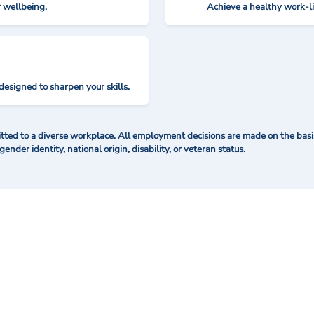
r wellbeing.
Achieve a healthy work-l
designed to sharpen your skills.
ted to a diverse workplace. All employment decisions are made on the basis 
 gender identity, national origin, disability, or veteran status.