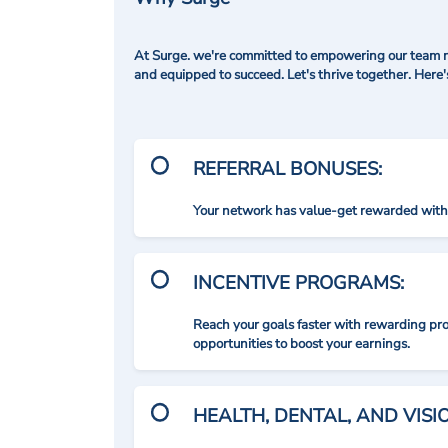
At Surge. we're committed to empowering our team me
and equipped to succeed. Let's thrive together. Here
REFERRAL BONUSES:
Your network has value-get rewarded with 
INCENTIVE PROGRAMS:
Reach your goals faster with rewarding p
opportunities to boost your earnings.
HEALTH, DENTAL, AND VIS