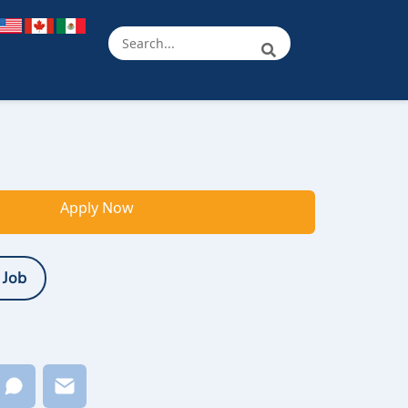
Apply Now
 Job