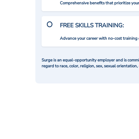
Comprehensive benefits that prioritize you
FREE SKILLS TRAINING:
Advance your career with no-cost training 
Surge is an equal-opportunity employer and is commit
regard to race, color, religion, sex, sexual orientation,