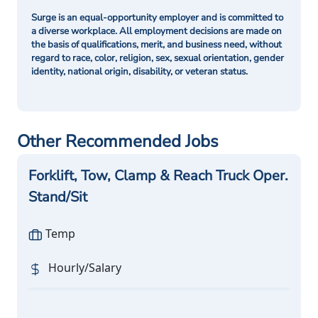
Surge is an equal-opportunity employer and is committed to
a diverse workplace. All employment decisions are made on
the basis of qualifications, merit, and business need, without
regard to race, color, religion, sex, sexual orientation, gender
identity, national origin, disability, or veteran status.
Other Recommended Jobs
Forklift, Tow, Clamp & Reach Truck Oper.
Stand/Sit
Temp
Hourly/Salary