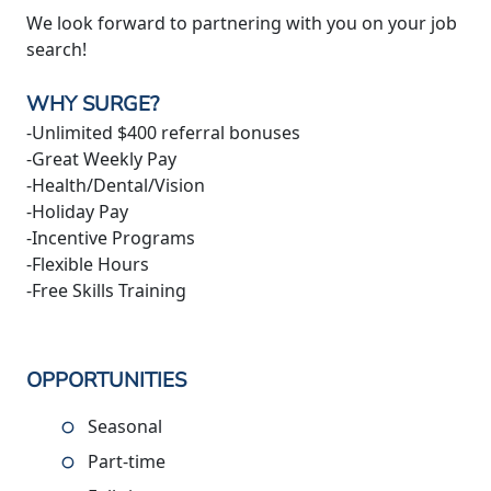
We look forward to partnering with you on your job
search!
WHY SURGE?
-Unlimited $400 referral bonuses
-Great Weekly Pay
-Health/Dental/Vision
-Holiday Pay
-Incentive Programs
-Flexible Hours
-Free Skills Training
OPPORTUNITIES
Seasonal
Part-time