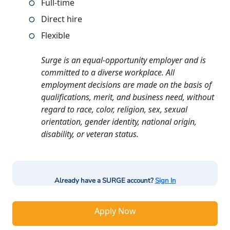
Full-time
Direct hire
Flexible
Surge is an equal-opportunity employer and is
committed to a diverse workplace. All
employment decisions are made on the basis of
qualifications, merit, and business need, without
regard to race, color, religion, sex, sexual
orientation, gender identity, national origin,
disability, or veteran status.
Already have a SURGE account?
Sign In
Apply Now