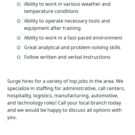
Ability to work in various weather and
temperature conditions
Ability to operate necessary tools and
equipment after training
Ability to work in a fast-paced environment
Great analytical and problem-solving skills
Follow written and verbal instructions
Surge hires for a variety of top jobs in the area. We
specialize in staffing for administrative, call centers,
hospitality, logistics, manufacturing, automotive,
and technology roles! Call your local branch today
and we would be happy to discuss all options with
you.