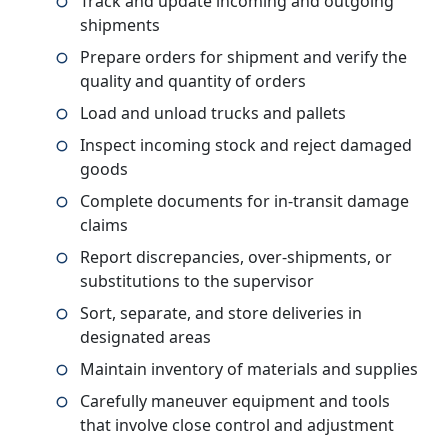
Track and update incoming and outgoing
shipments
Prepare orders for shipment and verify the
quality and quantity of orders
Load and unload trucks and pallets
Inspect incoming stock and reject damaged
goods
Complete documents for in-transit damage
claims
Report discrepancies, over-shipments, or
substitutions to the supervisor
Sort, separate, and store deliveries in
designated areas
Maintain inventory of materials and supplies
Carefully maneuver equipment and tools
that involve close control and adjustment