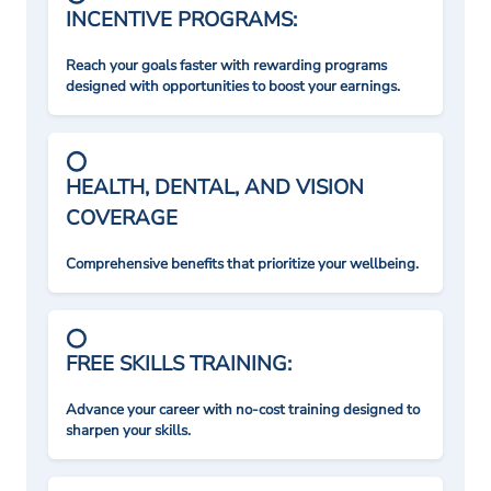
INCENTIVE PROGRAMS:
Reach your goals faster with rewarding programs
designed with opportunities to boost your earnings.
HEALTH, DENTAL, AND VISION
COVERAGE
Comprehensive benefits that prioritize your wellbeing.
FREE SKILLS TRAINING:
Advance your career with no-cost training designed to
sharpen your skills.