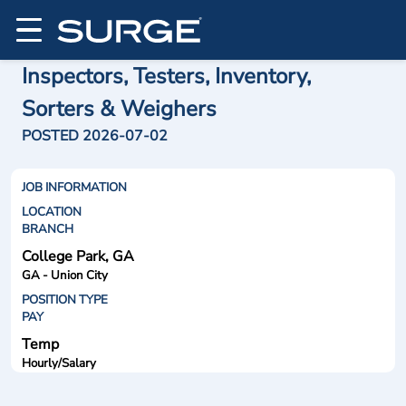
Inspectors, Testers, Inventory,
Sorters & Weighers
POSTED 2026-07-02
JOB INFORMATION
LOCATION
BRANCH
College Park, GA
GA - Union City
POSITION TYPE
PAY
Temp
Hourly/Salary