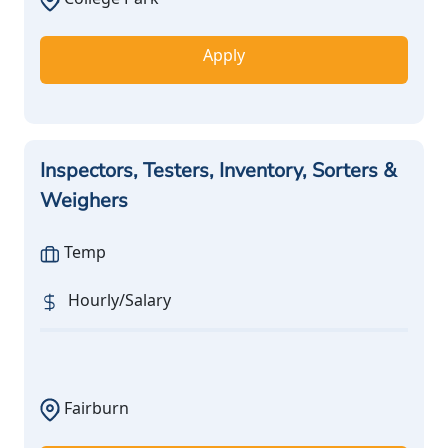
Apply
Inspectors, Testers, Inventory, Sorters &
Weighers
Temp
Hourly/Salary
Fairburn