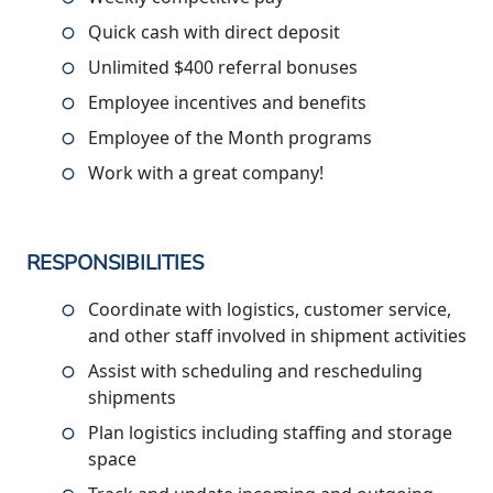
Quick cash with direct deposit
Unlimited $400 referral bonuses
Employee incentives and benefits
Employee of the Month programs
Work with a great company!
RESPONSIBILITIES
Coordinate with logistics, customer service,
and other staff involved in shipment activities
Assist with scheduling and rescheduling
shipments
Plan logistics including staffing and storage
space