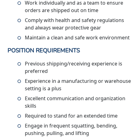
Work individually and as a team to ensure
orders are shipped out on time
Comply with health and safety regulations
and always wear protective gear
Maintain a clean and safe work environment
POSITION REQUIREMENTS
Previous shipping/receiving experience is
preferred
Experience in a manufacturing or warehouse
setting is a plus
Excellent communication and organization
skills
Required to stand for an extended time
Engage in frequent squatting, bending,
pushing, pulling, and lifting