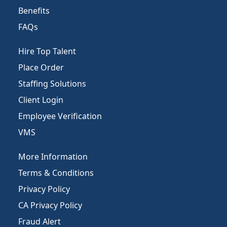
Benefits
FAQs
Hire Top Talent
Place Order
Staffing Solutions
Client Login
Employee Verification
VMS
More Information
Terms & Conditions
Privacy Policy
CA Privacy Policy
Fraud Alert