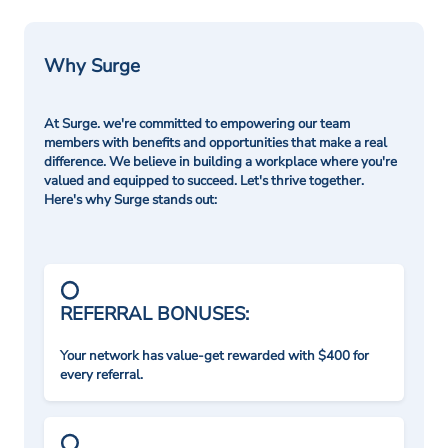
Why Surge
At Surge. we're committed to empowering our team
members with benefits and opportunities that make a real
difference. We believe in building a workplace where you're
valued and equipped to succeed. Let's thrive together.
Here's why Surge stands out:
REFERRAL BONUSES:
Your network has value-get rewarded with $400 for
every referral.