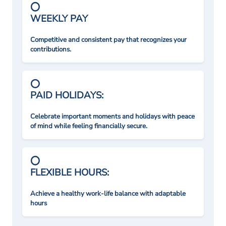
WEEKLY PAY
Competitive and consistent pay that recognizes your
contributions.
PAID HOLIDAYS:
Celebrate important moments and holidays with peace
of mind while feeling financially secure.
FLEXIBLE HOURS:
Achieve a healthy work-life balance with adaptable
hours