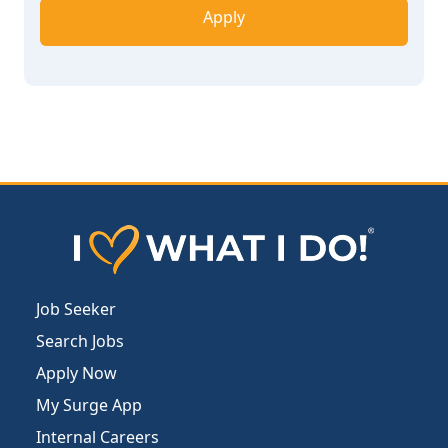
Apply
Job Seeker
Search Jobs
Apply Now
My Surge App
Internal Careers