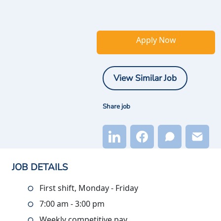
Apply Now
View Similar Job
Share job
JOB DETAILS
First shift, Monday - Friday
7:00 am - 3:00 pm
Weekly competitive pay