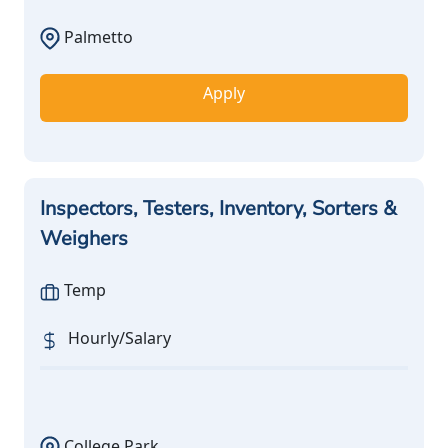
Palmetto
Apply
Inspectors, Testers, Inventory, Sorters &
Weighers
Temp
Hourly/Salary
College Park