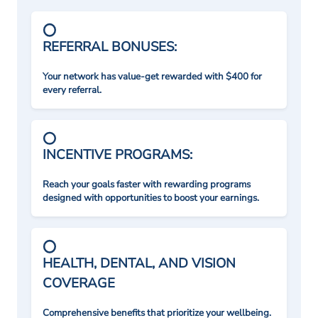
REFERRAL BONUSES:
Your network has value-get rewarded with $400 for
every referral.
INCENTIVE PROGRAMS:
Reach your goals faster with rewarding programs
designed with opportunities to boost your earnings.
HEALTH, DENTAL, AND VISION
COVERAGE
Comprehensive benefits that prioritize your wellbeing.