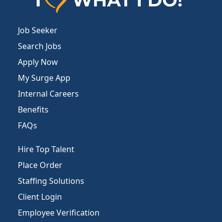
Job Seeker
Search Jobs
Apply Now
My Surge App
Internal Careers
Benefits
FAQs
Hire Top Talent
Place Order
Staffing Solutions
Client Login
Employee Verification