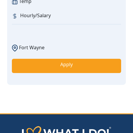
Temp
Hourly/Salary
Fort Wayne
Apply