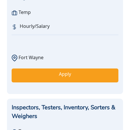
Temp
Hourly/Salary
Fort Wayne
Apply
Inspectors, Testers, Inventory, Sorters &
Weighers