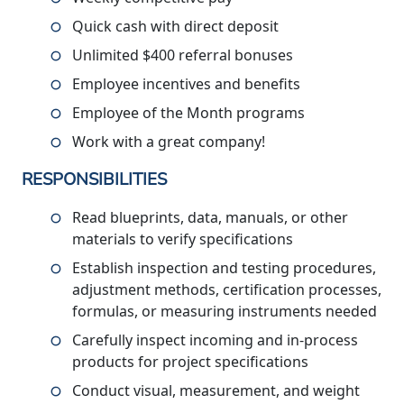
Quick cash with direct deposit
Unlimited $400 referral bonuses
Employee incentives and benefits
Employee of the Month programs
Work with a great company!
RESPONSIBILITIES
Read blueprints, data, manuals, or other
materials to verify specifications
Establish inspection and testing procedures,
adjustment methods, certification processes,
formulas, or measuring instruments needed
Carefully inspect incoming and in-process
products for project specifications
Conduct visual, measurement, and weight