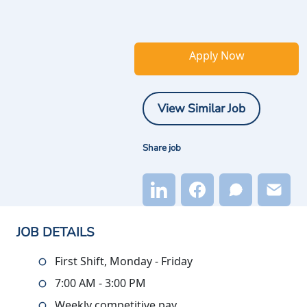
Apply Now
View Similar Job
Share job
JOB DETAILS
First Shift, Monday - Friday
7:00 AM - 3:00 PM
Weekly competitive pay