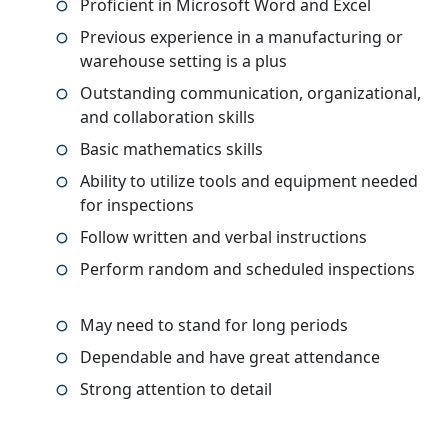
Proficient in Microsoft Word and Excel
Previous experience in a manufacturing or
warehouse setting is a plus
Outstanding communication, organizational,
and collaboration skills
Basic mathematics skills
Ability to utilize tools and equipment needed
for inspections
Follow written and verbal instructions
Perform random and scheduled inspections
May need to stand for long periods
Dependable and have great attendance
Strong attention to detail