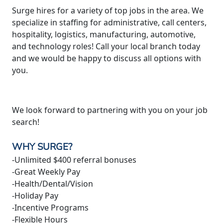
Surge hires for a variety of top jobs in the area. We
specialize in staffing for administrative, call centers,
hospitality, logistics, manufacturing, automotive,
and technology roles! Call your local branch today
and we would be happy to discuss all options with
you.
We look forward to partnering with you on your job
search!
WHY SURGE?
-Unlimited $400 referral bonuses
-Great Weekly Pay
-Health/Dental/Vision
-Holiday Pay
-Incentive Programs
-Flexible Hours