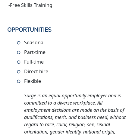
-Free Skills Training
OPPORTUNITIES
Seasonal
Part-time
Full-time
Direct hire
Flexible
Surge is an equal-opportunity employer and is
committed to a diverse workplace. All
employment decisions are made on the basis of
qualifications, merit, and business need, without
regard to race, color, religion, sex, sexual
orientation, gender identity, national origin,