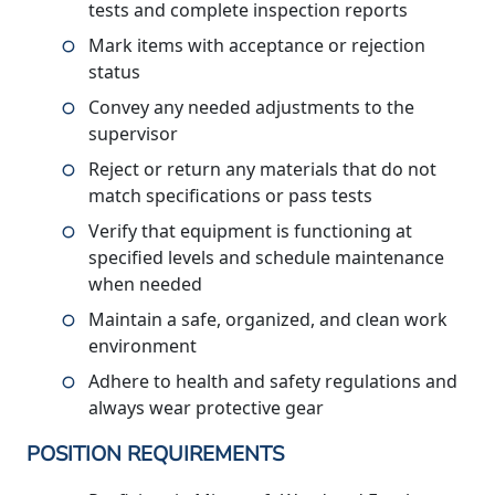
tests and complete inspection reports
Mark items with acceptance or rejection
status
Convey any needed adjustments to the
supervisor
Reject or return any materials that do not
match specifications or pass tests
Verify that equipment is functioning at
specified levels and schedule maintenance
when needed
Maintain a safe, organized, and clean work
environment
Adhere to health and safety regulations and
always wear protective gear
POSITION REQUIREMENTS