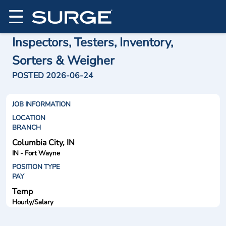
Inspectors, Testers, Inventory,
Sorters & Weigher
POSTED 2026-06-24
JOB INFORMATION
LOCATION
BRANCH
Columbia City, IN
IN - Fort Wayne
POSITION TYPE
PAY
Temp
Hourly/Salary