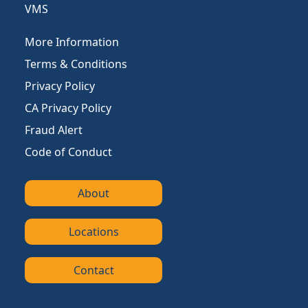
VMS
More Information
Terms & Conditions
Privacy Policy
CA Privacy Policy
Fraud Alert
Code of Conduct
About
Locations
Contact