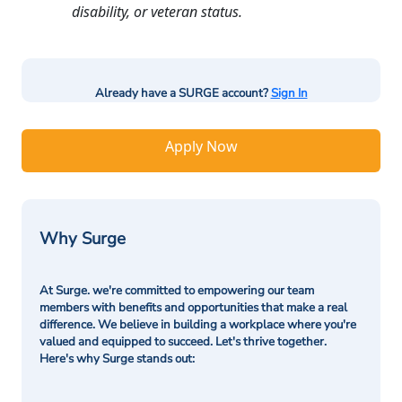
disability, or veteran status.
Already have a SURGE account?
Sign In
Apply Now
Why Surge
At Surge. we're committed to empowering our team
members with benefits and opportunities that make a real
difference. We believe in building a workplace where you're
valued and equipped to succeed. Let's thrive together.
Here's why Surge stands out: