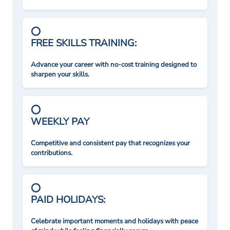
FREE SKILLS TRAINING:
Advance your career with no-cost training designed to
sharpen your skills.
WEEKLY PAY
Competitive and consistent pay that recognizes your
contributions.
PAID HOLIDAYS:
Celebrate important moments and holidays with peace