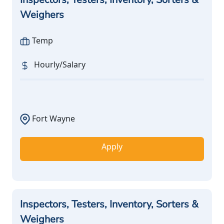
Weighers
Temp
Hourly/Salary
Fort Wayne
Apply
Inspectors, Testers, Inventory, Sorters &
Weighers