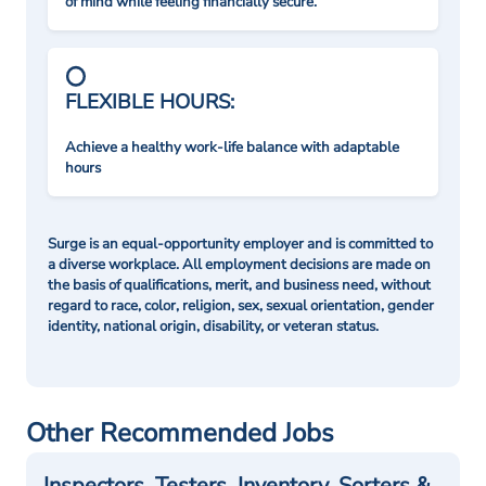
of mind while feeling financially secure.
FLEXIBLE HOURS:
Achieve a healthy work-life balance with adaptable
hours
Surge is an equal-opportunity employer and is committed to
a diverse workplace. All employment decisions are made on
the basis of qualifications, merit, and business need, without
regard to race, color, religion, sex, sexual orientation, gender
identity, national origin, disability, or veteran status.
Other Recommended Jobs
Inspectors, Testers, Inventory, Sorters &