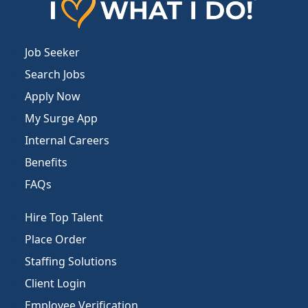
Job Seeker
Search Jobs
Apply Now
My Surge App
Internal Careers
Benefits
FAQs
Hire Top Talent
Place Order
Staffing Solutions
Client Login
Employee Verification