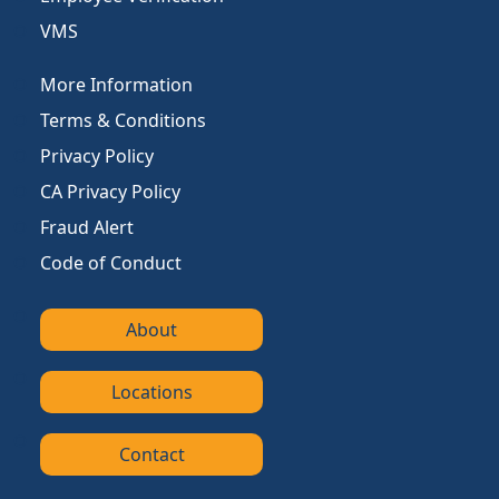
VMS
More Information
Terms & Conditions
Privacy Policy
CA Privacy Policy
Fraud Alert
Code of Conduct
About
Locations
Contact