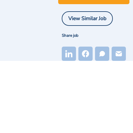
View Similar Job
Share job