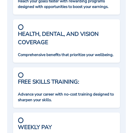
Reach your goals faster with rewarding programs
designed with opportunities to boost your earnings.
HEALTH, DENTAL, AND VISION
COVERAGE
Comprehensive benefits that prioritize your wellbeing.
FREE SKILLS TRAINING:
Advance your career with no-cost training designed to
sharpen your skills.
WEEKLY PAY