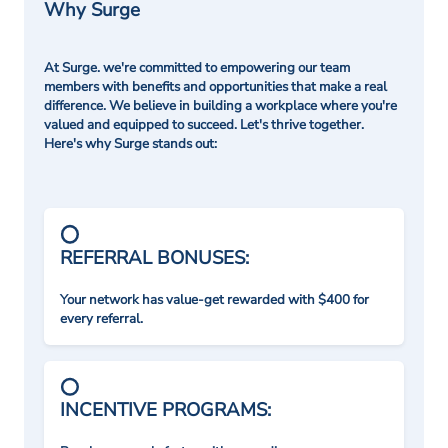
Why Surge
At Surge. we're committed to empowering our team
members with benefits and opportunities that make a real
difference. We believe in building a workplace where you're
valued and equipped to succeed. Let's thrive together.
Here's why Surge stands out:
REFERRAL BONUSES:
Your network has value-get rewarded with $400 for
every referral.
INCENTIVE PROGRAMS: