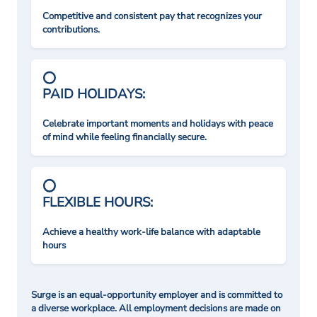
Competitive and consistent pay that recognizes your
contributions.
PAID HOLIDAYS:
Celebrate important moments and holidays with peace
of mind while feeling financially secure.
FLEXIBLE HOURS:
Achieve a healthy work-life balance with adaptable
hours
Surge is an equal-opportunity employer and is committed to
a diverse workplace. All employment decisions are made on