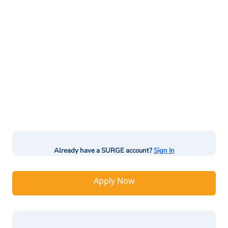
Already have a SURGE account?
Sign In
Apply Now