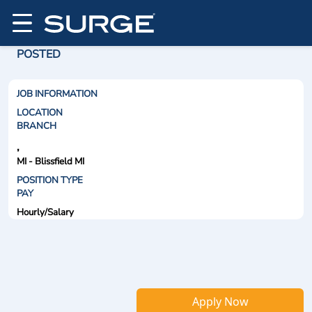
POSTED
JOB INFORMATION
LOCATION
BRANCH
,
MI - Blissfield MI
POSITION TYPE
PAY
Hourly/Salary
Apply Now