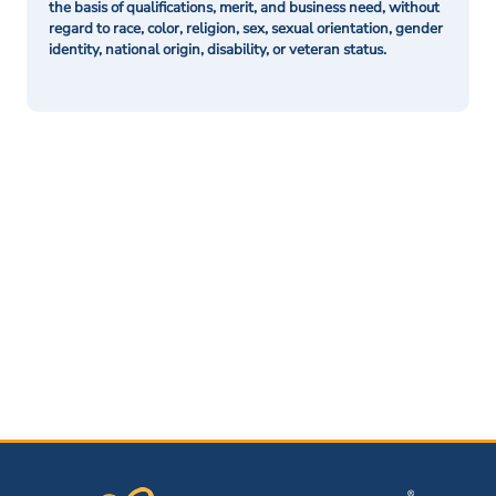
the basis of qualifications, merit, and business need, without
regard to race, color, religion, sex, sexual orientation, gender
identity, national origin, disability, or veteran status.