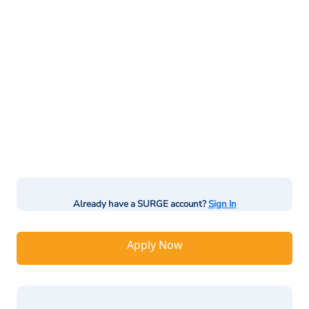
Already have a SURGE account?
Sign In
Apply Now