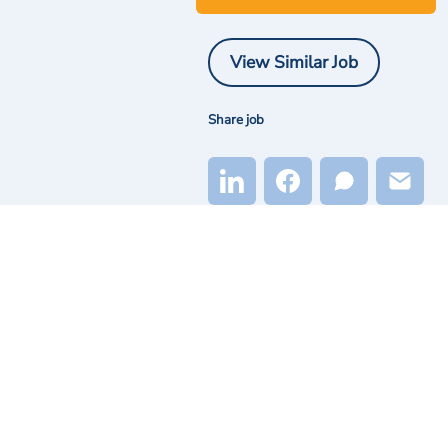
View Similar Job
Share job