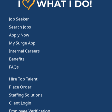
Job Seeker
Search Jobs
Apply Now
My Surge App
Internal Careers
Benefits
FAQs
Hire Top Talent
Place Order
Staffing Solutions
Client Login
Employee Verification