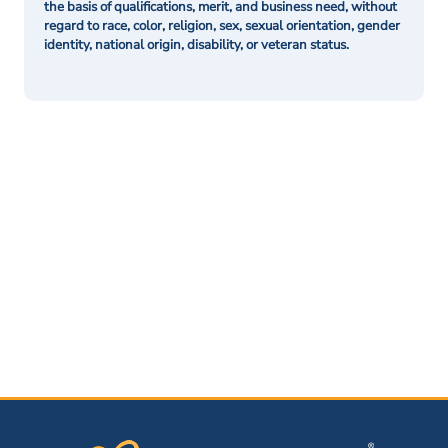
the basis of qualifications, merit, and business need, without
regard to race, color, religion, sex, sexual orientation, gender
identity, national origin, disability, or veteran status.