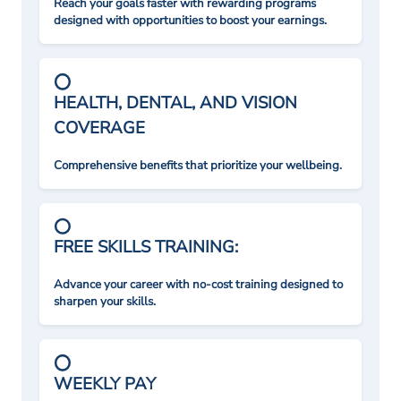
Reach your goals faster with rewarding programs
designed with opportunities to boost your earnings.
HEALTH, DENTAL, AND VISION
COVERAGE
Comprehensive benefits that prioritize your wellbeing.
FREE SKILLS TRAINING:
Advance your career with no-cost training designed to
sharpen your skills.
WEEKLY PAY