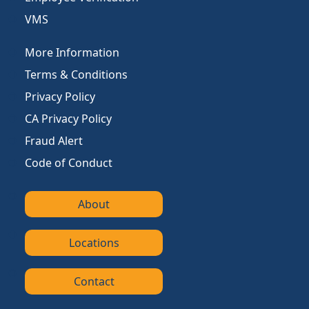
VMS
More Information
Terms & Conditions
Privacy Policy
CA Privacy Policy
Fraud Alert
Code of Conduct
About
Locations
Contact