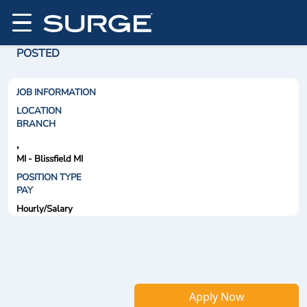
POSTED
JOB INFORMATION
LOCATION
BRANCH
,
MI - Blissfield MI
POSITION TYPE
PAY
Hourly/Salary
Apply Now