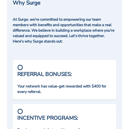
Why Surge
At Surge. we're committed to empowering our team
members with benefits and opportunities that make a real
difference. We believe in building a workplace where you're
valued and equipped to succeed. Let's thrive together.
Here's why Surge stands out:
REFERRAL BONUSES:
Your network has value-get rewarded with $400 for
every referral.
INCENTIVE PROGRAMS: