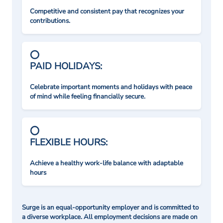
Competitive and consistent pay that recognizes your
contributions.
PAID HOLIDAYS:
Celebrate important moments and holidays with peace
of mind while feeling financially secure.
FLEXIBLE HOURS:
Achieve a healthy work-life balance with adaptable
hours
Surge is an equal-opportunity employer and is committed to
a diverse workplace. All employment decisions are made on