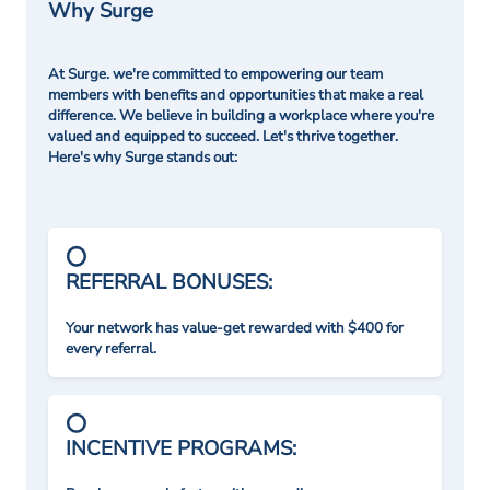
Why Surge
At Surge. we're committed to empowering our team
members with benefits and opportunities that make a real
difference. We believe in building a workplace where you're
valued and equipped to succeed. Let's thrive together.
Here's why Surge stands out:
REFERRAL BONUSES:
Your network has value-get rewarded with $400 for
every referral.
INCENTIVE PROGRAMS: