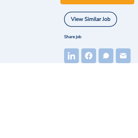
View Similar Job
Share job