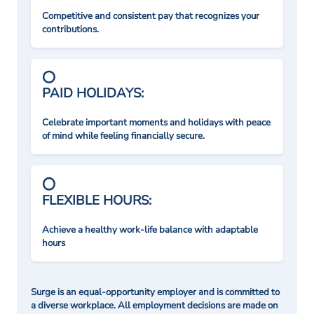
Competitive and consistent pay that recognizes your
contributions.
PAID HOLIDAYS:
Celebrate important moments and holidays with peace
of mind while feeling financially secure.
FLEXIBLE HOURS:
Achieve a healthy work-life balance with adaptable
hours
Surge is an equal-opportunity employer and is committed to
a diverse workplace. All employment decisions are made on