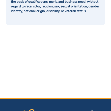
the basis of qualifications, merit, and business need, without
regard to race, color, religion, sex, sexual orientation, gender
identity, national origin, disability, or veteran status.