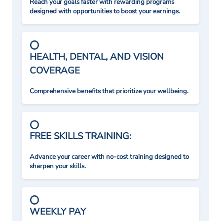
Reach your goals faster with rewarding programs
designed with opportunities to boost your earnings.
HEALTH, DENTAL, AND VISION
COVERAGE
Comprehensive benefits that prioritize your wellbeing.
FREE SKILLS TRAINING:
Advance your career with no-cost training designed to
sharpen your skills.
WEEKLY PAY