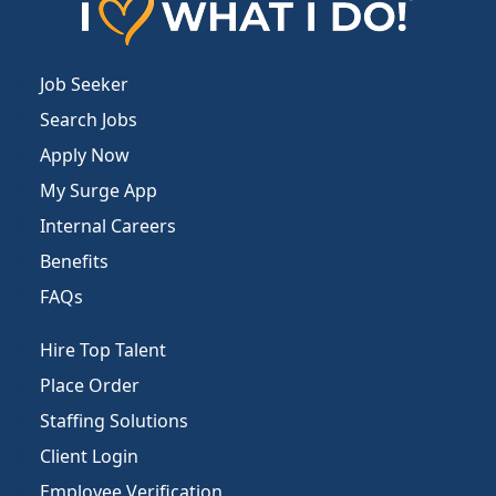
Job Seeker
Search Jobs
Apply Now
My Surge App
Internal Careers
Benefits
FAQs
Hire Top Talent
Place Order
Staffing Solutions
Client Login
Employee Verification