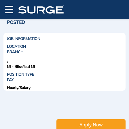
POSTED
JOB INFORMATION
LOCATION
BRANCH
,
MI - Blissfield MI
POSITION TYPE
PAY
Hourly/Salary
Apply Now