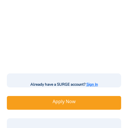
Already have a SURGE account?
Sign In
Apply Now