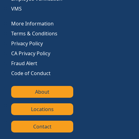
VMS
More Information
Terms & Conditions
Privacy Policy
CA Privacy Policy
Fraud Alert
Code of Conduct
About
Locations
Contact