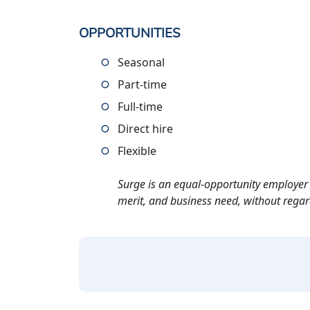
OPPORTUNITIES
Seasonal
Part-time
Full-time
Direct hire
Flexible
Surge is an equal-opportunity employer 
merit, and business need, without regard t