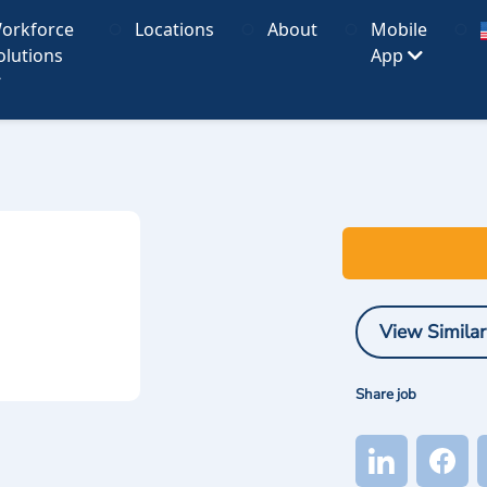
orkforce
Locations
About
Mobile
olutions
App
View Similar
Share job