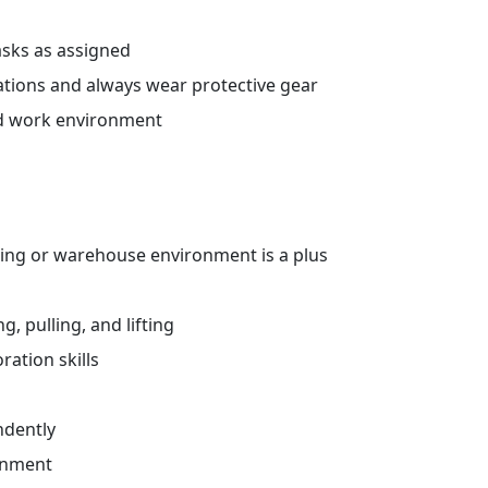
sks as assigned
ations and always wear protective gear
ed work environment
ing or warehouse environment is a plus
, pulling, and lifting
ation skills
ndently
ronment