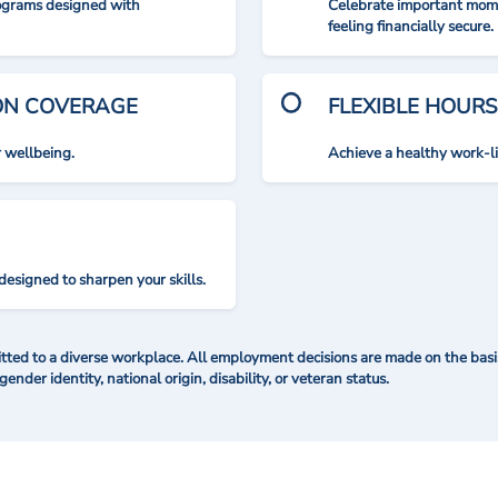
rograms designed with
Celebrate important mome
feeling financially secure.
ION COVERAGE
FLEXIBLE HOURS
r wellbeing.
Achieve a healthy work-l
designed to sharpen your skills.
ted to a diverse workplace. All employment decisions are made on the basis 
 gender identity, national origin, disability, or veteran status.