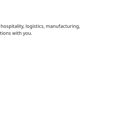
 hospitality, logistics, manufacturing,
tions with you.