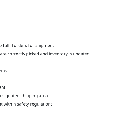
 fulfill orders for shipment
 are correctly picked and inventory is updated
tems
ent
designated shipping area
 within safety regulations