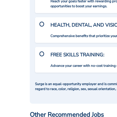
Reach your goals faster with rewarding p
opportunities to boost your earnings.
HEALTH, DENTAL, AND VIS
Comprehensive benefits that prioritize you
FREE SKILLS TRAINING:
Advance your career with no-cost training 
Surge is an equal-opportunity employer and is commit
regard to race, color, religion, sex, sexual orientation,
Other Recommended Jobs