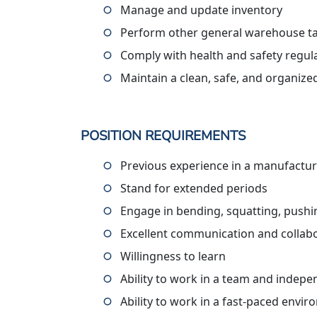
Manage and update inventory
Perform other general warehouse ta
Comply with health and safety regul
Maintain a clean, safe, and organiz
POSITION REQUIREMENTS
Previous experience in a manufactur
Stand for extended periods
Engage in bending, squatting, pushing
Excellent communication and collabor
Willingness to learn
Ability to work in a team and indepe
Ability to work in a fast-paced envi