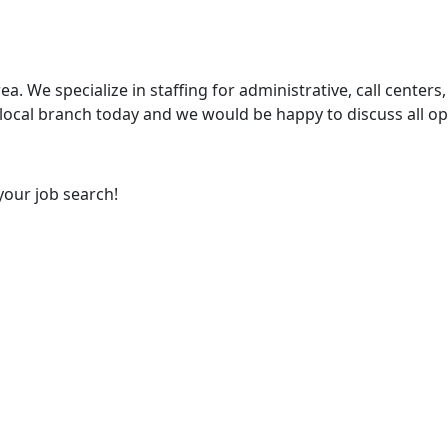
ea. We specialize in staffing for administrative, call centers,
 local branch today and we would be happy to discuss all op
your job search!