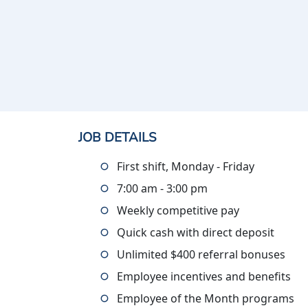
JOB DETAILS
First shift, Monday - Friday
7:00 am - 3:00 pm
Weekly competitive pay
Quick cash with direct deposit
Unlimited $400 referral bonuses
Employee incentives and benefits
Employee of the Month programs