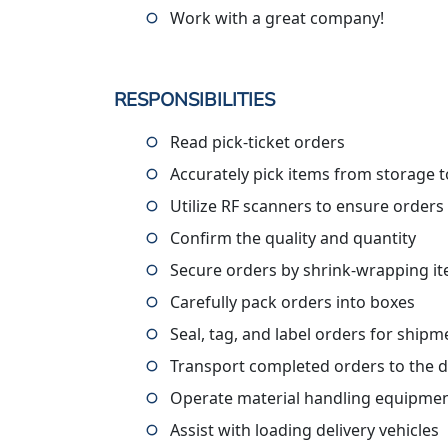
Work with a great company!
RESPONSIBILITIES
Read pick-ticket orders
Accurately pick items from storage to
Utilize RF scanners to ensure orders
Confirm the quality and quantity
Secure orders by shrink-wrapping i
Carefully pack orders into boxes
Seal, tag, and label orders for shipm
Transport completed orders to the 
Operate material handling equipment
Assist with loading delivery vehicles