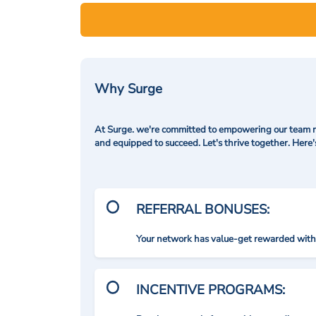
Why Surge
At Surge. we're committed to empowering our team me
and equipped to succeed. Let's thrive together. Here
REFERRAL BONUSES:
Your network has value-get rewarded with 
INCENTIVE PROGRAMS: