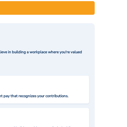
ieve in building a workplace where you're valued
t pay that recognizes your contributions.