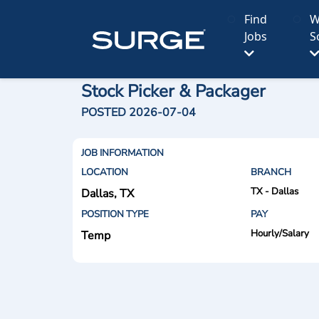
Find
W
Jobs
S
Stock Picker & Packager
POSTED 2026-07-04
JOB INFORMATION
LOCATION
BRANCH
TX - Dallas
Dallas, TX
POSITION TYPE
PAY
Hourly/Salary
Temp