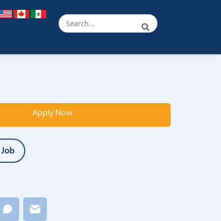
Apply Now
 Job