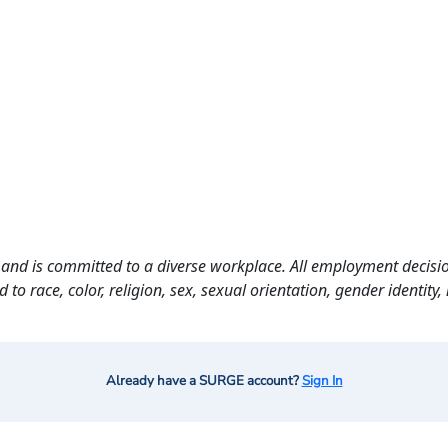
and is committed to a diverse workplace. All employment decisio
o race, color, religion, sex, sexual orientation, gender identity, n
Already have a SURGE account?
Sign In