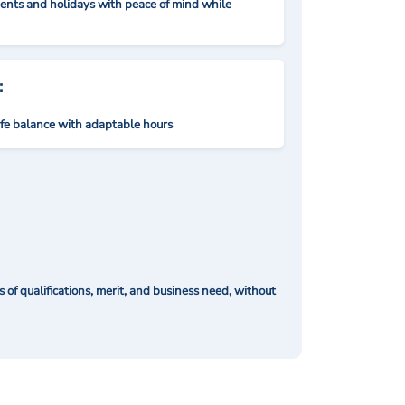
nts and holidays with peace of mind while
:
ife balance with adaptable hours
of qualifications, merit, and business need, without