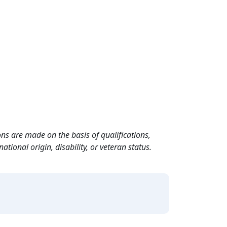
ns are made on the basis of qualifications,
ational origin, disability, or veteran status.