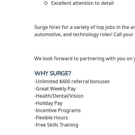
Excellent attention to detail
Surge hires for a variety of top jobs in the ar
automotive, and technology roles! Call your
We look forward to partnering with you on 
WHY SURGE?
-Unlimited $400 referral bonuses
-Great Weekly Pay
-Health/Dental/Vision
-Holiday Pay
-Incentive Programs
-Flexible Hours
-Free Skills Training