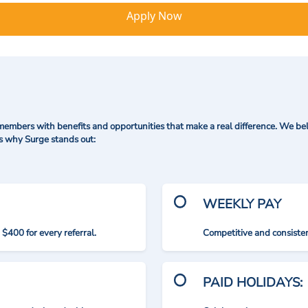
Apply Now
mbers with benefits and opportunities that make a real difference. We bel
's why Surge stands out:
WEEKLY PAY
$400 for every referral.
Competitive and consisten
PAID HOLIDAYS: