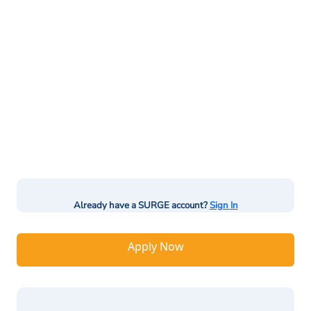
Already have a SURGE account?
Sign In
Apply Now