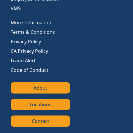
VMS
More Information
Terms & Conditions
Privacy Policy
CA Privacy Policy
Fraud Alert
Code of Conduct
About
Locations
Contact