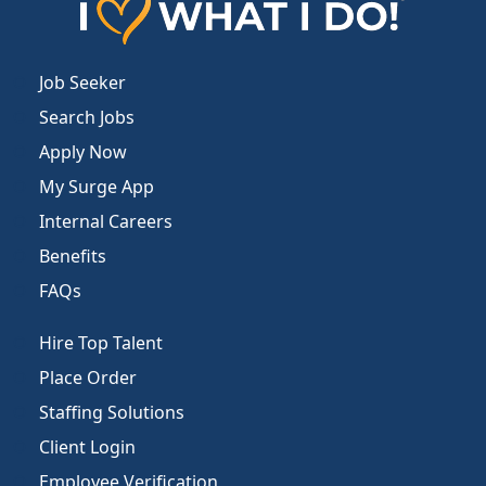
Job Seeker
Search Jobs
Apply Now
My Surge App
Internal Careers
Benefits
FAQs
Hire Top Talent
Place Order
Staffing Solutions
Client Login
Employee Verification