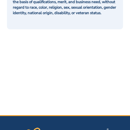
the basis of qualifications, merit, and business need, without
regard to race, color, religion, sex, sexual orientation, gender
identity, national origin, disability, or veteran status.