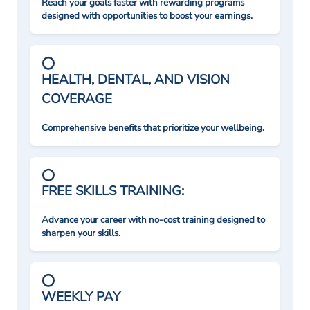
Reach your goals faster with rewarding programs
designed with opportunities to boost your earnings.
HEALTH, DENTAL, AND VISION
COVERAGE
Comprehensive benefits that prioritize your wellbeing.
FREE SKILLS TRAINING:
Advance your career with no-cost training designed to
sharpen your skills.
WEEKLY PAY