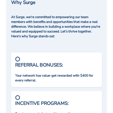
Why Surge
At Surge. we're committed to empowering our team
members with benefits and opportunities that make a real
difference. We believe in building a workplace where you're
valued and equipped to succeed. Let's thrive together.
Here's why Surge stands out:
REFERRAL BONUSES:
Your network has value-get rewarded with $400 for
every referral.
INCENTIVE PROGRAMS: