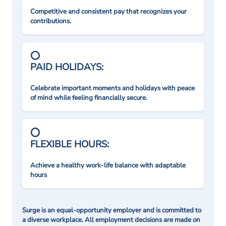
Competitive and consistent pay that recognizes your
contributions.
PAID HOLIDAYS:
Celebrate important moments and holidays with peace
of mind while feeling financially secure.
FLEXIBLE HOURS:
Achieve a healthy work-life balance with adaptable
hours
Surge is an equal-opportunity employer and is committed to
a diverse workplace. All employment decisions are made on