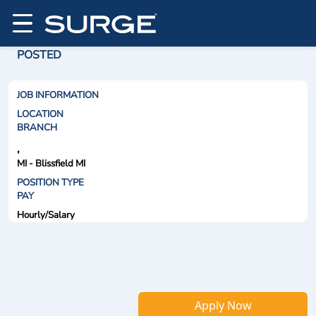
POSTED
JOB INFORMATION
LOCATION
BRANCH
,
MI - Blissfield MI
POSITION TYPE
PAY
Hourly/Salary
Apply Now