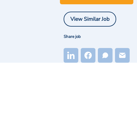
View Similar Job
Share job