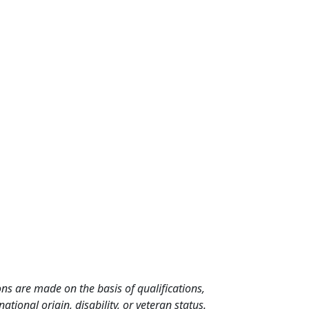
ns are made on the basis of qualifications,
ational origin, disability, or veteran status.