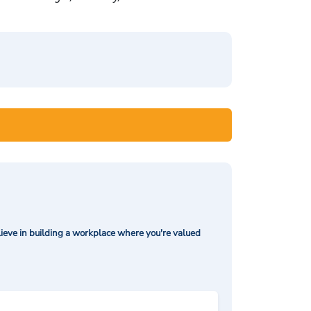
ieve in building a workplace where you're valued