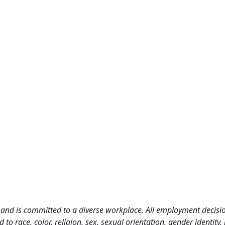
and is committed to a diverse workplace. All employment decisio
o race, color, religion, sex, sexual orientation, gender identity, n