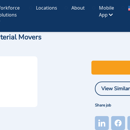
orkforce
Locations
About
Mobile
olutions
App
terial Movers
View Similar
Share job