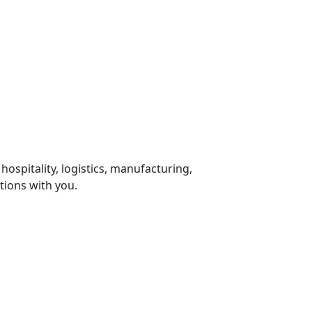
 hospitality, logistics, manufacturing,
tions with you.