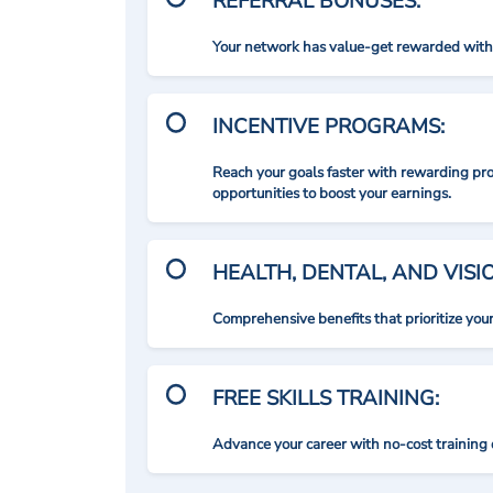
REFERRAL BONUSES:
Your network has value-get rewarded with 
INCENTIVE PROGRAMS:
Reach your goals faster with rewarding p
opportunities to boost your earnings.
HEALTH, DENTAL, AND VIS
Comprehensive benefits that prioritize you
FREE SKILLS TRAINING:
Advance your career with no-cost training 