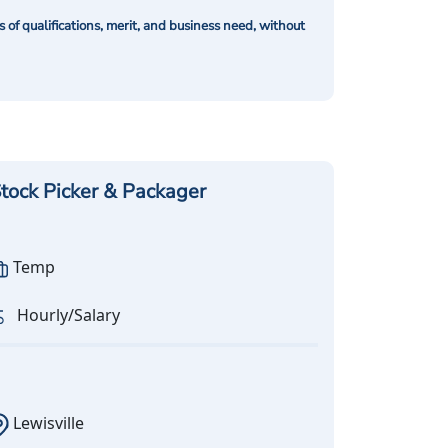
of qualifications, merit, and business need, without
tock Picker & Packager
Temp
Hourly/Salary
Lewisville