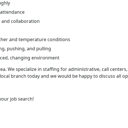
ughly
 attendance
and collaboration
ther and temperature conditions
ng, pushing, and pulling
paced, changing environment
ea. We specialize in staffing for administrative, call centers,
 local branch today and we would be happy to discuss all op
your job search!