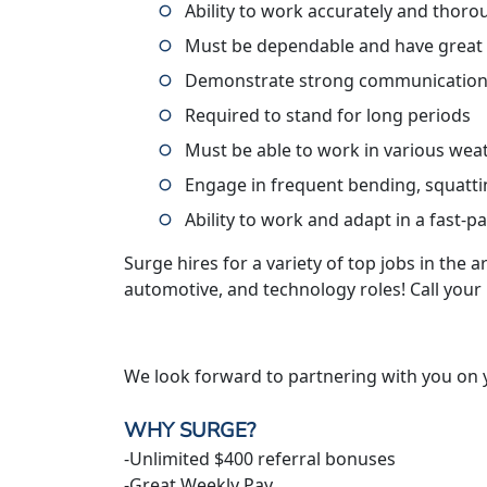
Ability to work accurately and thoro
Must be dependable and have great
Demonstrate strong communication 
Required to stand for long periods
Must be able to work in various wea
Engage in frequent bending, squatti
Ability to work and adapt in a fast-
Surge hires for a variety of top jobs in the ar
automotive, and technology roles! Call your
We look forward to partnering with you on 
WHY SURGE?
-Unlimited $400 referral bonuses
-Great Weekly Pay