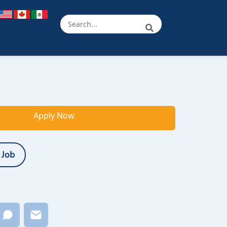
Apply Now
 Job