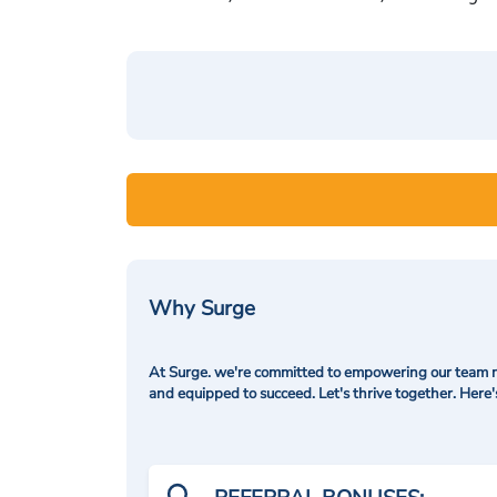
Why Surge
At Surge. we're committed to empowering our team me
and equipped to succeed. Let's thrive together. Here