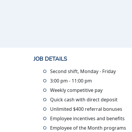
JOB DETAILS
Second shift, Monday - Friday
3:00 pm - 11:00 pm
Weekly competitive pay
Quick cash with direct deposit
Unlimited $400 referral bonuses
Employee incentives and benefits
Employee of the Month programs