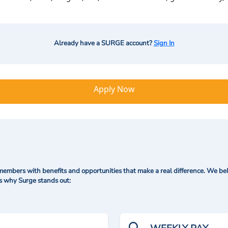
Already have a SURGE account?
Sign In
Apply Now
mbers with benefits and opportunities that make a real difference. We bel
's why Surge stands out: