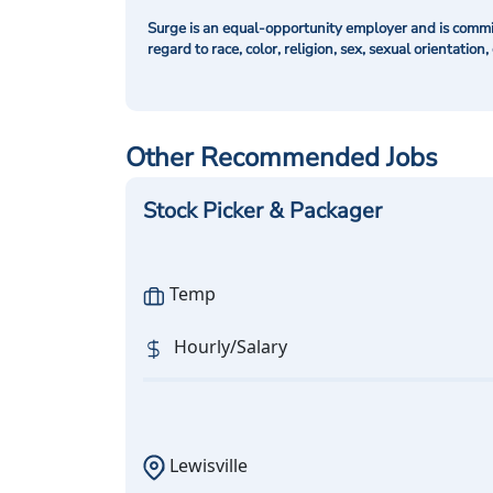
Surge is an equal-opportunity employer and is commit
regard to race, color, religion, sex, sexual orientation,
Other Recommended Jobs
Stock Picker & Packager
Temp
Hourly/Salary
Lewisville