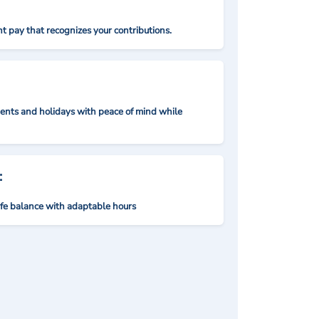
t pay that recognizes your contributions.
nts and holidays with peace of mind while
:
ife balance with adaptable hours