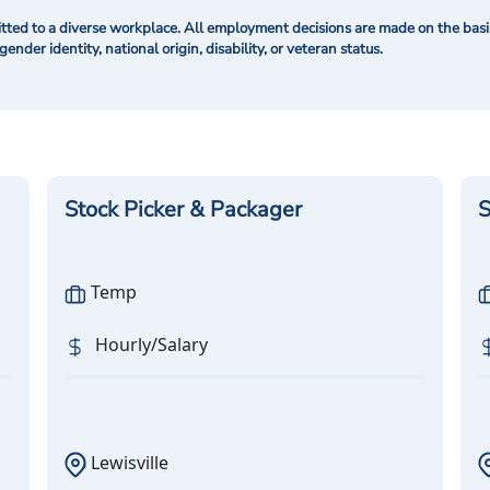
ted to a diverse workplace. All employment decisions are made on the basis 
 gender identity, national origin, disability, or veteran status.
Stock Picker & Packager
S
Temp
Hourly/Salary
Lewisville