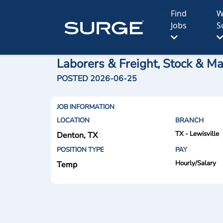
Find
W
Jobs
S
Laborers & Freight, Stock & Ma
POSTED 2026-06-25
JOB INFORMATION
LOCATION
BRANCH
TX - Lewisville
Denton, TX
POSITION TYPE
PAY
Hourly/Salary
Temp