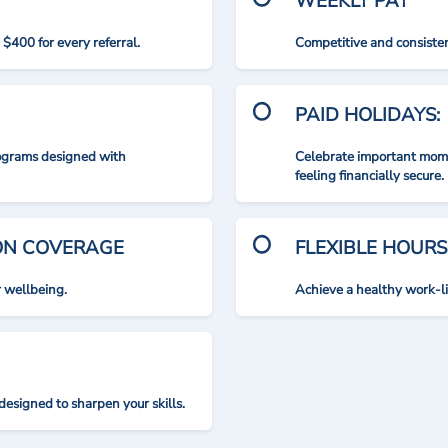
WEEKLY PAY
$400 for every referral.
Competitive and consisten
PAID HOLIDAYS:
rograms designed with
Celebrate important mome
feeling financially secure.
ION COVERAGE
FLEXIBLE HOURS
r wellbeing.
Achieve a healthy work-l
designed to sharpen your skills.