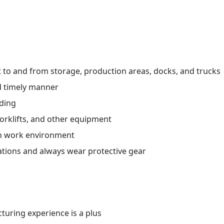
ht to and from storage, production areas, docks, and trucks
d timely manner
ading
orklifts, and other equipment
an work environment
ations and always wear protective gear
uring experience is a plus