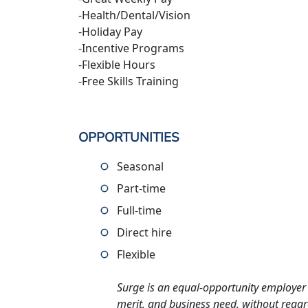
-Health/Dental/Vision
-Holiday Pay
-Incentive Programs
-Flexible Hours
-Free Skills Training
OPPORTUNITIES
Seasonal
Part-time
Full-time
Direct hire
Flexible
Surge is an equal-opportunity employer 
merit, and business need, without regard t