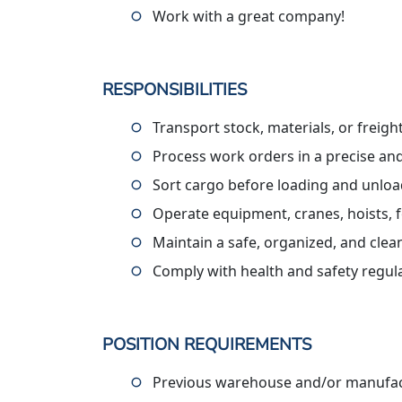
Work with a great company!
RESPONSIBILITIES
Transport stock, materials, or freig
Process work orders in a precise an
Sort cargo before loading and unlo
Operate equipment, cranes, hoists, f
Maintain a safe, organized, and cle
Comply with health and safety regul
POSITION REQUIREMENTS
Previous warehouse and/or manufact