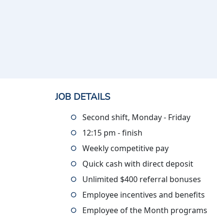
JOB DETAILS
Second shift, Monday - Friday
12:15 pm - finish
Weekly competitive pay
Quick cash with direct deposit
Unlimited $400 referral bonuses
Employee incentives and benefits
Employee of the Month programs