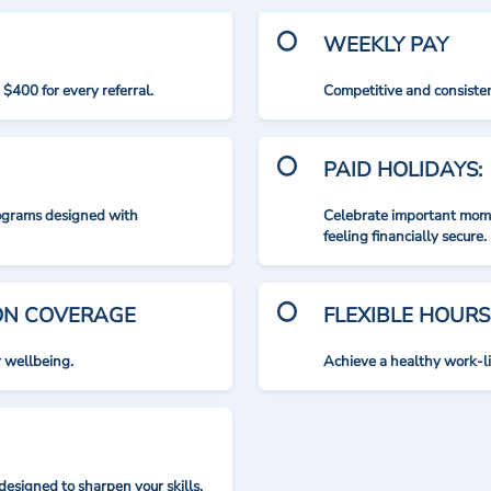
WEEKLY PAY
$400 for every referral.
Competitive and consisten
PAID HOLIDAYS:
rograms designed with
Celebrate important mome
feeling financially secure.
ION COVERAGE
FLEXIBLE HOURS
r wellbeing.
Achieve a healthy work-l
designed to sharpen your skills.