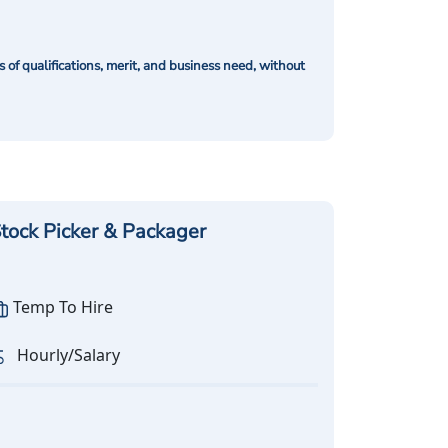
of qualifications, merit, and business need, without
tock Picker & Packager
Temp To Hire
Hourly/Salary