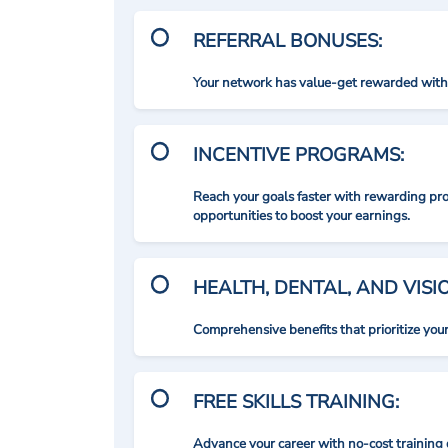
REFERRAL BONUSES:
Your network has value-get rewarded with 
INCENTIVE PROGRAMS:
Reach your goals faster with rewarding p
opportunities to boost your earnings.
HEALTH, DENTAL, AND VIS
Comprehensive benefits that prioritize you
FREE SKILLS TRAINING:
Advance your career with no-cost training 