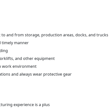
ht to and from storage, production areas, docks, and trucks
d timely manner
ading
orklifts, and other equipment
an work environment
ations and always wear protective gear
uring experience is a plus