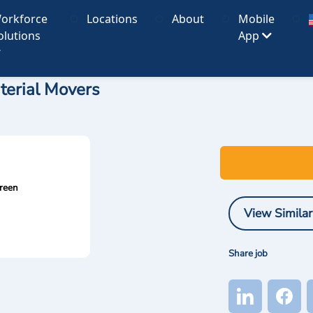
orkforce
Locations
About
Mobile
olutions
App
terial Movers
reen
View Similar
Share job