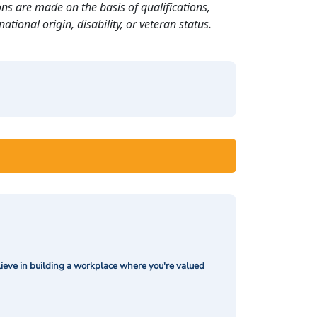
ns are made on the basis of qualifications,
ational origin, disability, or veteran status.
ieve in building a workplace where you're valued