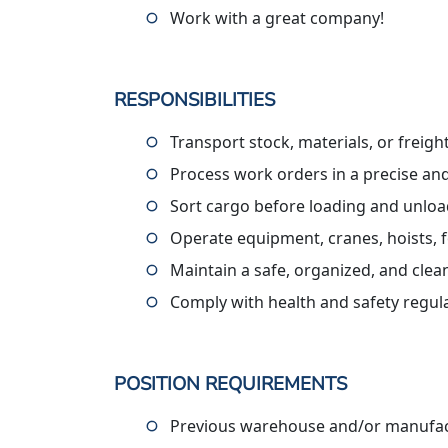
Work with a great company!
RESPONSIBILITIES
Transport stock, materials, or freig
Process work orders in a precise an
Sort cargo before loading and unlo
Operate equipment, cranes, hoists, f
Maintain a safe, organized, and cle
Comply with health and safety regul
POSITION REQUIREMENTS
Previous warehouse and/or manufact