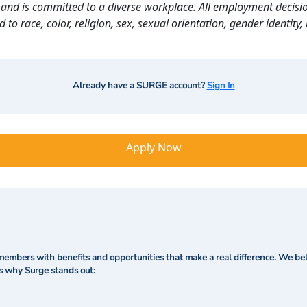
and is committed to a diverse workplace. All employment decisio
o race, color, religion, sex, sexual orientation, gender identity, n
Already have a SURGE account?
Sign In
Apply Now
mbers with benefits and opportunities that make a real difference. We bel
's why Surge stands out: