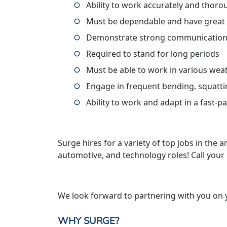
Ability to work accurately and thoro
Must be dependable and have great
Demonstrate strong communication 
Required to stand for long periods
Must be able to work in various wea
Engage in frequent bending, squatti
Ability to work and adapt in a fast-
Surge hires for a variety of top jobs in the ar
automotive, and technology roles! Call your
We look forward to partnering with you on 
WHY SURGE?