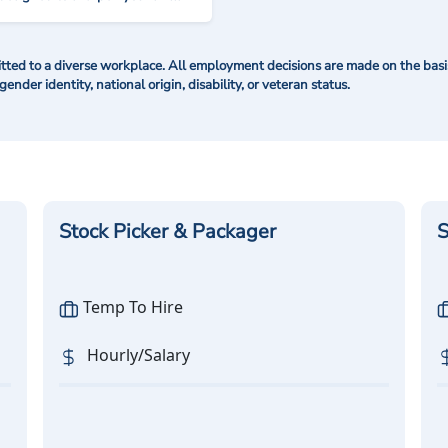
ted to a diverse workplace. All employment decisions are made on the basis 
 gender identity, national origin, disability, or veteran status.
Stock Picker & Packager
S
Temp To Hire
Hourly/Salary