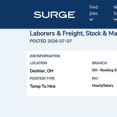
Find
W
Jobs
S
Laborers & Freight, Stock & Ma
POSTED 2026-07-07
JOB INFORMATION
LOCATION
BRANCH
OH - Bowling G
Deshler, OH
POSITION TYPE
PAY
Hourly/Salary
Temp To Hire