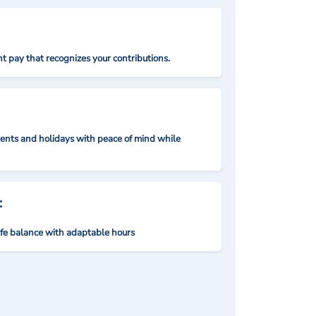
t pay that recognizes your contributions.
nts and holidays with peace of mind while
:
ife balance with adaptable hours