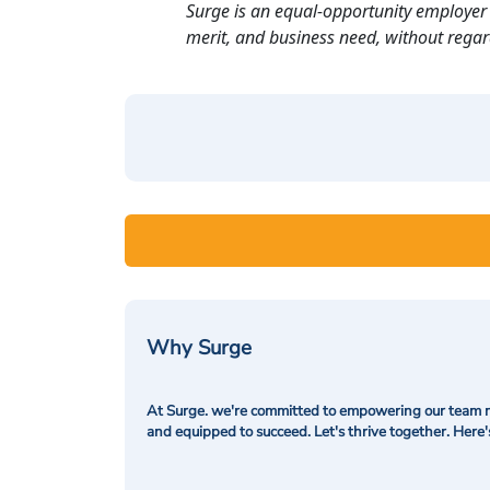
Surge is an equal-opportunity employer 
merit, and business need, without regard t
Why Surge
At Surge. we're committed to empowering our team me
and equipped to succeed. Let's thrive together. Here