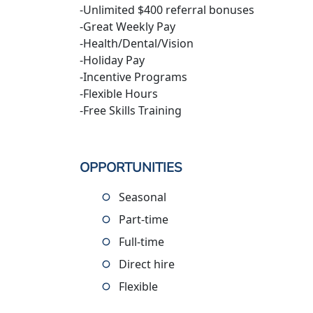
-Unlimited $400 referral bonuses
-Great Weekly Pay
-Health/Dental/Vision
-Holiday Pay
-Incentive Programs
-Flexible Hours
-Free Skills Training
OPPORTUNITIES
Seasonal
Part-time
Full-time
Direct hire
Flexible