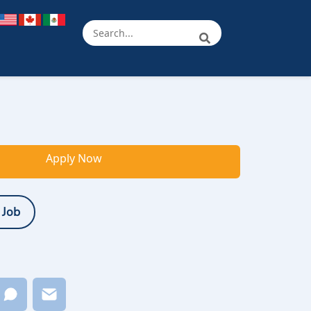
Apply Now
 Job