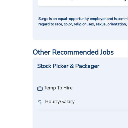
Surge is an equal-opportunity employer and is commit
regard to race, color, religion, sex, sexual orientation,
Other Recommended Jobs
Stock Picker & Packager
Temp To Hire
Hourly/Salary