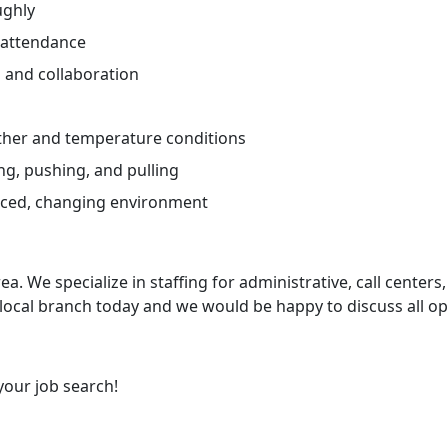
ughly
 attendance
and collaboration
ther and temperature conditions
ng, pushing, and pulling
paced, changing environment
ea. We specialize in staffing for administrative, call centers,
 local branch today and we would be happy to discuss all op
your job search!