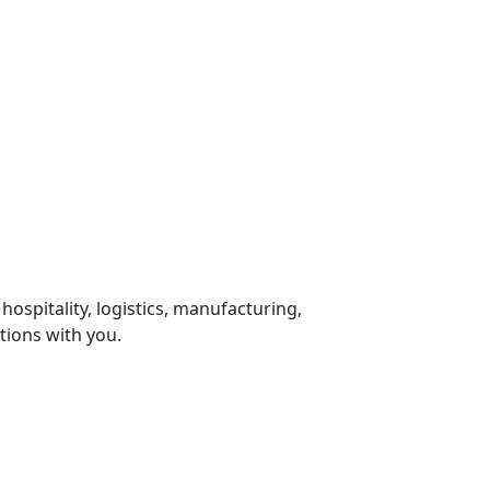
 hospitality, logistics, manufacturing,
tions with you.