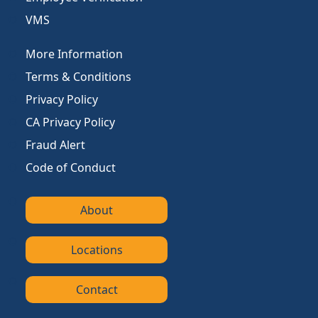
VMS
More Information
Terms & Conditions
Privacy Policy
CA Privacy Policy
Fraud Alert
Code of Conduct
About
Locations
Contact