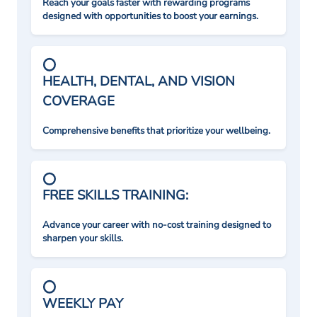
Reach your goals faster with rewarding programs
designed with opportunities to boost your earnings.
HEALTH, DENTAL, AND VISION
COVERAGE
Comprehensive benefits that prioritize your wellbeing.
FREE SKILLS TRAINING:
Advance your career with no-cost training designed to
sharpen your skills.
WEEKLY PAY