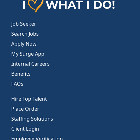
Job Seeker
Search Jobs
Apply Now
My Surge App
Internal Careers
Benefits
FAQs
Hire Top Talent
Place Order
Staffing Solutions
Client Login
Employee Verification