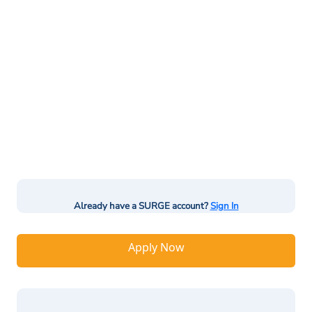
Already have a SURGE account?
Sign In
Apply Now