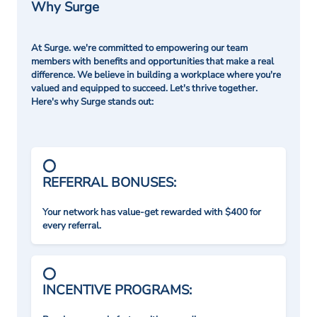
Why Surge
At Surge. we're committed to empowering our team
members with benefits and opportunities that make a real
difference. We believe in building a workplace where you're
valued and equipped to succeed. Let's thrive together.
Here's why Surge stands out:
REFERRAL BONUSES:
Your network has value-get rewarded with $400 for
every referral.
INCENTIVE PROGRAMS: