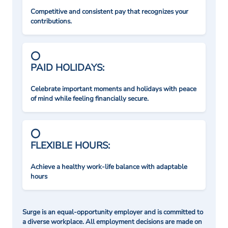
Competitive and consistent pay that recognizes your
contributions.
PAID HOLIDAYS:
Celebrate important moments and holidays with peace
of mind while feeling financially secure.
FLEXIBLE HOURS:
Achieve a healthy work-life balance with adaptable
hours
Surge is an equal-opportunity employer and is committed to
a diverse workplace. All employment decisions are made on