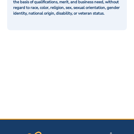
the basis of qualifications, merit, and business need, without
regard to race, color, religion, sex, sexual orientation, gender
identity, national origin, disability, or veteran status.