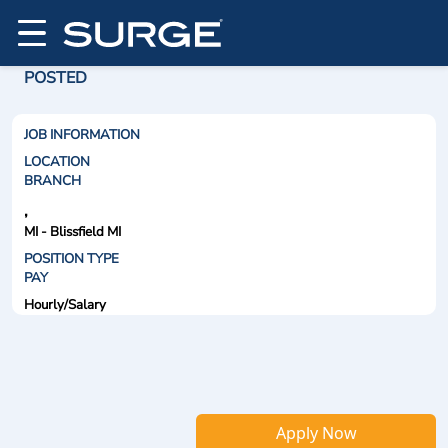
POSTED
JOB INFORMATION
LOCATION
BRANCH
,
MI - Blissfield MI
POSITION TYPE
PAY
Hourly/Salary
Apply Now