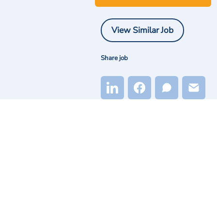
View Similar Job
Share job