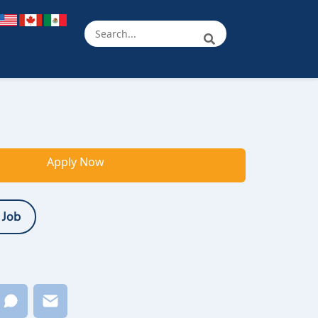
Apply Now
 Job