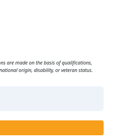
ns are made on the basis of qualifications,
ational origin, disability, or veteran status.