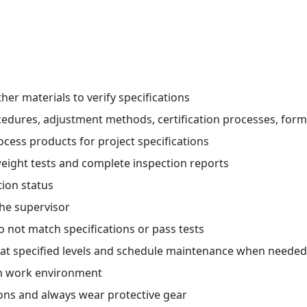
her materials to verify specifications
ocedures, adjustment methods, certification processes, fo
ocess products for project specifications
eight tests and complete inspection reports
tion status
he supervisor
o not match specifications or pass tests
g at specified levels and schedule maintenance when needed
an work environment
ions and always wear protective gear