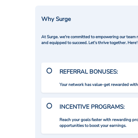
Why Surge
At Surge. we're committed to empowering our team me
and equipped to succeed. Let's thrive together. Here
REFERRAL BONUSES:
Your network has value-get rewarded with 
INCENTIVE PROGRAMS:
Reach your goals faster with rewarding p
opportunities to boost your earnings.