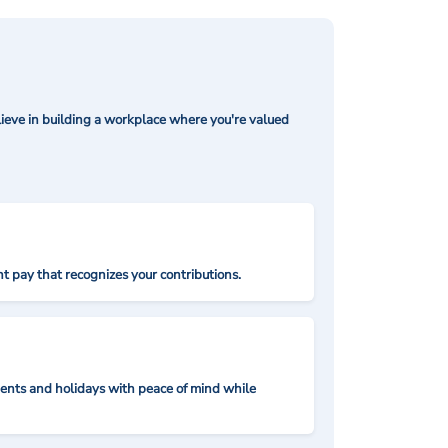
ieve in building a workplace where you're valued
t pay that recognizes your contributions.
nts and holidays with peace of mind while