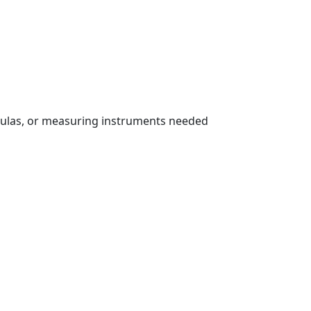
rmulas, or measuring instruments needed