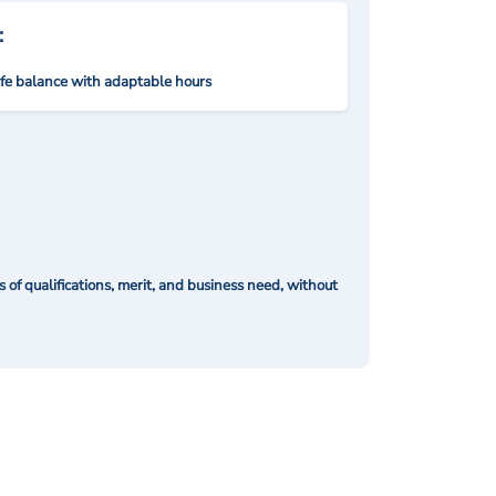
:
ife balance with adaptable hours
of qualifications, merit, and business need, without