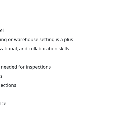
el
ing or warehouse setting is a plus
tional, and collaboration skills
t needed for inspections
ns
spections
nce