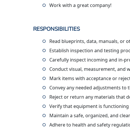
Work with a great company!
RESPONSIBILITIES
Read blueprints, data, manuals, or ot
Establish inspection and testing pr
Carefully inspect incoming and in-pr
Conduct visual, measurement, and w
Mark items with acceptance or rejec
Convey any needed adjustments to t
Reject or return any materials that d
Verify that equipment is functionin
Maintain a safe, organized, and cle
Adhere to health and safety regulat