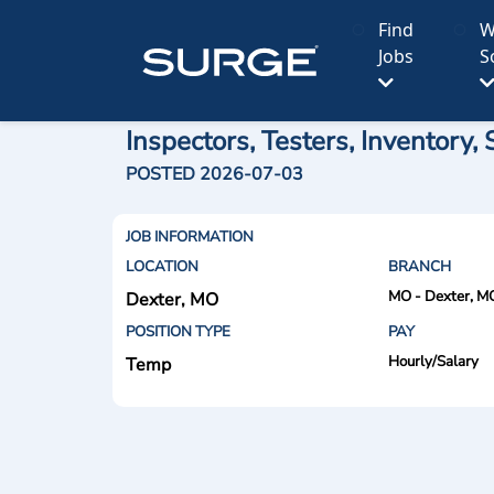
Find
W
Jobs
S
Inspectors, Testers, Inventory
POSTED 2026-07-03
JOB INFORMATION
LOCATION
BRANCH
MO - Dexter, M
Dexter, MO
POSITION TYPE
PAY
Hourly/Salary
Temp