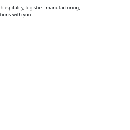
 hospitality, logistics, manufacturing,
tions with you.