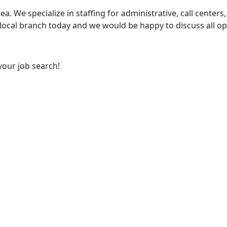
ea. We specialize in staffing for administrative, call centers,
 local branch today and we would be happy to discuss all op
your job search!