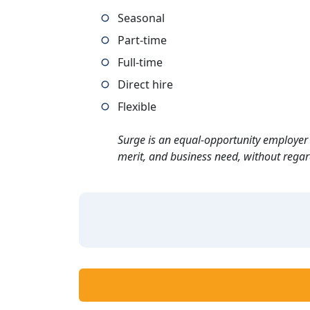
Seasonal
Part-time
Full-time
Direct hire
Flexible
Surge is an equal-opportunity employer 
merit, and business need, without regard t