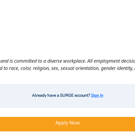
and is committed to a diverse workplace. All employment decisio
o race, color, religion, sex, sexual orientation, gender identity, n
Already have a SURGE account?
Sign In
Apply Now