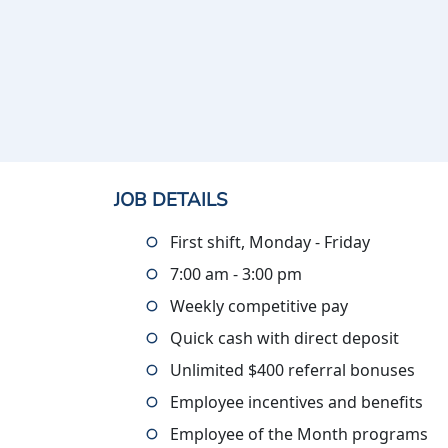
JOB DETAILS
First shift, Monday - Friday
7:00 am - 3:00 pm
Weekly competitive pay
Quick cash with direct deposit
Unlimited $400 referral bonuses
Employee incentives and benefits
Employee of the Month programs