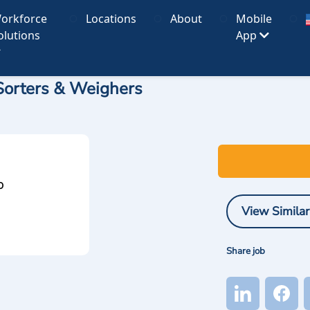
orkforce
Locations
About
Mobile
olutions
App
, Sorters & Weighers
O
View Similar
Share job