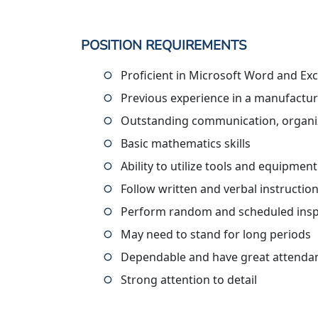
POSITION REQUIREMENTS
Proficient in Microsoft Word and Exc
Previous experience in a manufactur
Outstanding communication, organiza
Basic mathematics skills
Ability to utilize tools and equipmen
Follow written and verbal instructio
Perform random and scheduled in
May need to stand for long periods
Dependable and have great attenda
Strong attention to detail