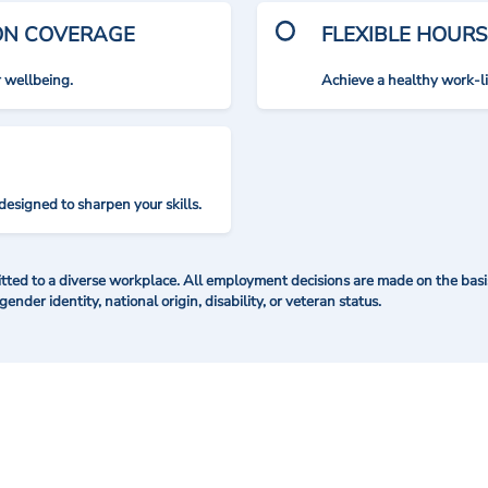
ION COVERAGE
FLEXIBLE HOURS
r wellbeing.
Achieve a healthy work-l
designed to sharpen your skills.
ted to a diverse workplace. All employment decisions are made on the basis 
 gender identity, national origin, disability, or veteran status.