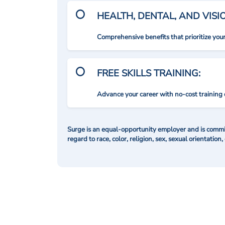
HEALTH, DENTAL, AND VIS
Comprehensive benefits that prioritize you
FREE SKILLS TRAINING:
Advance your career with no-cost training 
Surge is an equal-opportunity employer and is commit
regard to race, color, religion, sex, sexual orientation,