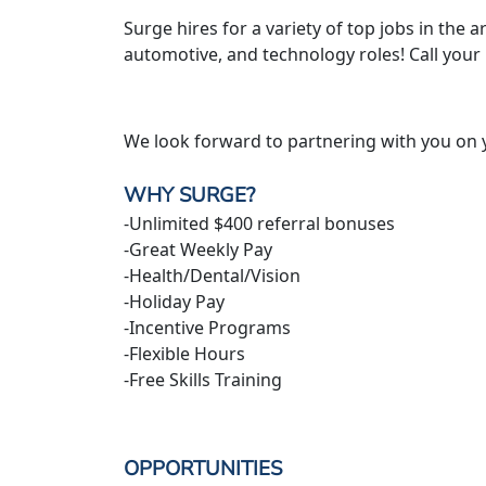
Surge hires for a variety of top jobs in the ar
automotive, and technology roles! Call your
We look forward to partnering with you on 
WHY SURGE?
-Unlimited $400 referral bonuses
-Great Weekly Pay
-Health/Dental/Vision
-Holiday Pay
-Incentive Programs
-Flexible Hours
-Free Skills Training
OPPORTUNITIES