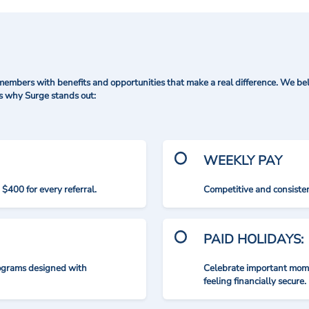
mbers with benefits and opportunities that make a real difference. We bel
's why Surge stands out:
WEEKLY PAY
$400 for every referral.
Competitive and consisten
PAID HOLIDAYS:
rograms designed with
Celebrate important mome
feeling financially secure.