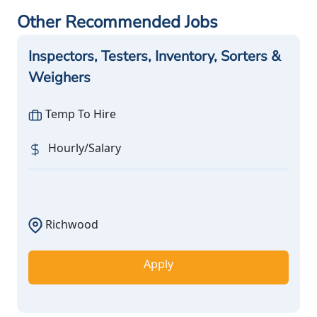
Other Recommended Jobs
Inspectors, Testers, Inventory, Sorters &
Weighers
Temp To Hire
Hourly/Salary
Richwood
Apply