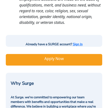
qualifications, merit, and business need, without
regard to race, color, religion, sex, sexual
orientation, gender identity, national origin,
disability, or veteran status.
Already have a SURGE account?
Sign In
Apply Now
Why Surge
At Surge. we're committed to empowering our team
members with benefits and opportunities that make a real
difference. We believe in building a workplace where you're