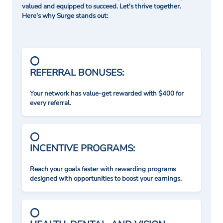
valued and equipped to succeed. Let's thrive together.
Here's why Surge stands out:
REFERRAL BONUSES:
Your network has value-get rewarded with $400 for
every referral.
INCENTIVE PROGRAMS:
Reach your goals faster with rewarding programs
designed with opportunities to boost your earnings.