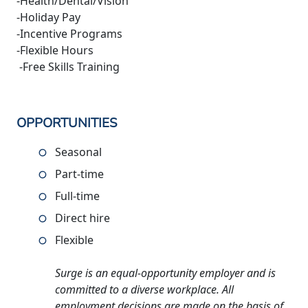
-Health/Dental/Vision
-Holiday Pay
-Incentive Programs
-Flexible Hours
-Free Skills Training
OPPORTUNITIES
Seasonal
Part-time
Full-time
Direct hire
Flexible
Surge is an equal-opportunity employer and is
committed to a diverse workplace. All
employment decisions are made on the basis of