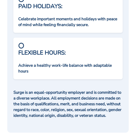
PAID HOLIDAYS:
Celebrate important moments and holidays with peace
of mind while feeling financially secure.
FLEXIBLE HOURS:
Achieve a healthy work-life balance with adaptable
hours
Surge is an equal-opportunity employer and is committed to
a diverse workplace. All employment decisions are made on
the basis of qualifications, merit, and business need, without
regard to race, color, religion, sex, sexual orientation, gender
identity, national origin, disability, or veteran status.