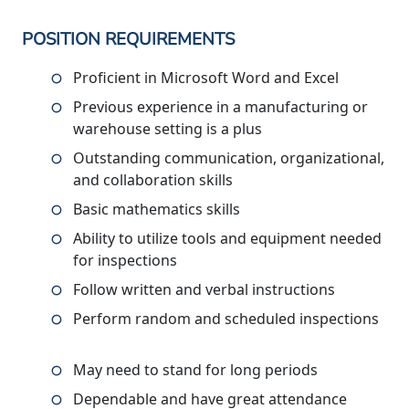
POSITION REQUIREMENTS
Proficient in Microsoft Word and Excel
Previous experience in a manufacturing or
warehouse setting is a plus
Outstanding communication, organizational,
and collaboration skills
Basic mathematics skills
Ability to utilize tools and equipment needed
for inspections
Follow written and verbal instructions
Perform random and scheduled inspections
May need to stand for long periods
Dependable and have great attendance