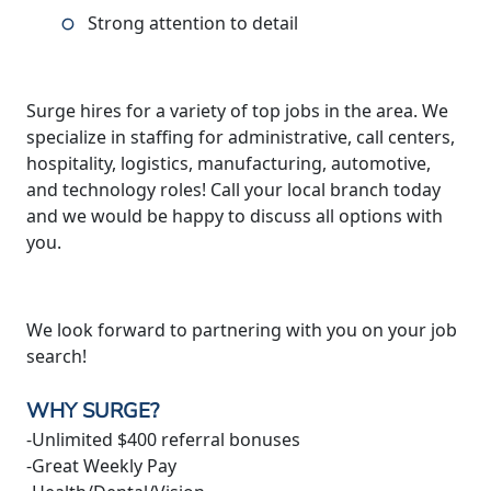
Strong attention to detail
Surge hires for a variety of top jobs in the area. We
specialize in staffing for administrative, call centers,
hospitality, logistics, manufacturing, automotive,
and technology roles! Call your local branch today
and we would be happy to discuss all options with
you.
We look forward to partnering with you on your job
search!
WHY SURGE?
-Unlimited $400 referral bonuses
-Great Weekly Pay