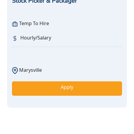
Stock Picker & Packager
Temp To Hire
Hourly/Salary
Marysville
Apply