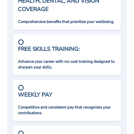
HEALTH, DENTAL, AND VISION
COVERAGE
Comprehensive benefits that prioritize your wellbeing.
FREE SKILLS TRAINING:
Advance your career with no-cost training designed to
sharpen your skills.
WEEKLY PAY
Competitive and consistent pay that recognizes your
contributions.