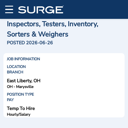
Inspectors, Testers, Inventory,
Sorters & Weighers
POSTED 2026-06-26
JOB INFORMATION
LOCATION
BRANCH
East Liberty, OH
OH - Marysville
POSITION TYPE
PAY
Temp To Hire
Hourly/Salary