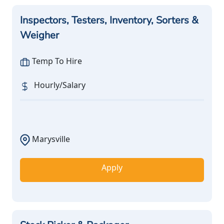
Inspectors, Testers, Inventory, Sorters &
Weigher
Temp To Hire
Hourly/Salary
Marysville
Apply