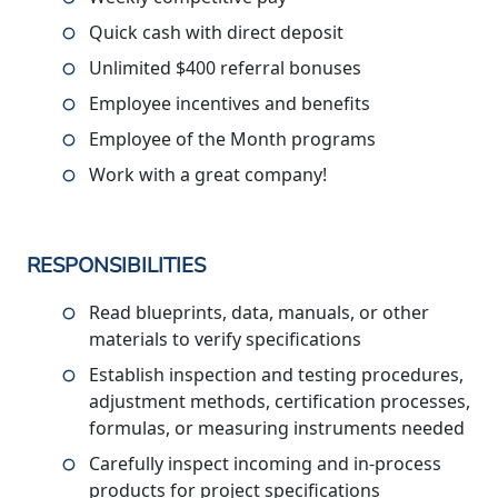
Quick cash with direct deposit
Unlimited $400 referral bonuses
Employee incentives and benefits
Employee of the Month programs
Work with a great company!
RESPONSIBILITIES
Read blueprints, data, manuals, or other
materials to verify specifications
Establish inspection and testing procedures,
adjustment methods, certification processes,
formulas, or measuring instruments needed
Carefully inspect incoming and in-process
products for project specifications