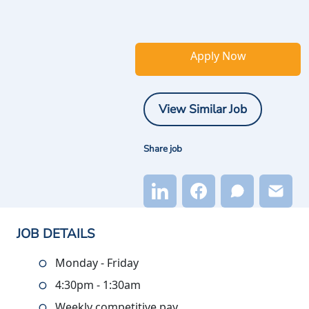
Apply Now
View Similar Job
Share job
JOB DETAILS
Monday - Friday
4:30pm - 1:30am
Weekly competitive pay