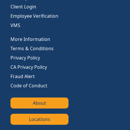
Client Login
Employee Verification
VMS
More Information
Terms & Conditions
Privacy Policy
CA Privacy Policy
Fraud Alert
Code of Conduct
About
Locations