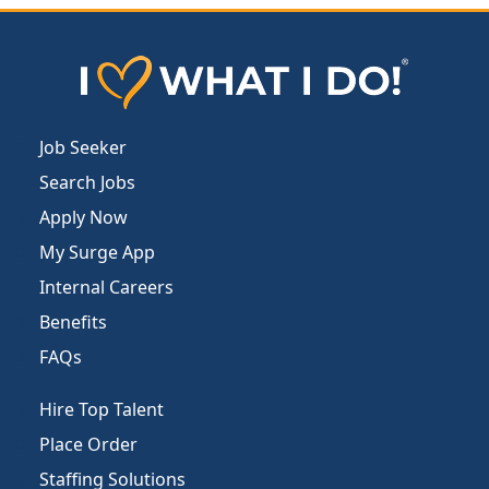
Job Seeker
Search Jobs
Apply Now
My Surge App
Internal Careers
Benefits
FAQs
Hire Top Talent
Place Order
Staffing Solutions