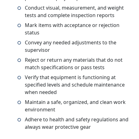
Conduct visual, measurement, and weight
tests and complete inspection reports
Mark items with acceptance or rejection
status
Convey any needed adjustments to the
supervisor
Reject or return any materials that do not
match specifications or pass tests
Verify that equipment is functioning at
specified levels and schedule maintenance
when needed
Maintain a safe, organized, and clean work
environment
Adhere to health and safety regulations and
always wear protective gear