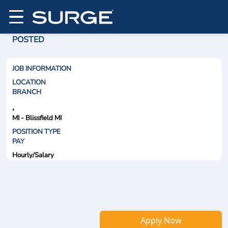
POSTED
JOB INFORMATION
LOCATION
BRANCH
,
MI - Blissfield MI
POSITION TYPE
PAY
Hourly/Salary
Apply Now