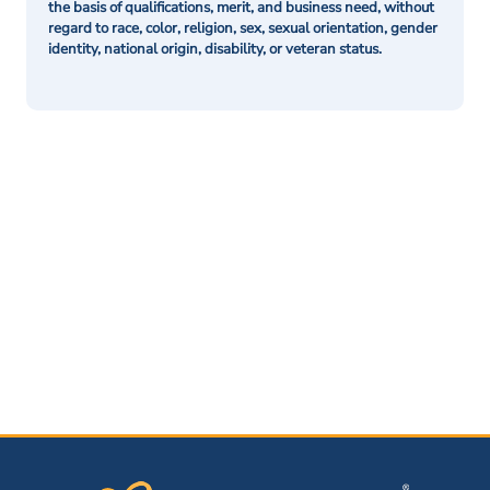
the basis of qualifications, merit, and business need, without
regard to race, color, religion, sex, sexual orientation, gender
identity, national origin, disability, or veteran status.