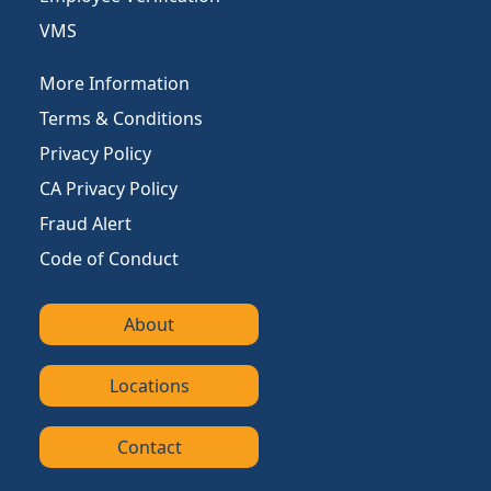
VMS
More Information
Terms & Conditions
Privacy Policy
CA Privacy Policy
Fraud Alert
Code of Conduct
About
Locations
Contact