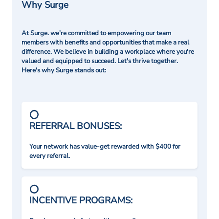
Why Surge
At Surge. we're committed to empowering our team
members with benefits and opportunities that make a real
difference. We believe in building a workplace where you're
valued and equipped to succeed. Let's thrive together.
Here's why Surge stands out:
REFERRAL BONUSES:
Your network has value-get rewarded with $400 for
every referral.
INCENTIVE PROGRAMS: