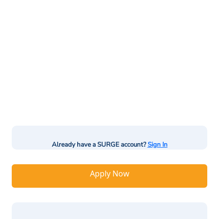
Already have a SURGE account?
Sign In
Apply Now