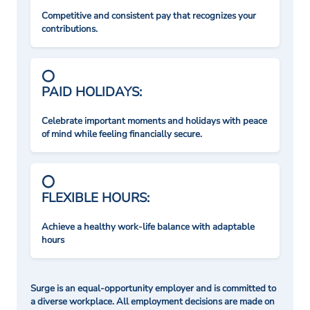
Competitive and consistent pay that recognizes your
contributions.
PAID HOLIDAYS:
Celebrate important moments and holidays with peace
of mind while feeling financially secure.
FLEXIBLE HOURS:
Achieve a healthy work-life balance with adaptable
hours
Surge is an equal-opportunity employer and is committed to
a diverse workplace. All employment decisions are made on