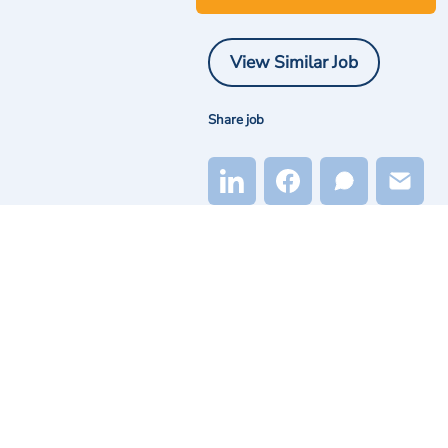
View Similar Job
Share job