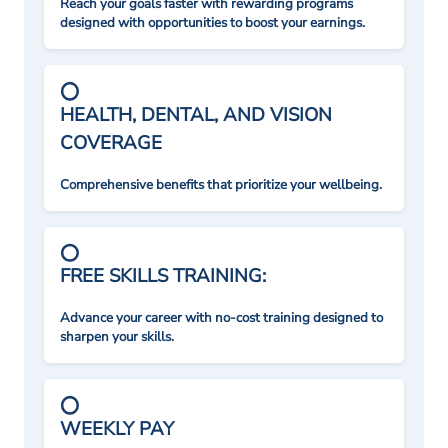
Reach your goals faster with rewarding programs
designed with opportunities to boost your earnings.
HEALTH, DENTAL, AND VISION
COVERAGE
Comprehensive benefits that prioritize your wellbeing.
FREE SKILLS TRAINING:
Advance your career with no-cost training designed to
sharpen your skills.
WEEKLY PAY