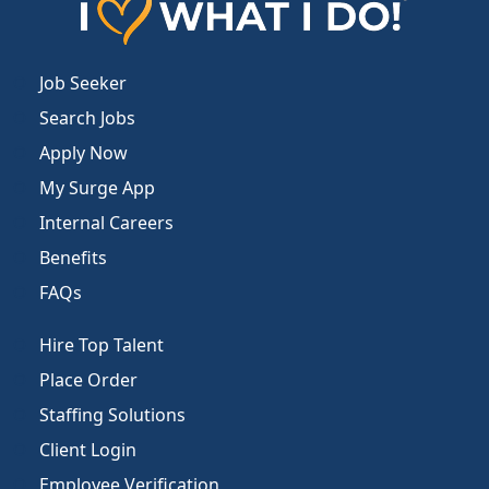
Job Seeker
Search Jobs
Apply Now
My Surge App
Internal Careers
Benefits
FAQs
Hire Top Talent
Place Order
Staffing Solutions
Client Login
Employee Verification