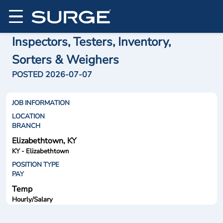
Inspectors, Testers, Inventory,
Sorters & Weighers
POSTED 2026-07-07
JOB INFORMATION
LOCATION
BRANCH
Elizabethtown, KY
KY - Elizabethtown
POSITION TYPE
PAY
Temp
Hourly/Salary