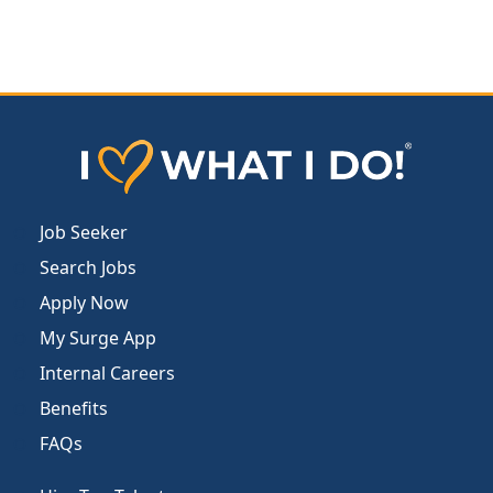
Job Seeker
Search Jobs
Apply Now
My Surge App
Internal Careers
Benefits
FAQs