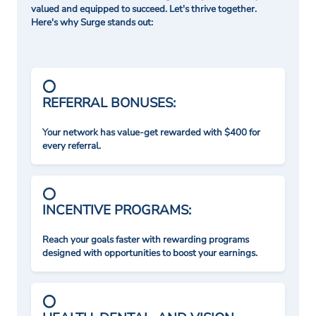
valued and equipped to succeed. Let's thrive together.
Here's why Surge stands out:
REFERRAL BONUSES:
Your network has value-get rewarded with $400 for
every referral.
INCENTIVE PROGRAMS:
Reach your goals faster with rewarding programs
designed with opportunities to boost your earnings.