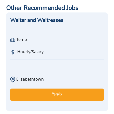
Other Recommended Jobs
Waiter and Waitresses
Temp
Hourly/Salary
Elizabethtown
Apply