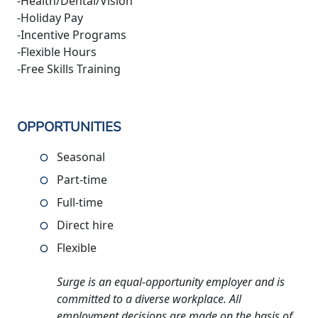
-Health/Dental/Vision
-Holiday Pay
-Incentive Programs
-Flexible Hours
-Free Skills Training
OPPORTUNITIES
Seasonal
Part-time
Full-time
Direct hire
Flexible
Surge is an equal-opportunity employer and is
committed to a diverse workplace. All
employment decisions are made on the basis of