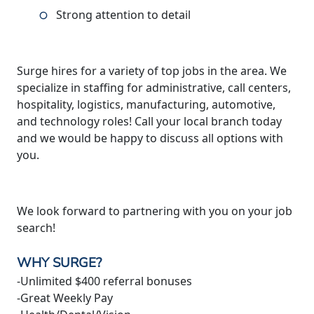
Strong attention to detail
Surge hires for a variety of top jobs in the area. We
specialize in staffing for administrative, call centers,
hospitality, logistics, manufacturing, automotive,
and technology roles! Call your local branch today
and we would be happy to discuss all options with
you.
We look forward to partnering with you on your job
search!
WHY SURGE?
-Unlimited $400 referral bonuses
-Great Weekly Pay