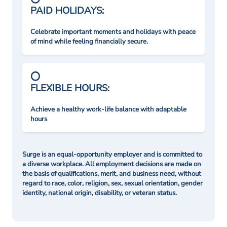
PAID HOLIDAYS:
Celebrate important moments and holidays with peace
of mind while feeling financially secure.
FLEXIBLE HOURS:
Achieve a healthy work-life balance with adaptable
hours
Surge is an equal-opportunity employer and is committed to
a diverse workplace. All employment decisions are made on
the basis of qualifications, merit, and business need, without
regard to race, color, religion, sex, sexual orientation, gender
identity, national origin, disability, or veteran status.