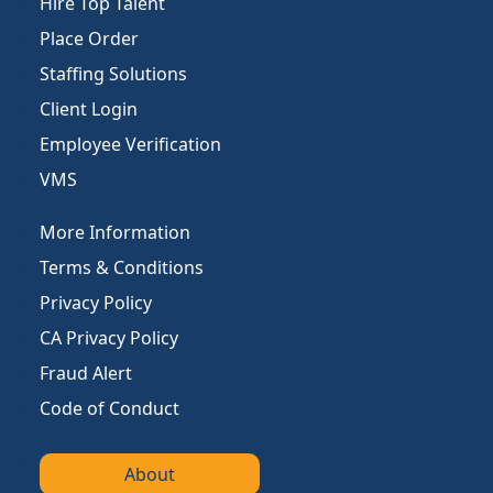
Hire Top Talent
Place Order
Staffing Solutions
Client Login
Employee Verification
VMS
More Information
Terms & Conditions
Privacy Policy
CA Privacy Policy
Fraud Alert
Code of Conduct
About