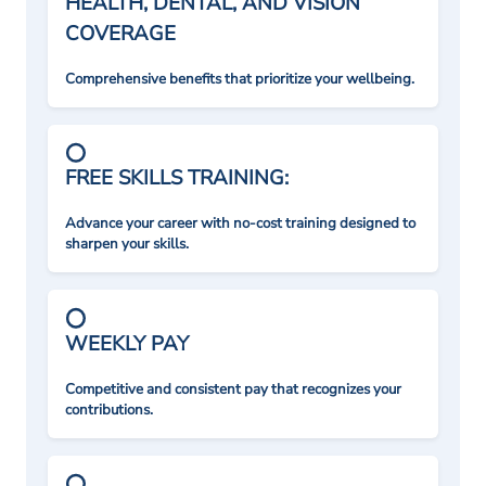
HEALTH, DENTAL, AND VISION
COVERAGE
Comprehensive benefits that prioritize your wellbeing.
FREE SKILLS TRAINING:
Advance your career with no-cost training designed to
sharpen your skills.
WEEKLY PAY
Competitive and consistent pay that recognizes your
contributions.