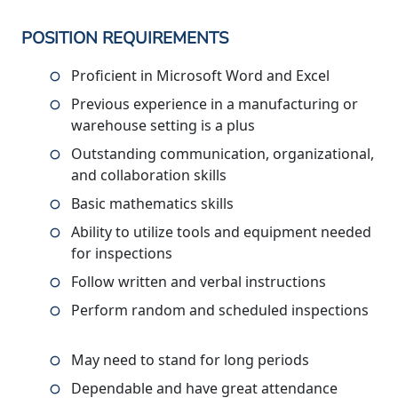
POSITION REQUIREMENTS
Proficient in Microsoft Word and Excel
Previous experience in a manufacturing or
warehouse setting is a plus
Outstanding communication, organizational,
and collaboration skills
Basic mathematics skills
Ability to utilize tools and equipment needed
for inspections
Follow written and verbal instructions
Perform random and scheduled inspections
May need to stand for long periods
Dependable and have great attendance