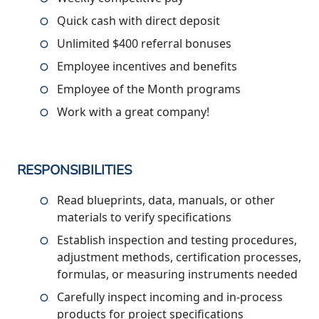
Quick cash with direct deposit
Unlimited $400 referral bonuses
Employee incentives and benefits
Employee of the Month programs
Work with a great company!
RESPONSIBILITIES
Read blueprints, data, manuals, or other
materials to verify specifications
Establish inspection and testing procedures,
adjustment methods, certification processes,
formulas, or measuring instruments needed
Carefully inspect incoming and in-process
products for project specifications