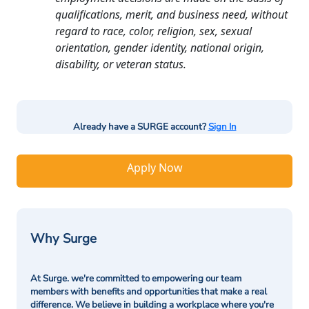
qualifications, merit, and business need, without
regard to race, color, religion, sex, sexual
orientation, gender identity, national origin,
disability, or veteran status.
Already have a SURGE account?
Sign In
Apply Now
Why Surge
At Surge. we're committed to empowering our team
members with benefits and opportunities that make a real
difference. We believe in building a workplace where you're