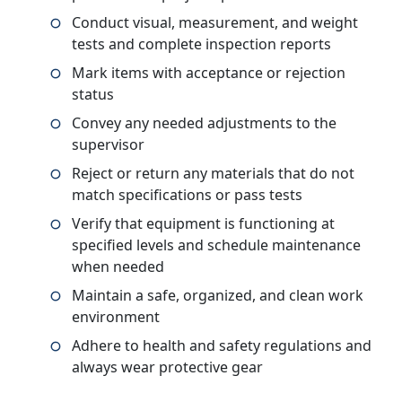
Conduct visual, measurement, and weight
tests and complete inspection reports
Mark items with acceptance or rejection
status
Convey any needed adjustments to the
supervisor
Reject or return any materials that do not
match specifications or pass tests
Verify that equipment is functioning at
specified levels and schedule maintenance
when needed
Maintain a safe, organized, and clean work
environment
Adhere to health and safety regulations and
always wear protective gear