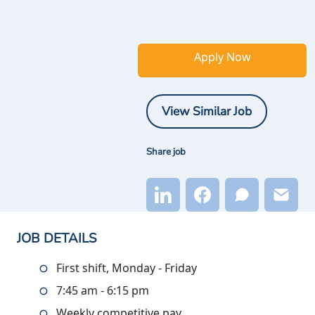
Apply Now
View Similar Job
Share job
JOB DETAILS
First shift, Monday - Friday
7:45 am - 6:15 pm
Weekly competitive pay