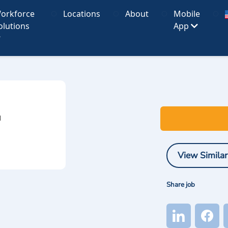
orkforce
Locations
About
Mobile
olutions
App
I
View Similar
Share job