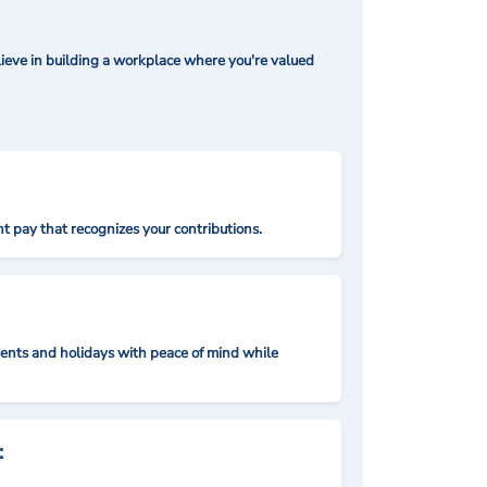
ieve in building a workplace where you're valued
t pay that recognizes your contributions.
nts and holidays with peace of mind while
: