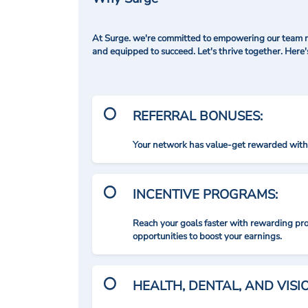
At Surge. we're committed to empowering our team me
and equipped to succeed. Let's thrive together. Here
REFERRAL BONUSES:
Your network has value-get rewarded with 
INCENTIVE PROGRAMS:
Reach your goals faster with rewarding p
opportunities to boost your earnings.
HEALTH, DENTAL, AND VIS