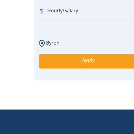
Hourly/Salary
Byron
Apply