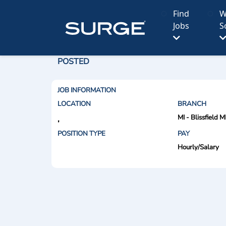
Find
W
Jobs
S
POSTED
JOB INFORMATION
LOCATION
BRANCH
MI - Blissfield M
,
POSITION TYPE
PAY
Hourly/Salary