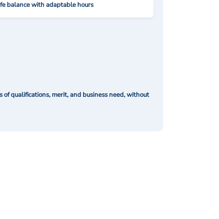
ife balance with adaptable hours
of qualifications, merit, and business need, without