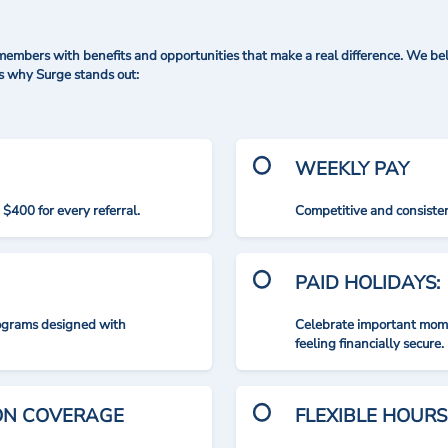
mbers with benefits and opportunities that make a real difference. We bel
's why Surge stands out:
WEEKLY PAY
$400 for every referral.
Competitive and consisten
PAID HOLIDAYS:
rograms designed with
Celebrate important mome
feeling financially secure.
ION COVERAGE
FLEXIBLE HOURS