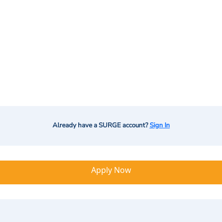
Already have a SURGE account?
Sign In
Apply Now