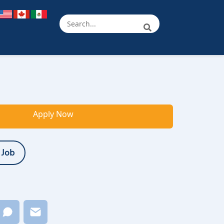
Apply Now
 Job