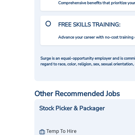
Comprehensive benefits that prioritize you
FREE SKILLS TRAINING:
Advance your career with no-cost training 
Surge is an equal-opportunity employer and is commit
regard to race, color, religion, sex, sexual orientation,
Other Recommended Jobs
Stock Picker & Packager
Temp To Hire