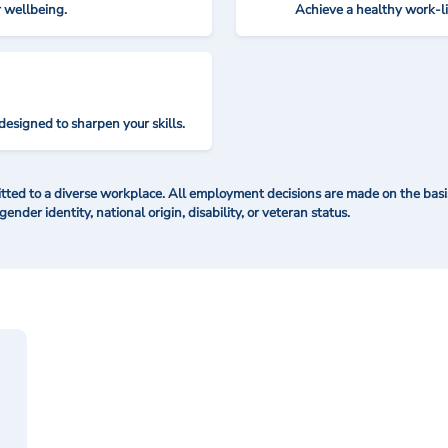
r wellbeing.
Achieve a healthy work-l
designed to sharpen your skills.
ted to a diverse workplace. All employment decisions are made on the basis 
 gender identity, national origin, disability, or veteran status.