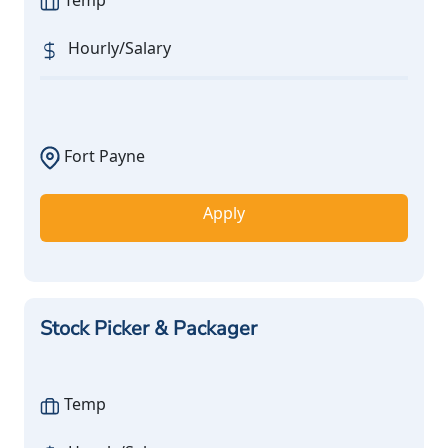
Temp
Hourly/Salary
Fort Payne
Apply
Stock Picker & Packager
Temp