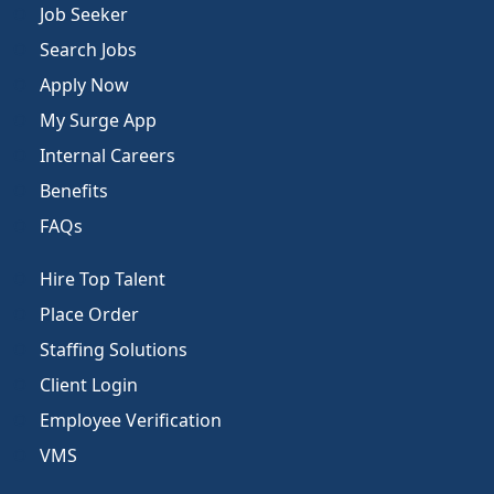
Job Seeker
Search Jobs
Apply Now
My Surge App
Internal Careers
Benefits
FAQs
Hire Top Talent
Place Order
Staffing Solutions
Client Login
Employee Verification
VMS