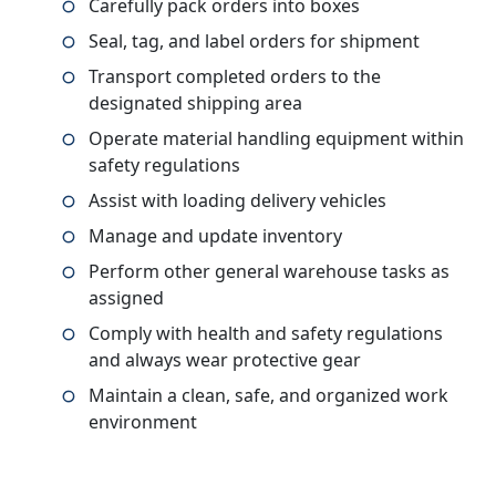
Carefully pack orders into boxes
Seal, tag, and label orders for shipment
Transport completed orders to the
designated shipping area
Operate material handling equipment within
safety regulations
Assist with loading delivery vehicles
Manage and update inventory
Perform other general warehouse tasks as
assigned
Comply with health and safety regulations
and always wear protective gear
Maintain a clean, safe, and organized work
environment