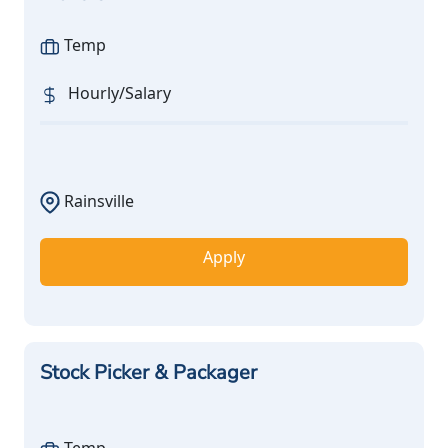
Temp
Hourly/Salary
Rainsville
Apply
Stock Picker & Packager