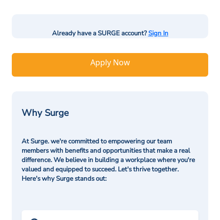
Already have a SURGE account?
Sign In
Apply Now
Why Surge
At Surge. we're committed to empowering our team
members with benefits and opportunities that make a real
difference. We believe in building a workplace where you're
valued and equipped to succeed. Let's thrive together.
Here's why Surge stands out: