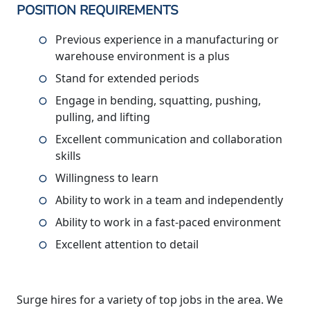
POSITION REQUIREMENTS
Previous experience in a manufacturing or
warehouse environment is a plus
Stand for extended periods
Engage in bending, squatting, pushing,
pulling, and lifting
Excellent communication and collaboration
skills
Willingness to learn
Ability to work in a team and independently
Ability to work in a fast-paced environment
Excellent attention to detail
Surge hires for a variety of top jobs in the area. We