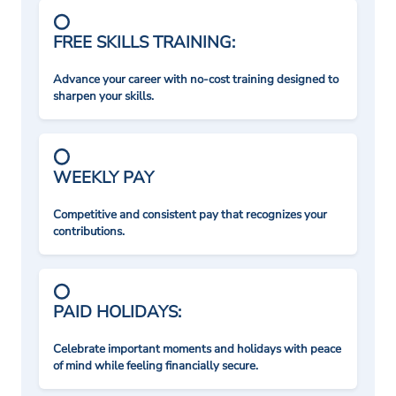
FREE SKILLS TRAINING:
Advance your career with no-cost training designed to
sharpen your skills.
WEEKLY PAY
Competitive and consistent pay that recognizes your
contributions.
PAID HOLIDAYS:
Celebrate important moments and holidays with peace
of mind while feeling financially secure.