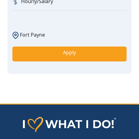
Hourly/Salary
Fort Payne
Apply