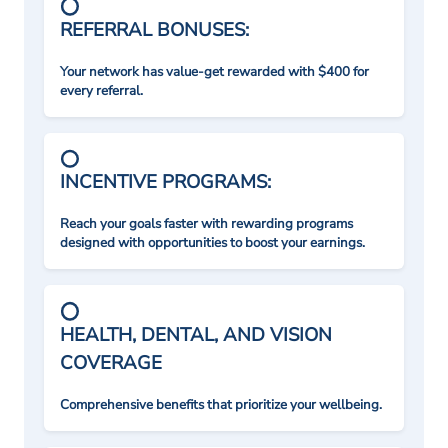
REFERRAL BONUSES:
Your network has value-get rewarded with $400 for
every referral.
INCENTIVE PROGRAMS:
Reach your goals faster with rewarding programs
designed with opportunities to boost your earnings.
HEALTH, DENTAL, AND VISION
COVERAGE
Comprehensive benefits that prioritize your wellbeing.