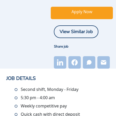
Apply Now
View Similar Job
Share job
JOB DETAILS
Second shift, Monday - Friday
5:30 pm - 4:00 am
Weekly competitive pay
Quick cash with direct deposit