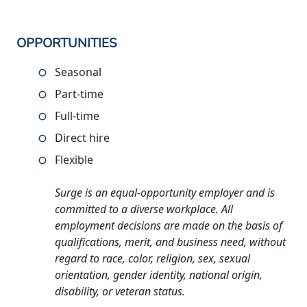
OPPORTUNITIES
Seasonal
Part-time
Full-time
Direct hire
Flexible
Surge is an equal-opportunity employer and is
committed to a diverse workplace. All
employment decisions are made on the basis of
qualifications, merit, and business need, without
regard to race, color, religion, sex, sexual
orientation, gender identity, national origin,
disability, or veteran status.