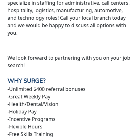
specialize in staffing for administrative, call centers,
hospitality, logistics, manufacturing, automotive,
and technology roles! Call your local branch today
and we would be happy to discuss all options with
you.
We look forward to partnering with you on your job
search!
WHY SURGE?
-Unlimited $400 referral bonuses
-Great Weekly Pay
-Health/Dental/Vision
-Holiday Pay
-Incentive Programs
-Flexible Hours
-Free Skills Training