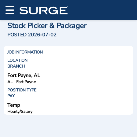
Stock Picker & Packager
POSTED 2026-07-02
JOB INFORMATION
LOCATION
BRANCH
Fort Payne, AL
AL - Fort Payne
POSITION TYPE
PAY
Temp
Hourly/Salary