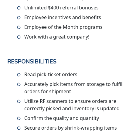
Unlimited $400 referral bonuses
Employee incentives and benefits
Employee of the Month programs
Work with a great company!
RESPONSIBILITIES
Read pick-ticket orders
Accurately pick items from storage to fulfill
orders for shipment
Utilize RF scanners to ensure orders are
correctly picked and inventory is updated
Confirm the quality and quantity
Secure orders by shrink-wrapping items