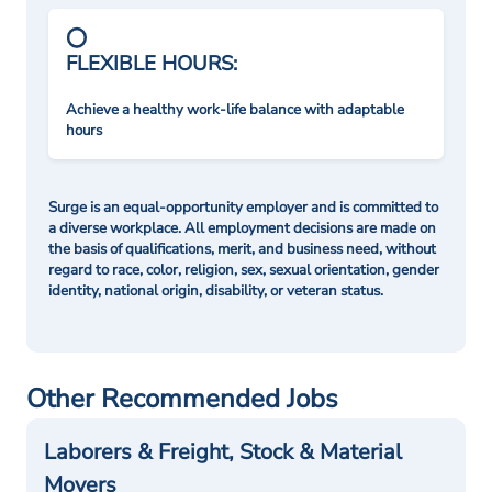
FLEXIBLE HOURS:
Achieve a healthy work-life balance with adaptable
hours
Surge is an equal-opportunity employer and is committed to
a diverse workplace. All employment decisions are made on
the basis of qualifications, merit, and business need, without
regard to race, color, religion, sex, sexual orientation, gender
identity, national origin, disability, or veteran status.
Other Recommended Jobs
Laborers & Freight, Stock & Material
Movers