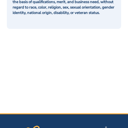
the basis of qualifications, merit, and business need, without
regard to race, color, religion, sex, sexual orientation, gender
identity, national origin, disability, or veteran status.