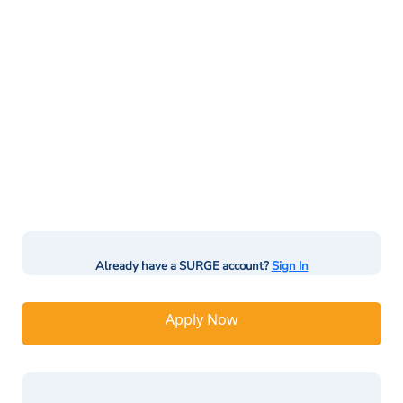
Already have a SURGE account?
Sign In
Apply Now