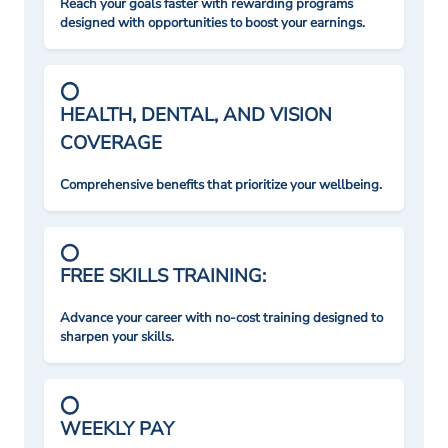
Reach your goals faster with rewarding programs
designed with opportunities to boost your earnings.
HEALTH, DENTAL, AND VISION
COVERAGE
Comprehensive benefits that prioritize your wellbeing.
FREE SKILLS TRAINING:
Advance your career with no-cost training designed to
sharpen your skills.
WEEKLY PAY