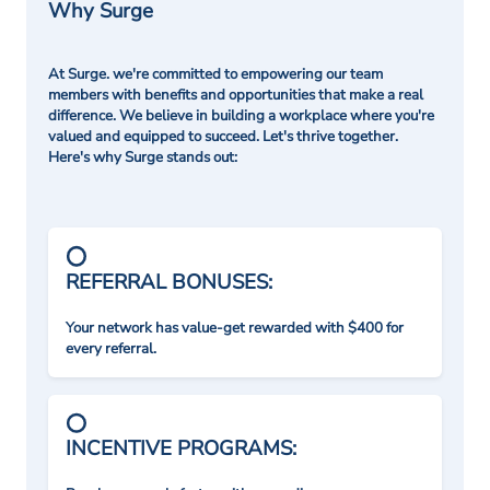
Why Surge
At Surge. we're committed to empowering our team
members with benefits and opportunities that make a real
difference. We believe in building a workplace where you're
valued and equipped to succeed. Let's thrive together.
Here's why Surge stands out:
REFERRAL BONUSES:
Your network has value-get rewarded with $400 for
every referral.
INCENTIVE PROGRAMS: