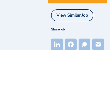
View Similar Job
Share job