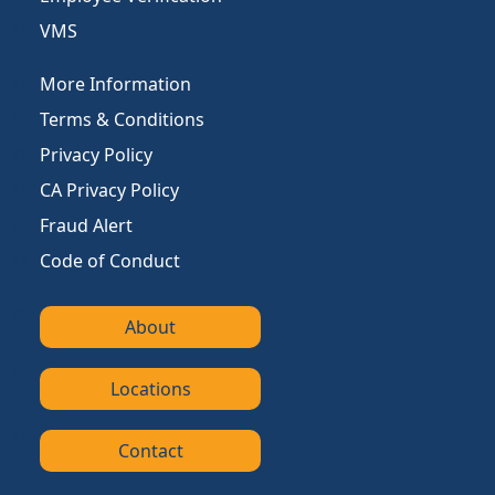
VMS
More Information
Terms & Conditions
Privacy Policy
CA Privacy Policy
Fraud Alert
Code of Conduct
About
Locations
Contact