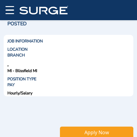
POSTED
JOB INFORMATION
LOCATION
BRANCH
,
MI - Blissfield MI
POSITION TYPE
PAY
Hourly/Salary
Apply Now