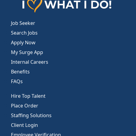
Job Seeker
Search Jobs
Apply Now
My Surge App
Internal Careers
Benefits
FAQs
Hire Top Talent
Place Order
Staffing Solutions
Client Login
Employee Verification