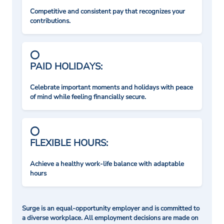
Competitive and consistent pay that recognizes your
contributions.
PAID HOLIDAYS:
Celebrate important moments and holidays with peace
of mind while feeling financially secure.
FLEXIBLE HOURS:
Achieve a healthy work-life balance with adaptable
hours
Surge is an equal-opportunity employer and is committed to
a diverse workplace. All employment decisions are made on