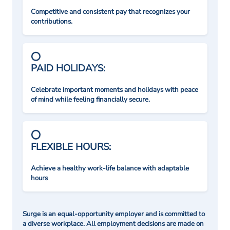
Competitive and consistent pay that recognizes your
contributions.
PAID HOLIDAYS:
Celebrate important moments and holidays with peace
of mind while feeling financially secure.
FLEXIBLE HOURS:
Achieve a healthy work-life balance with adaptable
hours
Surge is an equal-opportunity employer and is committed to
a diverse workplace. All employment decisions are made on