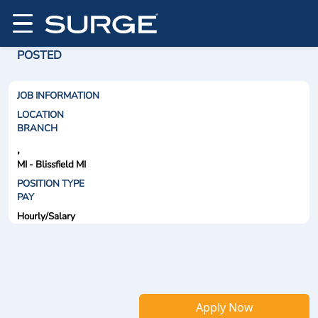
POSTED
JOB INFORMATION
LOCATION
BRANCH
,
MI - Blissfield MI
POSITION TYPE
PAY
Hourly/Salary
Apply Now