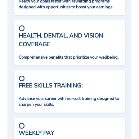
Reach your goals faster with rewarding programs
designed with opportunities to boost your earnings.
HEALTH, DENTAL, AND VISION
COVERAGE
Comprehensive benefits that prioritize your wellbeing.
FREE SKILLS TRAINING:
Advance your career with no-cost training designed to
sharpen your skills.
WEEKLY PAY