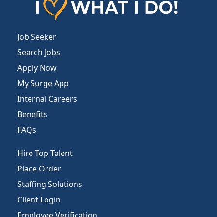
Job Seeker
Search Jobs
Apply Now
My Surge App
Internal Careers
Benefits
FAQs
Hire Top Talent
Place Order
Staffing Solutions
Client Login
Employee Verification