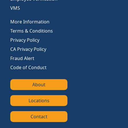
VMS
More Information
Terms & Conditions
Privacy Policy
CA Privacy Policy
Fraud Alert
Code of Conduct
About
Locations
Contact