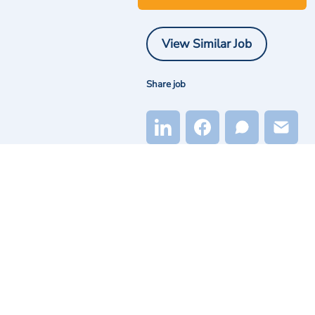
View Similar Job
Share job