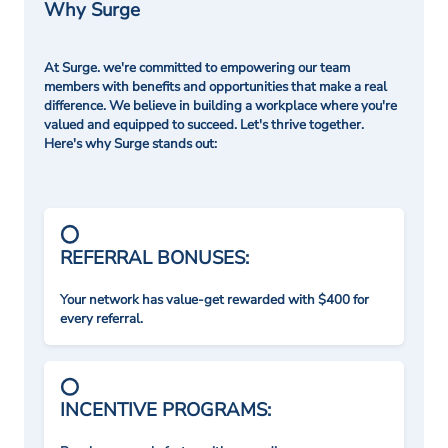
Why Surge
At Surge. we're committed to empowering our team
members with benefits and opportunities that make a real
difference. We believe in building a workplace where you're
valued and equipped to succeed. Let's thrive together.
Here's why Surge stands out:
REFERRAL BONUSES:
Your network has value-get rewarded with $400 for
every referral.
INCENTIVE PROGRAMS: