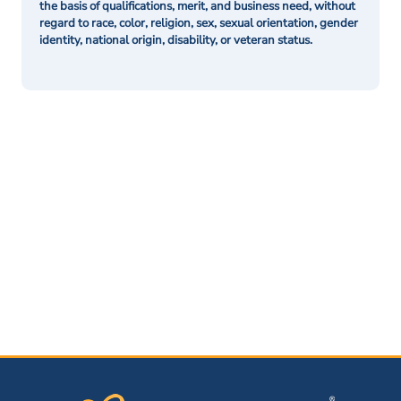
the basis of qualifications, merit, and business need, without
regard to race, color, religion, sex, sexual orientation, gender
identity, national origin, disability, or veteran status.