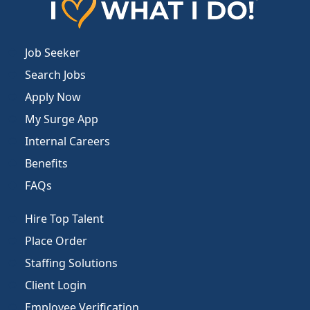
Job Seeker
Search Jobs
Apply Now
My Surge App
Internal Careers
Benefits
FAQs
Hire Top Talent
Place Order
Staffing Solutions
Client Login
Employee Verification