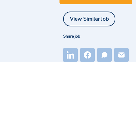
View Similar Job
Share job