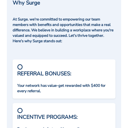
Why Surge
At Surge. we're committed to empowering our team
members with benefits and opportunities that make a real
difference. We believe in building a workplace where you're
valued and equipped to succeed. Let's thrive together.
Here's why Surge stands out:
REFERRAL BONUSES:
Your network has value-get rewarded with $400 for
every referral.
INCENTIVE PROGRAMS: