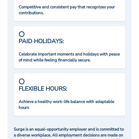
Competitive and consistent pay that recognizes your
contributions.
PAID HOLIDAYS:
Celebrate important moments and holidays with peace
of mind while feeling financially secure.
FLEXIBLE HOURS:
Achieve a healthy work-life balance with adaptable
hours
Surge is an equal-opportunity employer and is committed to
a diverse workplace. All employment decisions are made on