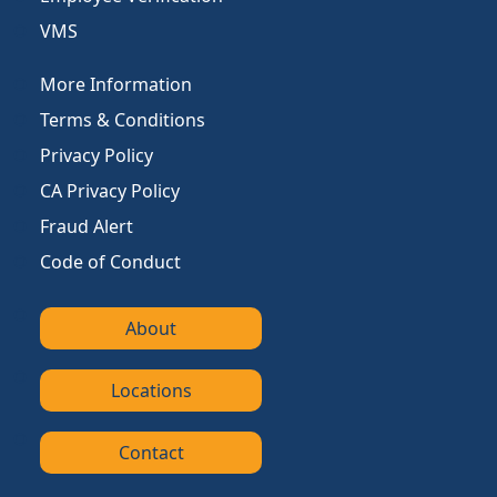
VMS
More Information
Terms & Conditions
Privacy Policy
CA Privacy Policy
Fraud Alert
Code of Conduct
About
Locations
Contact