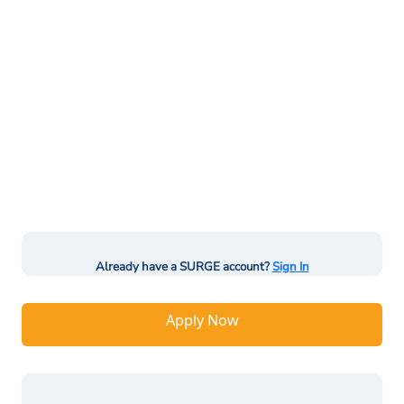
Already have a SURGE account?
Sign In
Apply Now