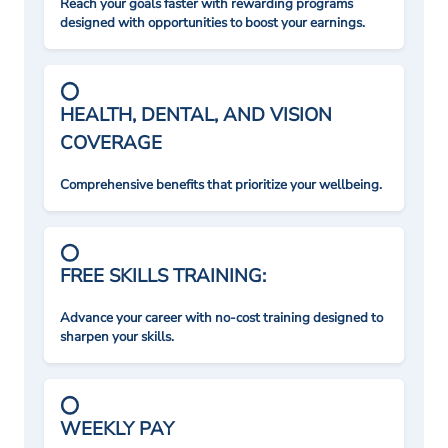
Reach your goals faster with rewarding programs
designed with opportunities to boost your earnings.
HEALTH, DENTAL, AND VISION
COVERAGE
Comprehensive benefits that prioritize your wellbeing.
FREE SKILLS TRAINING:
Advance your career with no-cost training designed to
sharpen your skills.
WEEKLY PAY