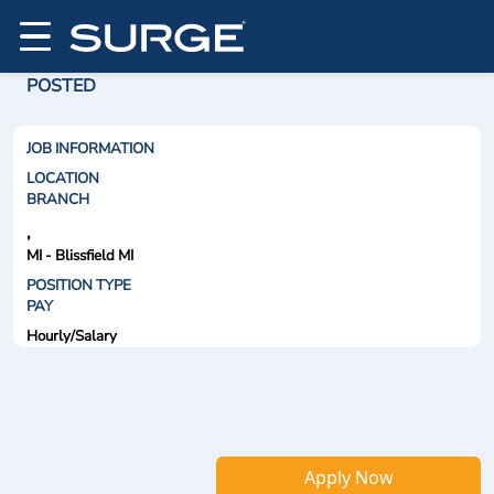
POSTED
JOB INFORMATION
LOCATION
BRANCH
,
MI - Blissfield MI
POSITION TYPE
PAY
Hourly/Salary
Apply Now