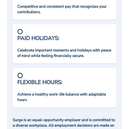
Competitive and consistent pay that recognizes your
contributions.
PAID HOLIDAYS:
Celebrate important moments and holidays with peace
of mind while feeling financially secure.
FLEXIBLE HOURS:
Achieve a healthy work-life balance with adaptable
hours
Surge is an equal-opportunity employer and is committed to
a diverse workplace. All employment decisions are made on