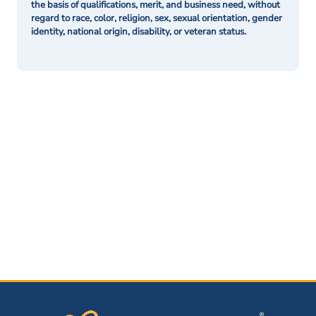
the basis of qualifications, merit, and business need, without
regard to race, color, religion, sex, sexual orientation, gender
identity, national origin, disability, or veteran status.