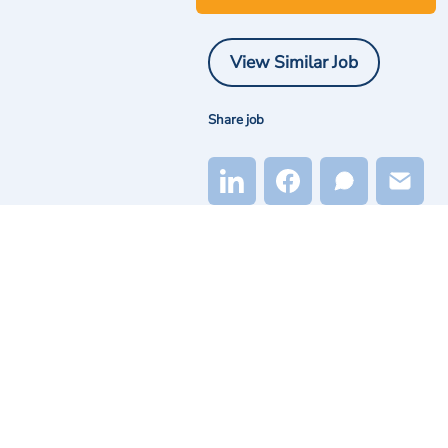
View Similar Job
Share job