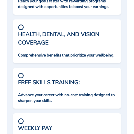
Reach your goals faster with rewarding programs
designed with opportunities to boost your earnings.
HEALTH, DENTAL, AND VISION
COVERAGE
Comprehensive benefits that prioritize your wellbeing.
FREE SKILLS TRAINING:
Advance your career with no-cost training designed to
sharpen your skills.
WEEKLY PAY