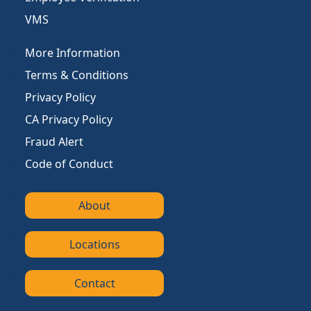
VMS
More Information
Terms & Conditions
Privacy Policy
CA Privacy Policy
Fraud Alert
Code of Conduct
About
Locations
Contact