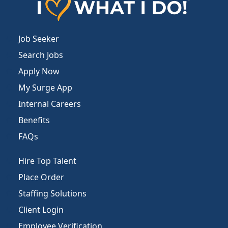
Job Seeker
Search Jobs
Apply Now
My Surge App
Internal Careers
Benefits
FAQs
Hire Top Talent
Place Order
Staffing Solutions
Client Login
Employee Verification