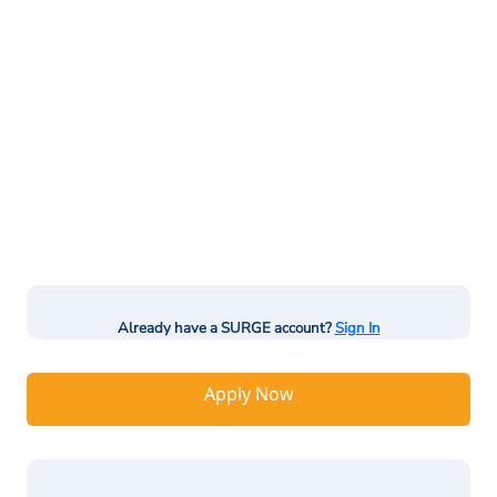
Already have a SURGE account?
Sign In
Apply Now