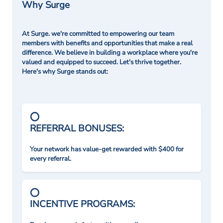
Why Surge
At Surge. we're committed to empowering our team
members with benefits and opportunities that make a real
difference. We believe in building a workplace where you're
valued and equipped to succeed. Let's thrive together.
Here's why Surge stands out:
REFERRAL BONUSES:
Your network has value-get rewarded with $400 for
every referral.
INCENTIVE PROGRAMS: