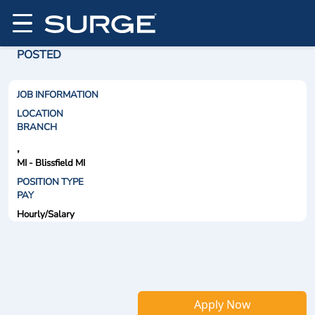
POSTED
JOB INFORMATION
LOCATION
BRANCH
,
MI - Blissfield MI
POSITION TYPE
PAY
Hourly/Salary
Apply Now