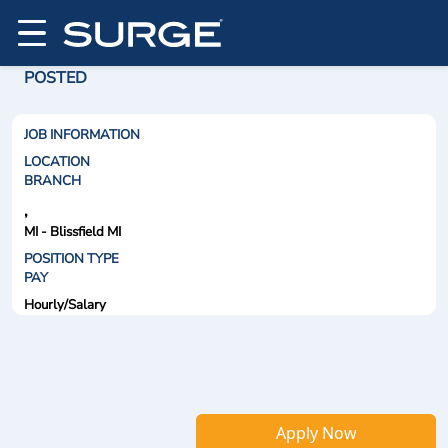
POSTED
JOB INFORMATION
LOCATION
BRANCH
,
MI - Blissfield MI
POSITION TYPE
PAY
Hourly/Salary
Apply Now