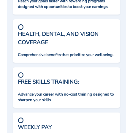
Reach your goals faster with rewarding programs
designed with opportunities to boost your earnings.
HEALTH, DENTAL, AND VISION
COVERAGE
Comprehensive benefits that prioritize your wellbeing.
FREE SKILLS TRAINING:
Advance your career with no-cost training designed to
sharpen your skills.
WEEKLY PAY