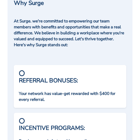
Why Surge
At Surge. we're committed to empowering our team
members with benefits and opportunities that make a real
difference. We believe in building a workplace where you're
valued and equipped to succeed. Let's thrive together.
Here's why Surge stands out:
REFERRAL BONUSES:
Your network has value-get rewarded with $400 for
every referral.
INCENTIVE PROGRAMS: