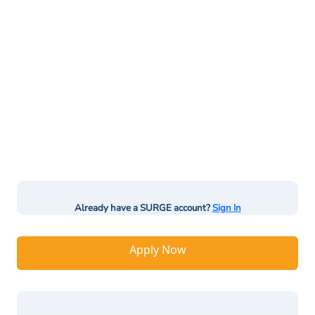
Already have a SURGE account?
Sign In
Apply Now