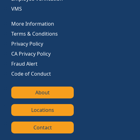
VMS
More Information
Terms & Conditions
Privacy Policy
CA Privacy Policy
Fraud Alert
Code of Conduct
About
Locations
Contact