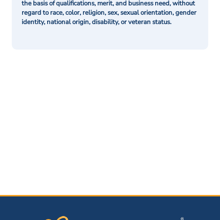
the basis of qualifications, merit, and business need, without
regard to race, color, religion, sex, sexual orientation, gender
identity, national origin, disability, or veteran status.