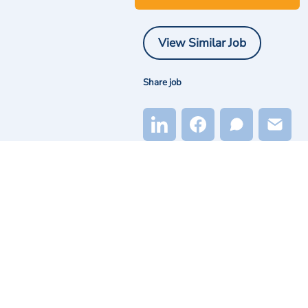
View Similar Job
Share job