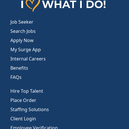
Job Seeker
Search Jobs
Apply Now
My Surge App
Internal Careers
Benefits
FAQs
Hire Top Talent
Place Order
Staffing Solutions
Client Login
Employee Verification