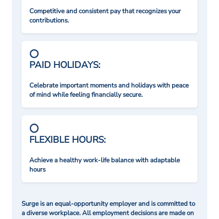
Competitive and consistent pay that recognizes your
contributions.
PAID HOLIDAYS:
Celebrate important moments and holidays with peace
of mind while feeling financially secure.
FLEXIBLE HOURS:
Achieve a healthy work-life balance with adaptable
hours
Surge is an equal-opportunity employer and is committed to
a diverse workplace. All employment decisions are made on