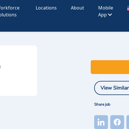
orkforce
Locations
About
Mobile
olutions
App
I
View Similar
Share job