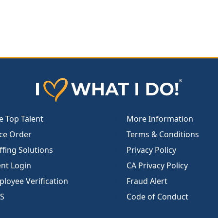
e Top Talent
More Information
ce Order
Terms & Conditions
ffing Solutions
Privacy Policy
ent Login
CA Privacy Policy
loyee Verification
Fraud Alert
S
Code of Conduct