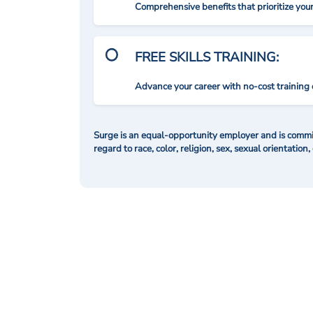
Comprehensive benefits that prioritize you
FREE SKILLS TRAINING:
Advance your career with no-cost training 
Surge is an equal-opportunity employer and is commit
regard to race, color, religion, sex, sexual orientation,