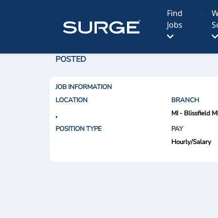
Find
W
Jobs
S
POSTED
JOB INFORMATION
LOCATION
BRANCH
MI - Blissfield M
,
POSITION TYPE
PAY
Hourly/Salary