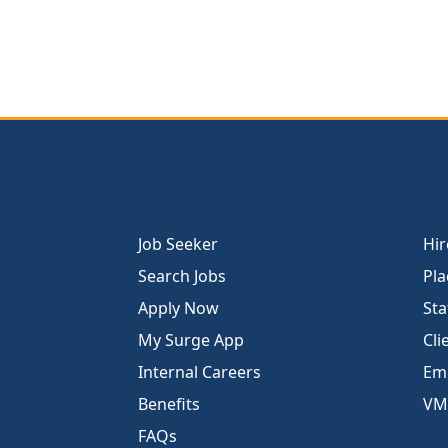
Job Seeker
Hir
Search Jobs
Pla
Apply Now
Sta
My Surge App
Cli
Internal Careers
Emp
Benefits
VM
FAQs