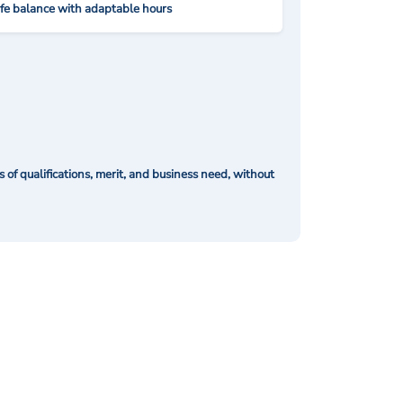
ife balance with adaptable hours
of qualifications, merit, and business need, without