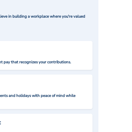
ieve in building a workplace where you're valued
t pay that recognizes your contributions.
nts and holidays with peace of mind while
: