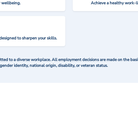
r wellbeing.
Achieve a healthy work-l
designed to sharpen your skills.
ted to a diverse workplace. All employment decisions are made on the basis 
 gender identity, national origin, disability, or veteran status.