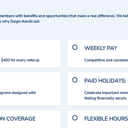
mbers with benefits and opportunities that make a real difference. We bel
's why Surge stands out:
WEEKLY PAY
$400 for every referral.
Competitive and consisten
PAID HOLIDAYS:
rograms designed with
Celebrate important mome
feeling financially secure.
ION COVERAGE
FLEXIBLE HOURS