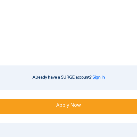
Already have a SURGE account?
Sign In
Apply Now