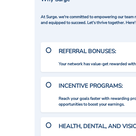
At Surge. we're committed to empowering our team me
and equipped to succeed. Let's thrive together. Here
REFERRAL BONUSES:
Your network has value-get rewarded with 
INCENTIVE PROGRAMS:
Reach your goals faster with rewarding p
opportunities to boost your earnings.
HEALTH, DENTAL, AND VIS