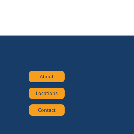
About
Locations
Contact