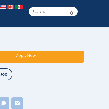
Apply Now
 Job