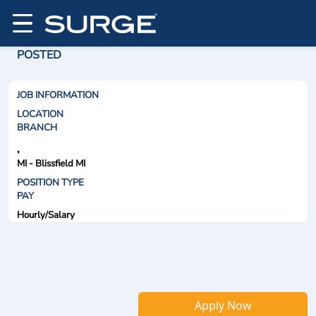
POSTED
JOB INFORMATION
LOCATION
BRANCH
,
MI - Blissfield MI
POSITION TYPE
PAY
Hourly/Salary
Apply Now