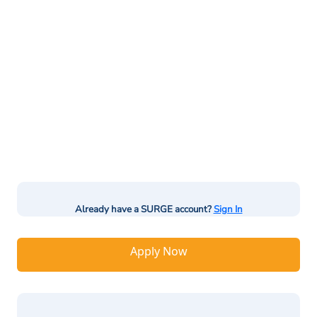
Already have a SURGE account?
Sign In
Apply Now