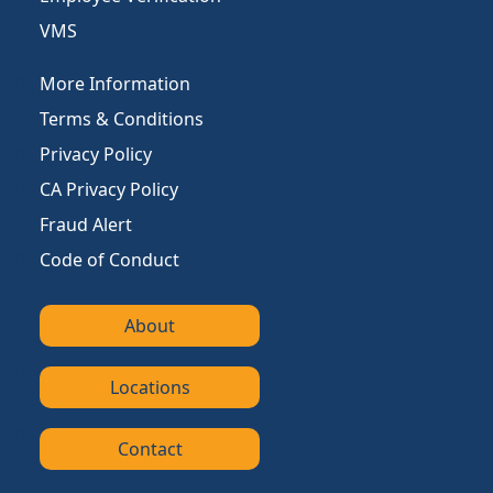
VMS
More Information
Terms & Conditions
Privacy Policy
CA Privacy Policy
Fraud Alert
Code of Conduct
About
Locations
Contact