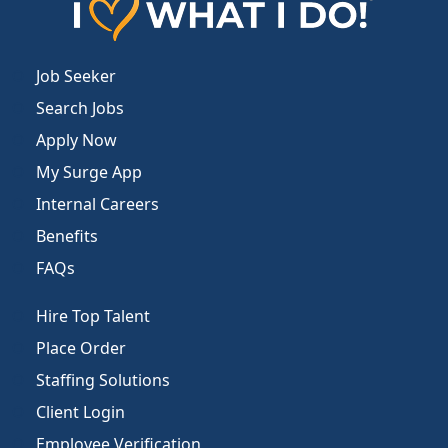
Job Seeker
Search Jobs
Apply Now
My Surge App
Internal Careers
Benefits
FAQs
Hire Top Talent
Place Order
Staffing Solutions
Client Login
Employee Verification