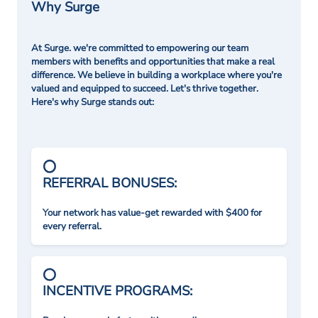
Why Surge
At Surge. we're committed to empowering our team
members with benefits and opportunities that make a real
difference. We believe in building a workplace where you're
valued and equipped to succeed. Let's thrive together.
Here's why Surge stands out:
REFERRAL BONUSES:
Your network has value-get rewarded with $400 for
every referral.
INCENTIVE PROGRAMS: