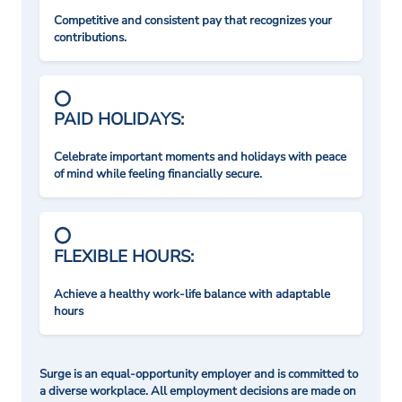
Competitive and consistent pay that recognizes your
contributions.
PAID HOLIDAYS:
Celebrate important moments and holidays with peace
of mind while feeling financially secure.
FLEXIBLE HOURS:
Achieve a healthy work-life balance with adaptable
hours
Surge is an equal-opportunity employer and is committed to
a diverse workplace. All employment decisions are made on