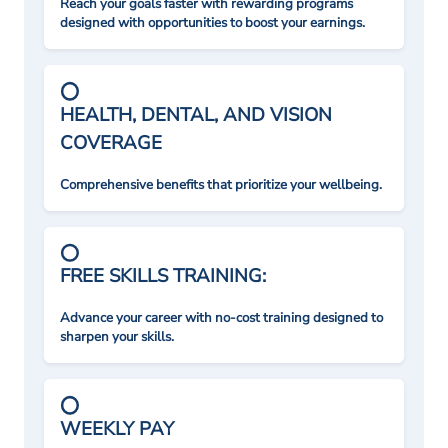
Reach your goals faster with rewarding programs
designed with opportunities to boost your earnings.
HEALTH, DENTAL, AND VISION
COVERAGE
Comprehensive benefits that prioritize your wellbeing.
FREE SKILLS TRAINING:
Advance your career with no-cost training designed to
sharpen your skills.
WEEKLY PAY