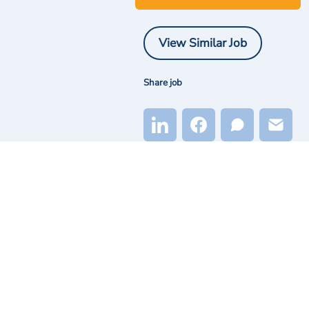
View Similar Job
Share job