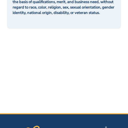
the basis of qualifications, merit, and business need, without
regard to race, color, religion, sex, sexual orientation, gender
identity, national origin, disability, or veteran status.