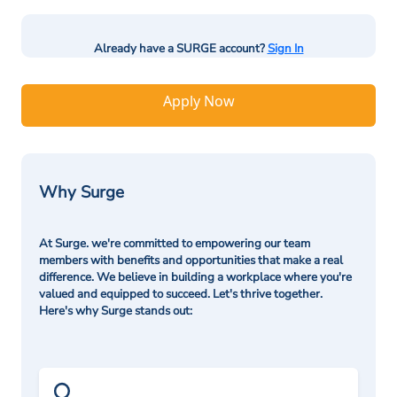
Already have a SURGE account?
Sign In
Apply Now
Why Surge
At Surge. we're committed to empowering our team
members with benefits and opportunities that make a real
difference. We believe in building a workplace where you're
valued and equipped to succeed. Let's thrive together.
Here's why Surge stands out: