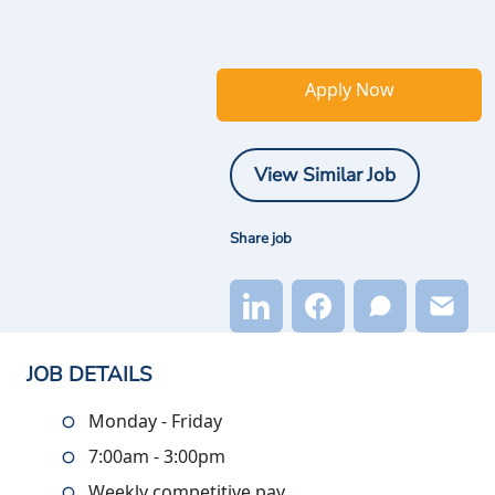
Apply Now
View Similar Job
Share job
JOB DETAILS
Monday - Friday
7:00am - 3:00pm
Weekly competitive pay