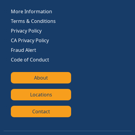
More Information
Terms & Conditions
Privacy Policy
CA Privacy Policy
Fraud Alert
Code of Conduct
About
Locations
Contact