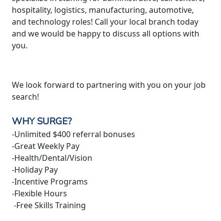
hospitality, logistics, manufacturing, automotive,
and technology roles! Call your local branch today
and we would be happy to discuss all options with
you.
We look forward to partnering with you on your job
search!
WHY SURGE?
-Unlimited $400 referral bonuses
-Great Weekly Pay
-Health/Dental/Vision
-Holiday Pay
-Incentive Programs
-Flexible Hours
-Free Skills Training