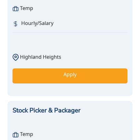
Temp
Hourly/Salary
Highland Heights
Apply
Stock Picker & Packager
Temp