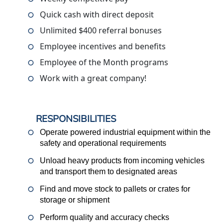
Quick cash with direct deposit
Unlimited $400 referral bonuses
Employee incentives and benefits
Employee of the Month programs
Work with a great company!
RESPONSIBILITIES
Operate powered industrial equipment within the
safety and operational requirements
Unload heavy products from incoming vehicles
and transport them to designated areas
Find and move stock to pallets or crates for
storage or shipment
Perform quality and accuracy checks