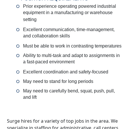
Prior experience operating powered industrial
equipment in a manufacturing or warehouse
setting
Excellent communication, time-management,
and collaboration skills
Must be able to work in contrasting temperatures
Ability to multi-task and adapt to assignments in
a fast-paced environment
Excellent coordination and safety-focused
May need to stand for long periods
May need to carefully bend, squat, push, pull,
and lift
Surge hires for a variety of top jobs in the area. We
specialize in staffing for administrative, call centers,