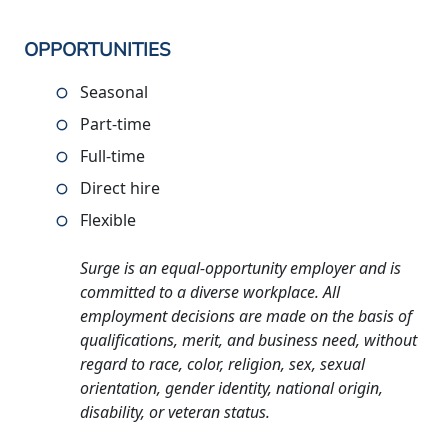
OPPORTUNITIES
Seasonal
Part-time
Full-time
Direct hire
Flexible
Surge is an equal-opportunity employer and is
committed to a diverse workplace. All
employment decisions are made on the basis of
qualifications, merit, and business need, without
regard to race, color, religion, sex, sexual
orientation, gender identity, national origin,
disability, or veteran status.