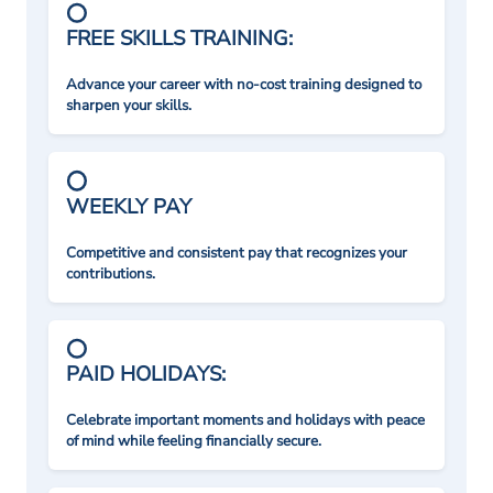
FREE SKILLS TRAINING:
Advance your career with no-cost training designed to
sharpen your skills.
WEEKLY PAY
Competitive and consistent pay that recognizes your
contributions.
PAID HOLIDAYS:
Celebrate important moments and holidays with peace
of mind while feeling financially secure.