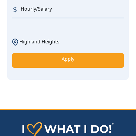
Hourly/Salary
Highland Heights
Apply