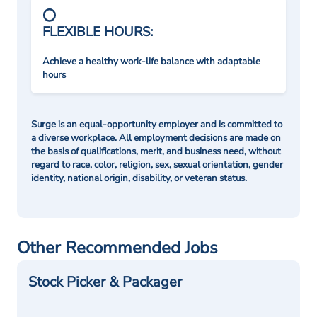
FLEXIBLE HOURS:
Achieve a healthy work-life balance with adaptable
hours
Surge is an equal-opportunity employer and is committed to
a diverse workplace. All employment decisions are made on
the basis of qualifications, merit, and business need, without
regard to race, color, religion, sex, sexual orientation, gender
identity, national origin, disability, or veteran status.
Other Recommended Jobs
Stock Picker & Packager