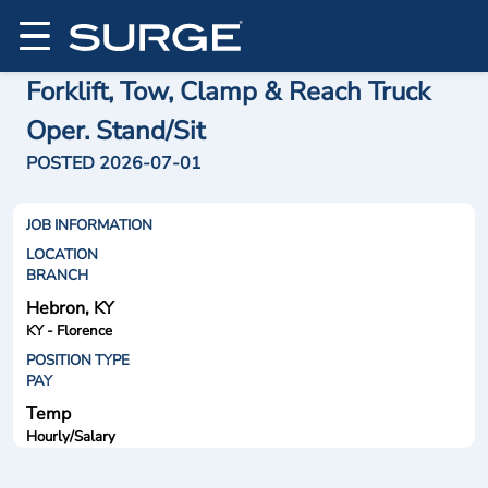
Forklift, Tow, Clamp & Reach Truck
Oper. Stand/Sit
POSTED 2026-07-01
JOB INFORMATION
LOCATION
BRANCH
Hebron, KY
KY - Florence
POSITION TYPE
PAY
Temp
Hourly/Salary