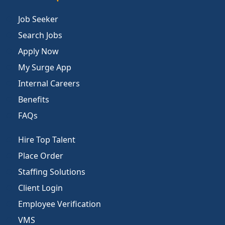
Job Seeker
Search Jobs
Apply Now
My Surge App
Internal Careers
Benefits
FAQs
Hire Top Talent
Place Order
Staffing Solutions
Client Login
Employee Verification
VMS