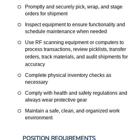
Promptly and securely pick, wrap, and stage
orders for shipment
Inspect equipment to ensure functionality and
schedule maintenance when needed
Use RF scanning equipment or computers to
process transactions, review picklists, transfer
orders, track materials, and audit shipments for
accuracy
Complete physical inventory checks as
necessary
Comply with health and safety regulations and
always wear protective gear
Maintain a safe, clean, and organized work
environment
POSITION REQUIREMENTS