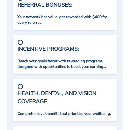
REFERRAL BONUSES:
Your network has value-get rewarded with $400 for
every referral.
INCENTIVE PROGRAMS:
Reach your goals faster with rewarding programs
designed with opportunities to boost your earnings.
HEALTH, DENTAL, AND VISION
COVERAGE
Comprehensive benefits that prioritize your wellbeing.