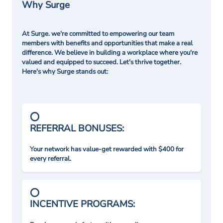
Why Surge
At Surge. we're committed to empowering our team
members with benefits and opportunities that make a real
difference. We believe in building a workplace where you're
valued and equipped to succeed. Let's thrive together.
Here's why Surge stands out:
REFERRAL BONUSES:
Your network has value-get rewarded with $400 for
every referral.
INCENTIVE PROGRAMS: