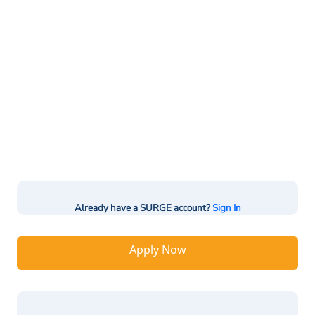
Already have a SURGE account?
Sign In
Apply Now