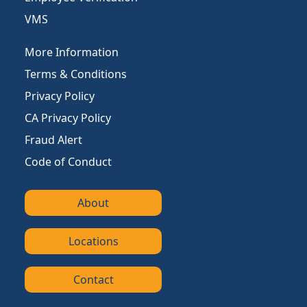
VMS
More Information
Terms & Conditions
Privacy Policy
CA Privacy Policy
Fraud Alert
Code of Conduct
About
Locations
Contact