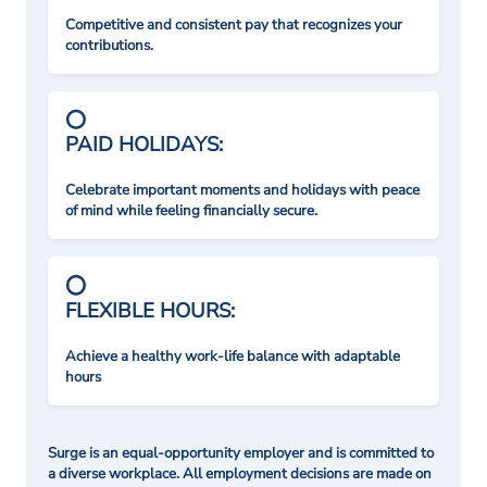
Competitive and consistent pay that recognizes your
contributions.
PAID HOLIDAYS:
Celebrate important moments and holidays with peace
of mind while feeling financially secure.
FLEXIBLE HOURS:
Achieve a healthy work-life balance with adaptable
hours
Surge is an equal-opportunity employer and is committed to
a diverse workplace. All employment decisions are made on