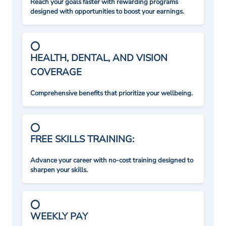
Reach your goals faster with rewarding programs
designed with opportunities to boost your earnings.
HEALTH, DENTAL, AND VISION
COVERAGE
Comprehensive benefits that prioritize your wellbeing.
FREE SKILLS TRAINING:
Advance your career with no-cost training designed to
sharpen your skills.
WEEKLY PAY