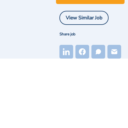
View Similar Job
Share job