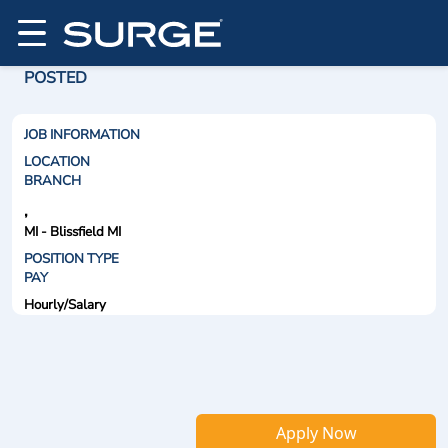
POSTED
JOB INFORMATION
LOCATION
BRANCH
,
MI - Blissfield MI
POSITION TYPE
PAY
Hourly/Salary
Apply Now