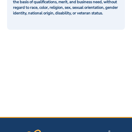
the basis of qualifications, merit, and business need, without
regard to race, color, religion, sex, sexual orientation, gender
identity, national origin, disability, or veteran status.