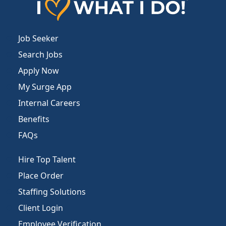
Job Seeker
Search Jobs
Apply Now
My Surge App
Internal Careers
Benefits
FAQs
Hire Top Talent
Place Order
Staffing Solutions
Client Login
Employee Verification