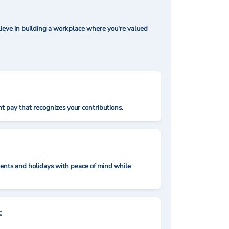
ieve in building a workplace where you're valued
t pay that recognizes your contributions.
nts and holidays with peace of mind while
: