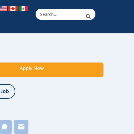
Apply Now
 Job