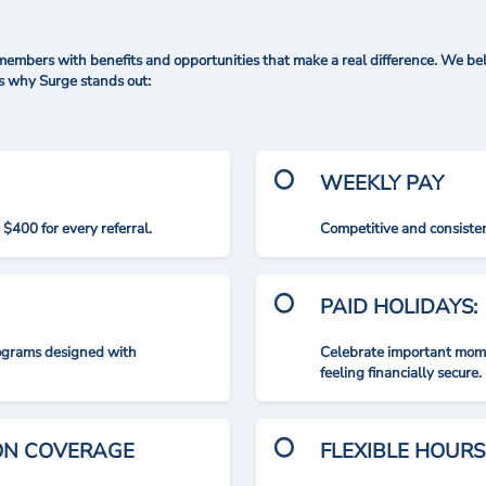
mbers with benefits and opportunities that make a real difference. We bel
's why Surge stands out:
WEEKLY PAY
$400 for every referral.
Competitive and consisten
PAID HOLIDAYS:
rograms designed with
Celebrate important mome
feeling financially secure.
ION COVERAGE
FLEXIBLE HOURS