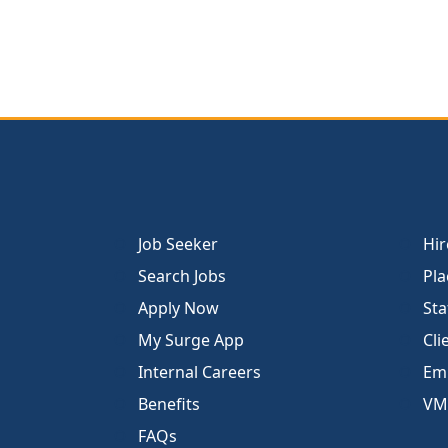
Job Seeker
Hir
Search Jobs
Pla
Apply Now
Sta
My Surge App
Cli
Internal Careers
Emp
Benefits
VM
FAQs