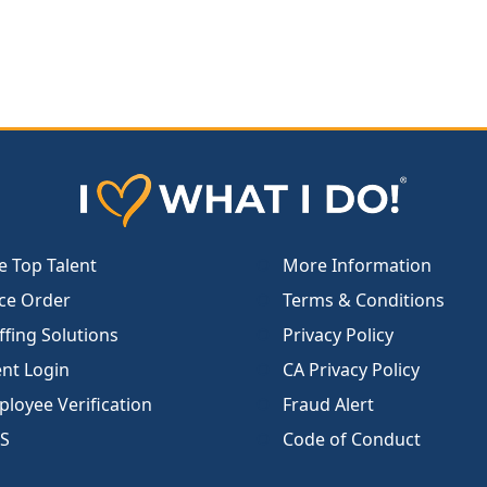
e Top Talent
More Information
ce Order
Terms & Conditions
ffing Solutions
Privacy Policy
ent Login
CA Privacy Policy
loyee Verification
Fraud Alert
S
Code of Conduct