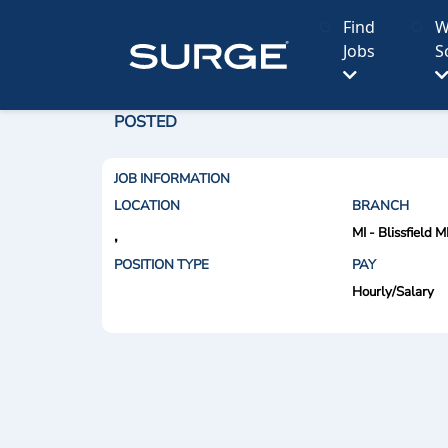
Find
W
Jobs
S
POSTED
JOB INFORMATION
LOCATION
BRANCH
MI - Blissfield M
,
POSITION TYPE
PAY
Hourly/Salary