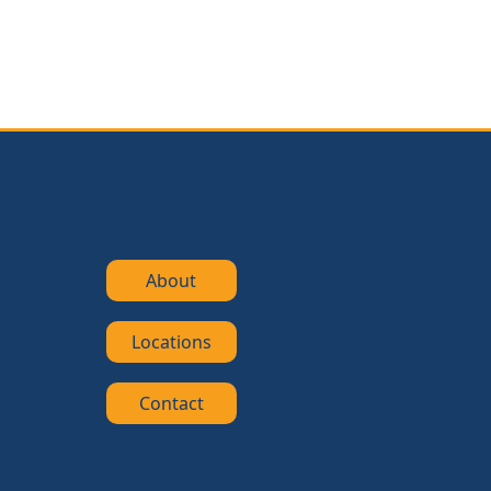
About
Locations
Contact