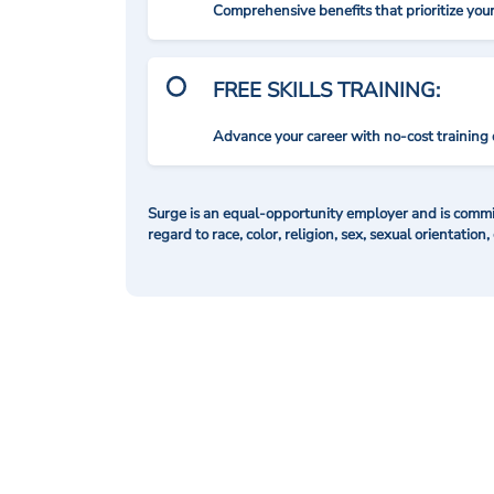
Comprehensive benefits that prioritize you
FREE SKILLS TRAINING:
Advance your career with no-cost training 
Surge is an equal-opportunity employer and is commit
regard to race, color, religion, sex, sexual orientation,