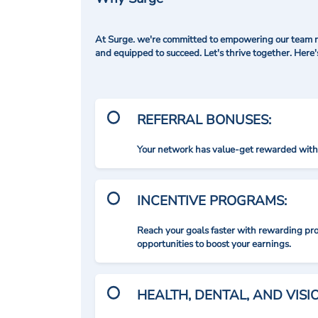
At Surge. we're committed to empowering our team me
and equipped to succeed. Let's thrive together. Here
REFERRAL BONUSES:
Your network has value-get rewarded with 
INCENTIVE PROGRAMS:
Reach your goals faster with rewarding p
opportunities to boost your earnings.
HEALTH, DENTAL, AND VIS