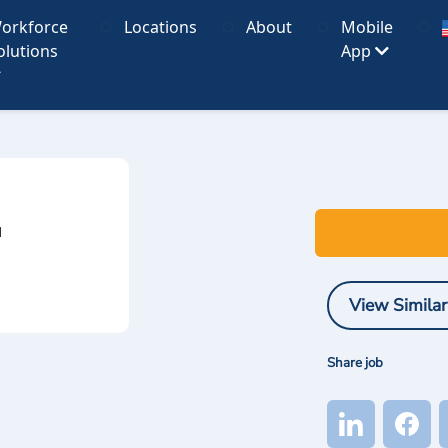
orkforce
Locations
About
Mobile
olutions
App
I
View Similar
Share job