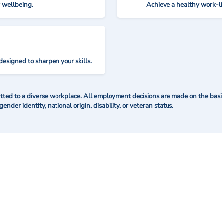
r wellbeing.
Achieve a healthy work-l
designed to sharpen your skills.
ted to a diverse workplace. All employment decisions are made on the basis 
 gender identity, national origin, disability, or veteran status.