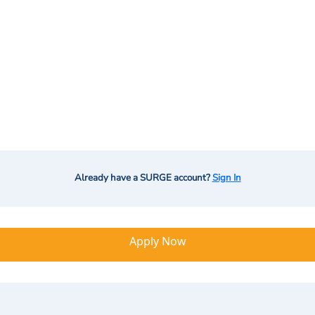
Already have a SURGE account?
Sign In
Apply Now