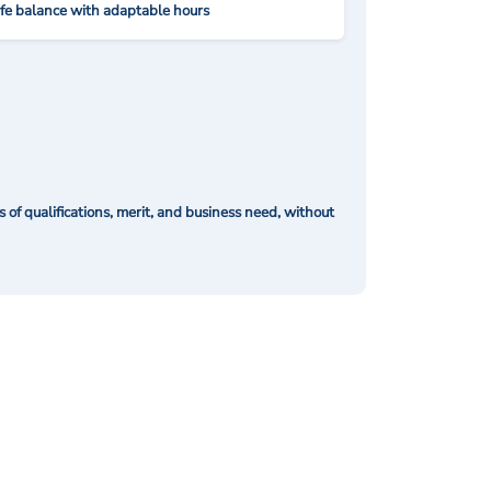
ife balance with adaptable hours
of qualifications, merit, and business need, without