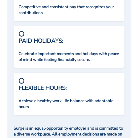
Competitive and consistent pay that recognizes your
contributions.
PAID HOLIDAYS:
Celebrate important moments and holidays with peace
of mind while feeling financially secure.
FLEXIBLE HOURS:
Achieve a healthy work-life balance with adaptable
hours
Surge is an equal-opportunity employer and is committed to
a diverse workplace. All employment decisions are made on