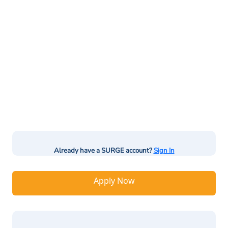
Already have a SURGE account?
Sign In
Apply Now