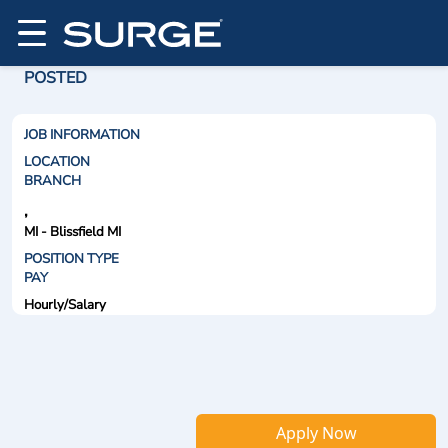
POSTED
JOB INFORMATION
LOCATION
BRANCH
,
MI - Blissfield MI
POSITION TYPE
PAY
Hourly/Salary
Apply Now