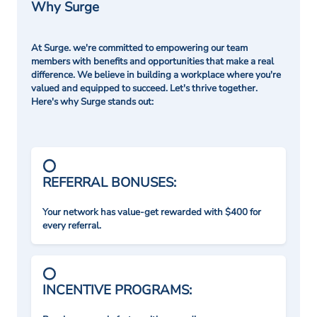
Why Surge
At Surge. we're committed to empowering our team
members with benefits and opportunities that make a real
difference. We believe in building a workplace where you're
valued and equipped to succeed. Let's thrive together.
Here's why Surge stands out:
REFERRAL BONUSES:
Your network has value-get rewarded with $400 for
every referral.
INCENTIVE PROGRAMS: