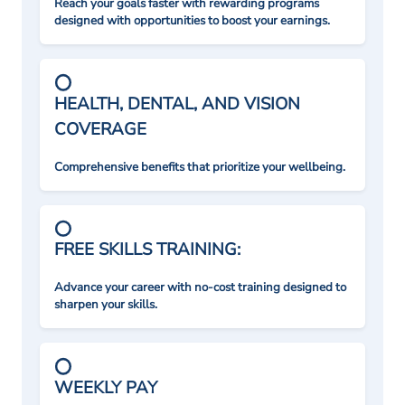
Reach your goals faster with rewarding programs
designed with opportunities to boost your earnings.
HEALTH, DENTAL, AND VISION
COVERAGE
Comprehensive benefits that prioritize your wellbeing.
FREE SKILLS TRAINING:
Advance your career with no-cost training designed to
sharpen your skills.
WEEKLY PAY