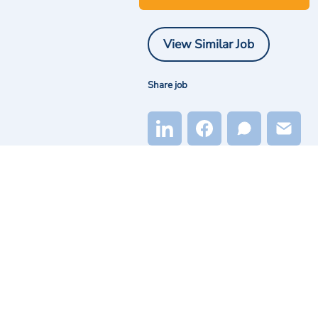
View Similar Job
Share job