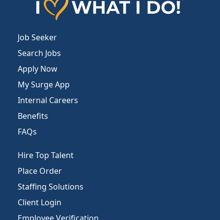
Job Seeker
Search Jobs
Apply Now
My Surge App
Internal Careers
Benefits
FAQs
Hire Top Talent
Place Order
Staffing Solutions
Client Login
Employee Verification