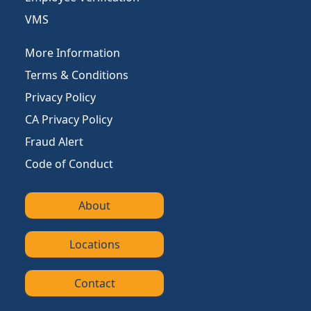
VMS
More Information
Terms & Conditions
Privacy Policy
CA Privacy Policy
Fraud Alert
Code of Conduct
About
Locations
Contact