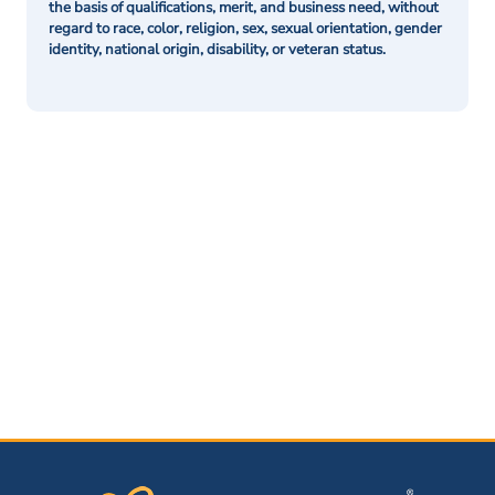
the basis of qualifications, merit, and business need, without
regard to race, color, religion, sex, sexual orientation, gender
identity, national origin, disability, or veteran status.