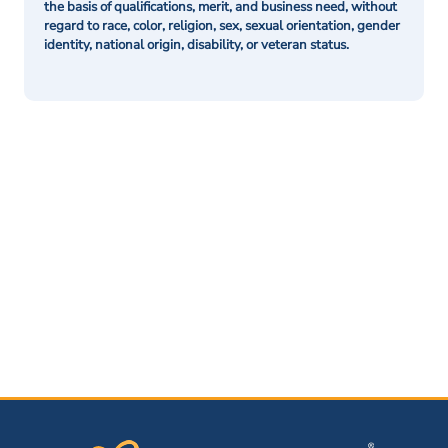
the basis of qualifications, merit, and business need, without
regard to race, color, religion, sex, sexual orientation, gender
identity, national origin, disability, or veteran status.