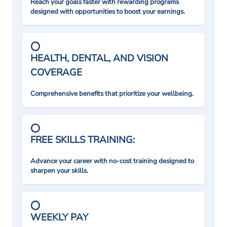
Reach your goals faster with rewarding programs
designed with opportunities to boost your earnings.
HEALTH, DENTAL, AND VISION
COVERAGE
Comprehensive benefits that prioritize your wellbeing.
FREE SKILLS TRAINING:
Advance your career with no-cost training designed to
sharpen your skills.
WEEKLY PAY