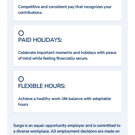
Competitive and consistent pay that recognizes your
contributions.
PAID HOLIDAYS:
Celebrate important moments and holidays with peace
of mind while feeling financially secure.
FLEXIBLE HOURS:
Achieve a healthy work-life balance with adaptable
hours
Surge is an equal-opportunity employer and is committed to
a diverse workplace. All employment decisions are made on