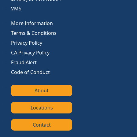
VMS
More Information
Terms & Conditions
Privacy Policy
CA Privacy Policy
Fraud Alert
Code of Conduct
About
Locations
Contact