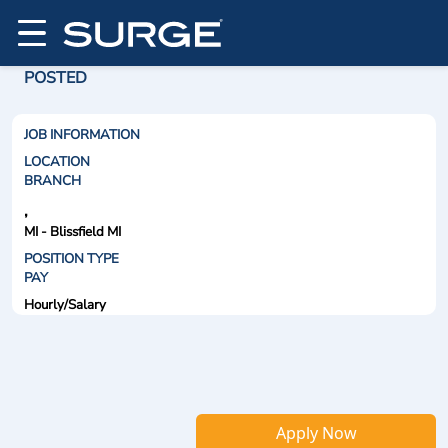
POSTED
JOB INFORMATION
LOCATION
BRANCH
,
MI - Blissfield MI
POSITION TYPE
PAY
Hourly/Salary
Apply Now