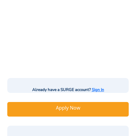
Already have a SURGE account?
Sign In
Apply Now