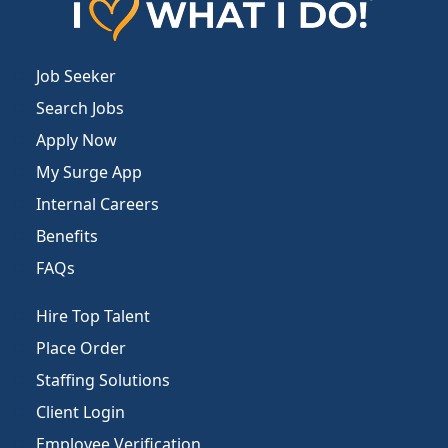
Job Seeker
Search Jobs
Apply Now
My Surge App
Internal Careers
Benefits
FAQs
Hire Top Talent
Place Order
Staffing Solutions
Client Login
Employee Verification