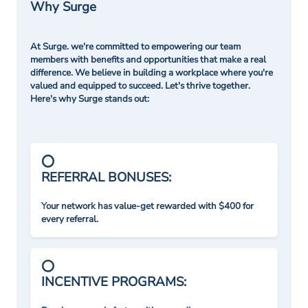
Why Surge
At Surge. we're committed to empowering our team
members with benefits and opportunities that make a real
difference. We believe in building a workplace where you're
valued and equipped to succeed. Let's thrive together.
Here's why Surge stands out:
REFERRAL BONUSES:
Your network has value-get rewarded with $400 for
every referral.
INCENTIVE PROGRAMS: