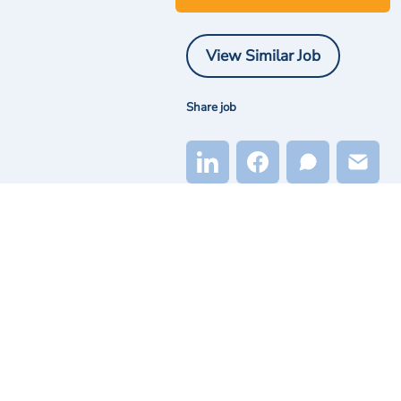
View Similar Job
Share job