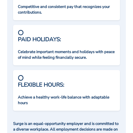
Competitive and consistent pay that recognizes your
contributions.
PAID HOLIDAYS:
Celebrate important moments and holidays with peace
of mind while feeling financially secure.
FLEXIBLE HOURS:
Achieve a healthy work-life balance with adaptable
hours
Surge is an equal-opportunity employer and is committed to
a diverse workplace. All employment decisions are made on