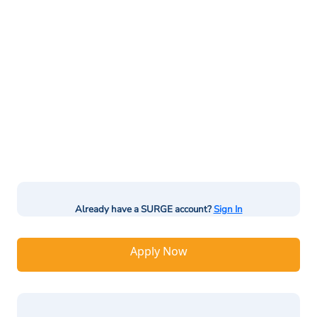
Already have a SURGE account?
Sign In
Apply Now