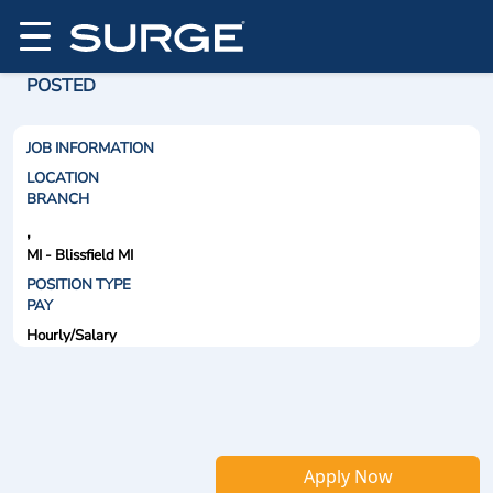
POSTED
JOB INFORMATION
LOCATION
BRANCH
,
MI - Blissfield MI
POSITION TYPE
PAY
Hourly/Salary
Apply Now