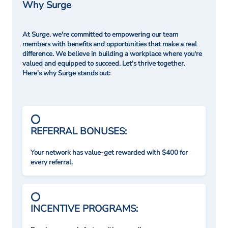
Why Surge
At Surge. we're committed to empowering our team
members with benefits and opportunities that make a real
difference. We believe in building a workplace where you're
valued and equipped to succeed. Let's thrive together.
Here's why Surge stands out:
REFERRAL BONUSES:
Your network has value-get rewarded with $400 for
every referral.
INCENTIVE PROGRAMS: