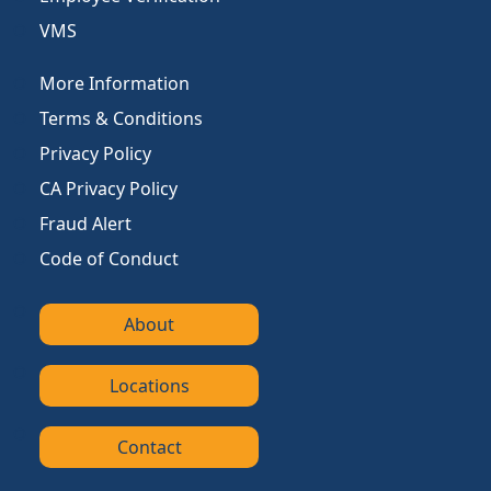
VMS
More Information
Terms & Conditions
Privacy Policy
CA Privacy Policy
Fraud Alert
Code of Conduct
About
Locations
Contact