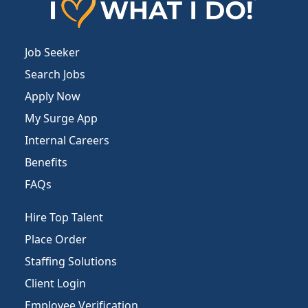
Job Seeker
Search Jobs
Apply Now
My Surge App
Internal Careers
Benefits
FAQs
Hire Top Talent
Place Order
Staffing Solutions
Client Login
Employee Verification