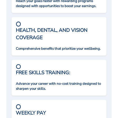
Reach your goals faster with rewarding programs
designed with opportunities to boost your earnings.
HEALTH, DENTAL, AND VISION
COVERAGE
Comprehensive benefits that prioritize your wellbeing.
FREE SKILLS TRAINING:
Advance your career with no-cost training designed to
sharpen your skills.
WEEKLY PAY