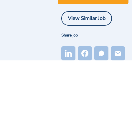
View Similar Job
Share job