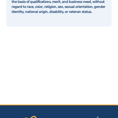
the basis of qualifications, merit, and business need, without
regard to race, color, religion, sex, sexual orientation, gender
identity, national origin, disability, or veteran status.