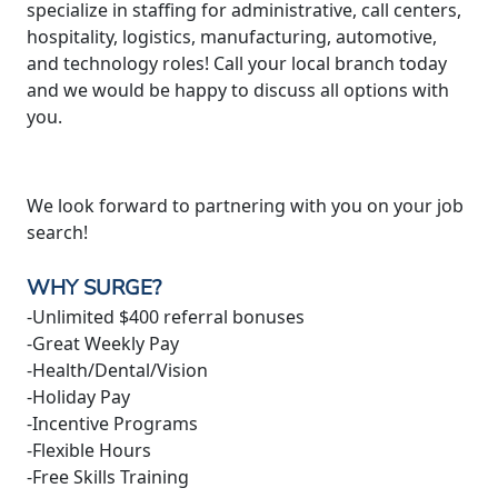
specialize in staffing for administrative, call centers,
hospitality, logistics, manufacturing, automotive,
and technology roles! Call your local branch today
and we would be happy to discuss all options with
you.
We look forward to partnering with you on your job
search!
WHY SURGE?
-Unlimited $400 referral bonuses
-Great Weekly Pay
-Health/Dental/Vision
-Holiday Pay
-Incentive Programs
-Flexible Hours
-Free Skills Training