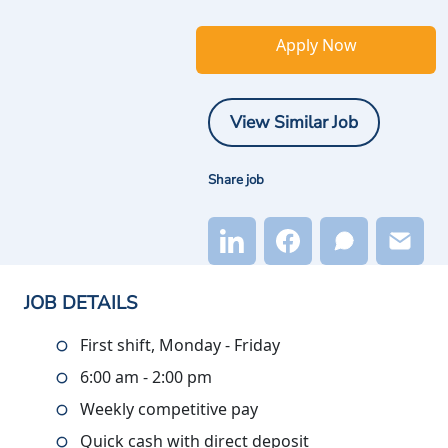
Apply Now
View Similar Job
Share job
JOB DETAILS
First shift, Monday - Friday
6:00 am - 2:00 pm
Weekly competitive pay
Quick cash with direct deposit