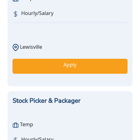
Hourly/Salary
Lewisville
Apply
Stock Picker & Packager
Temp
Hourly/Salary