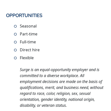
OPPORTUNITIES
Seasonal
Part-time
Full-time
Direct hire
Flexible
Surge is an equal-opportunity employer and is
committed to a diverse workplace. All
employment decisions are made on the basis of
qualifications, merit, and business need, without
regard to race, color, religion, sex, sexual
orientation, gender identity, national origin,
disability, or veteran status.