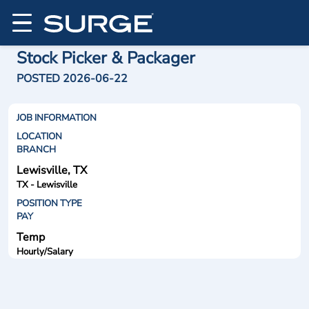
Stock Picker & Packager
POSTED 2026-06-22
JOB INFORMATION
LOCATION
BRANCH
Lewisville, TX
TX - Lewisville
POSITION TYPE
PAY
Temp
Hourly/Salary