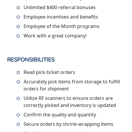
Unlimited $400 referral bonuses
Employee incentives and benefits
Employee of the Month programs
Work with a great company!
RESPONSIBILITIES
Read pick-ticket orders
Accurately pick items from storage to fulfill
orders for shipment
Utilize RF scanners to ensure orders are
correctly picked and inventory is updated
Confirm the quality and quantity
Secure orders by shrink-wrapping items