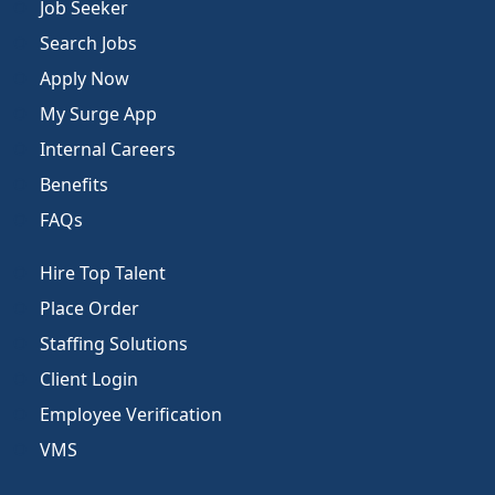
Job Seeker
Search Jobs
Apply Now
My Surge App
Internal Careers
Benefits
FAQs
Hire Top Talent
Place Order
Staffing Solutions
Client Login
Employee Verification
VMS