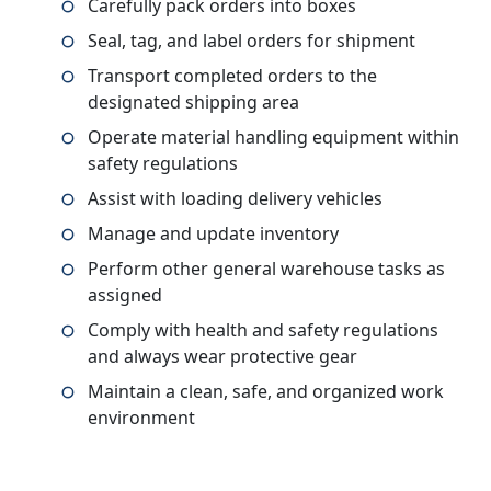
Carefully pack orders into boxes
Seal, tag, and label orders for shipment
Transport completed orders to the
designated shipping area
Operate material handling equipment within
safety regulations
Assist with loading delivery vehicles
Manage and update inventory
Perform other general warehouse tasks as
assigned
Comply with health and safety regulations
and always wear protective gear
Maintain a clean, safe, and organized work
environment