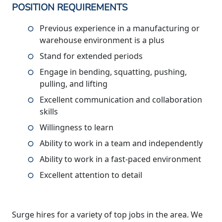
POSITION REQUIREMENTS
Previous experience in a manufacturing or
warehouse environment is a plus
Stand for extended periods
Engage in bending, squatting, pushing,
pulling, and lifting
Excellent communication and collaboration
skills
Willingness to learn
Ability to work in a team and independently
Ability to work in a fast-paced environment
Excellent attention to detail
Surge hires for a variety of top jobs in the area. We