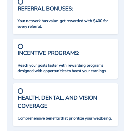
REFERRAL BONUSES:
Your network has value-get rewarded with $400 for
every referral.
INCENTIVE PROGRAMS:
Reach your goals faster with rewarding programs
designed with opportunities to boost your earnings.
HEALTH, DENTAL, AND VISION
COVERAGE
Comprehensive benefits that prioritize your wellbeing.