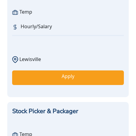
Temp
Hourly/Salary
Lewisville
Apply
Stock Picker & Packager
Temp