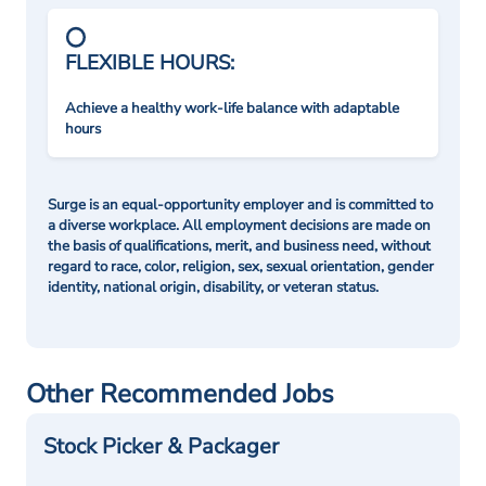
FLEXIBLE HOURS:
Achieve a healthy work-life balance with adaptable
hours
Surge is an equal-opportunity employer and is committed to
a diverse workplace. All employment decisions are made on
the basis of qualifications, merit, and business need, without
regard to race, color, religion, sex, sexual orientation, gender
identity, national origin, disability, or veteran status.
Other Recommended Jobs
Stock Picker & Packager