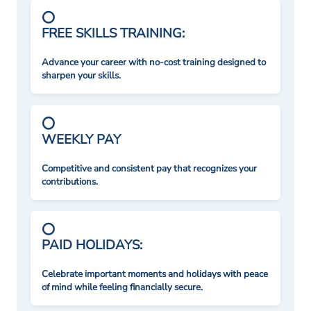
FREE SKILLS TRAINING:
Advance your career with no-cost training designed to
sharpen your skills.
WEEKLY PAY
Competitive and consistent pay that recognizes your
contributions.
PAID HOLIDAYS:
Celebrate important moments and holidays with peace
of mind while feeling financially secure.