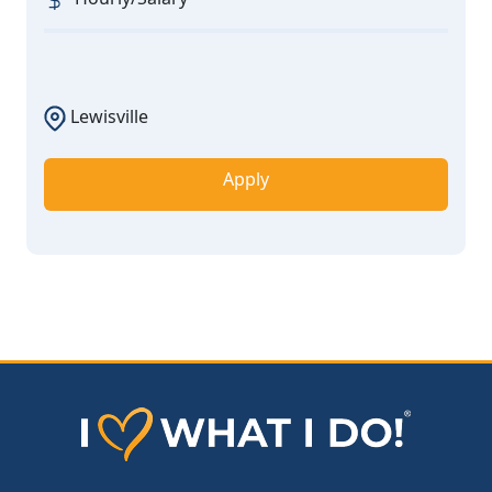
Lewisville
Apply