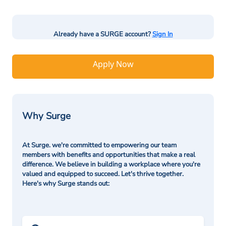
Already have a SURGE account?
Sign In
Apply Now
Why Surge
At Surge. we're committed to empowering our team
members with benefits and opportunities that make a real
difference. We believe in building a workplace where you're
valued and equipped to succeed. Let's thrive together.
Here's why Surge stands out: