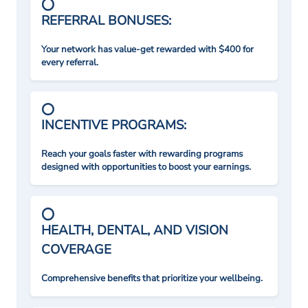
REFERRAL BONUSES:
Your network has value-get rewarded with $400 for
every referral.
INCENTIVE PROGRAMS:
Reach your goals faster with rewarding programs
designed with opportunities to boost your earnings.
HEALTH, DENTAL, AND VISION
COVERAGE
Comprehensive benefits that prioritize your wellbeing.