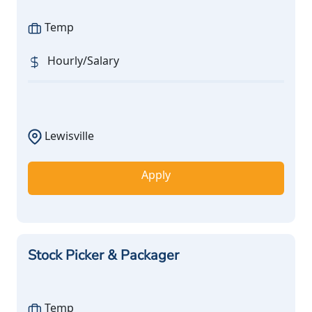
Temp
Hourly/Salary
Lewisville
Apply
Stock Picker & Packager
Temp