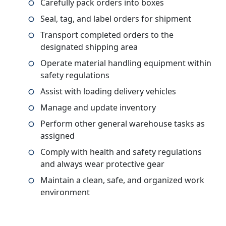
Carefully pack orders into boxes
Seal, tag, and label orders for shipment
Transport completed orders to the
designated shipping area
Operate material handling equipment within
safety regulations
Assist with loading delivery vehicles
Manage and update inventory
Perform other general warehouse tasks as
assigned
Comply with health and safety regulations
and always wear protective gear
Maintain a clean, safe, and organized work
environment