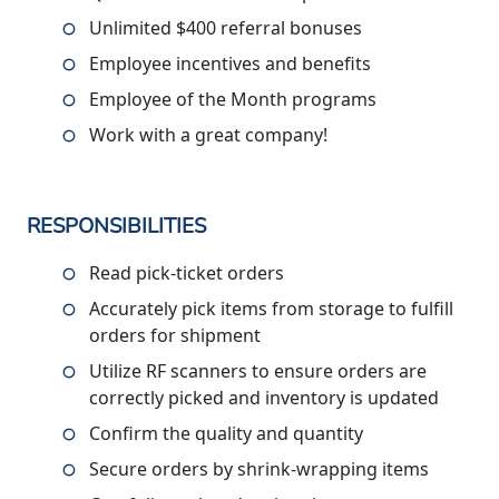
Unlimited $400 referral bonuses
Employee incentives and benefits
Employee of the Month programs
Work with a great company!
RESPONSIBILITIES
Read pick-ticket orders
Accurately pick items from storage to fulfill
orders for shipment
Utilize RF scanners to ensure orders are
correctly picked and inventory is updated
Confirm the quality and quantity
Secure orders by shrink-wrapping items