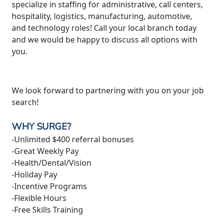
specialize in staffing for administrative, call centers,
hospitality, logistics, manufacturing, automotive,
and technology roles! Call your local branch today
and we would be happy to discuss all options with
you.
We look forward to partnering with you on your job
search!
WHY SURGE?
-Unlimited $400 referral bonuses
-Great Weekly Pay
-Health/Dental/Vision
-Holiday Pay
-Incentive Programs
-Flexible Hours
-Free Skills Training