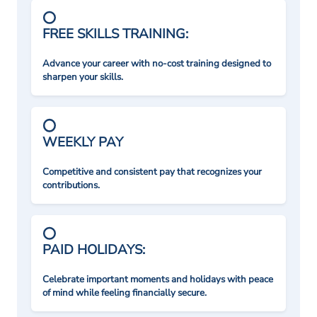
FREE SKILLS TRAINING:
Advance your career with no-cost training designed to
sharpen your skills.
WEEKLY PAY
Competitive and consistent pay that recognizes your
contributions.
PAID HOLIDAYS:
Celebrate important moments and holidays with peace
of mind while feeling financially secure.