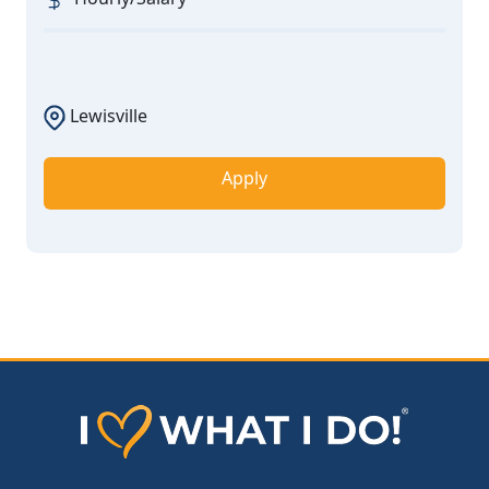
Lewisville
Apply