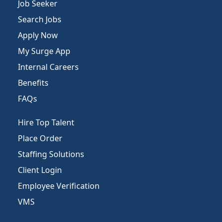
Job Seeker
Search Jobs
Apply Now
My Surge App
Internal Careers
Benefits
FAQs
Hire Top Talent
Place Order
Staffing Solutions
Client Login
Employee Verification
VMS