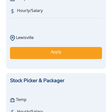
Hourly/Salary
Lewisville
Apply
Stock Picker & Packager
Temp
Hourly/Salary