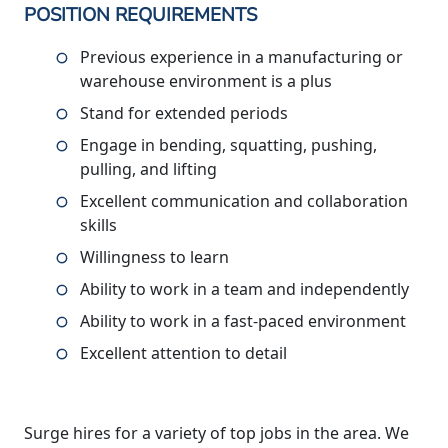
POSITION REQUIREMENTS
Previous experience in a manufacturing or
warehouse environment is a plus
Stand for extended periods
Engage in bending, squatting, pushing,
pulling, and lifting
Excellent communication and collaboration
skills
Willingness to learn
Ability to work in a team and independently
Ability to work in a fast-paced environment
Excellent attention to detail
Surge hires for a variety of top jobs in the area. We