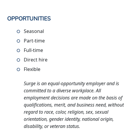
OPPORTUNITIES
Seasonal
Part-time
Full-time
Direct hire
Flexible
Surge is an equal-opportunity employer and is
committed to a diverse workplace. All
employment decisions are made on the basis of
qualifications, merit, and business need, without
regard to race, color, religion, sex, sexual
orientation, gender identity, national origin,
disability, or veteran status.