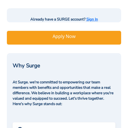
Already have a SURGE account?
Sign In
Apply Now
Why Surge
At Surge. we're committed to empowering our team
members with benefits and opportunities that make a real
difference. We believe in building a workplace where you're
valued and equipped to succeed. Let's thrive together.
Here's why Surge stands out: