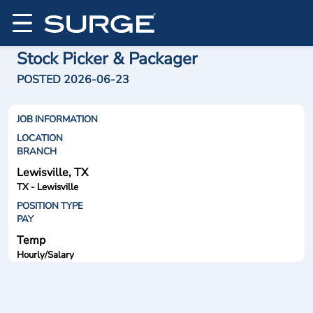
Stock Picker & Packager
POSTED 2026-06-23
JOB INFORMATION
LOCATION
BRANCH
Lewisville, TX
TX - Lewisville
POSITION TYPE
PAY
Temp
Hourly/Salary