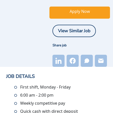
Apply Now
View Similar Job
Share job
JOB DETAILS
First shift, Monday - Friday
6:00 am - 2:00 pm
Weekly competitive pay
Quick cash with direct deposit