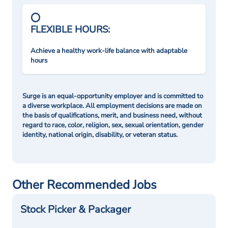
FLEXIBLE HOURS:
Achieve a healthy work-life balance with adaptable
hours
Surge is an equal-opportunity employer and is committed to
a diverse workplace. All employment decisions are made on
the basis of qualifications, merit, and business need, without
regard to race, color, religion, sex, sexual orientation, gender
identity, national origin, disability, or veteran status.
Other Recommended Jobs
Stock Picker & Packager