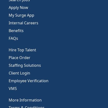
Apply Now
My Surge App
Internal Careers
Benefits
FAQs
Hire Top Talent
Place Order
Staffing Solutions
Client Login
Employee Verification
VMS
More Information
Terms & Conditions