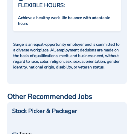
FLEXIBLE HOURS:
Achieve a healthy work-life balance with adaptable
hours
Surge is an equal-opportunity employer and is committed to
a diverse workplace. All employment decisions are made on
the basis of qualifications, merit, and business need, without
regard to race, color, religion, sex, sexual orientation, gender
identity, national origin, disability, or veteran status.
Other Recommended Jobs
Stock Picker & Packager
Temp