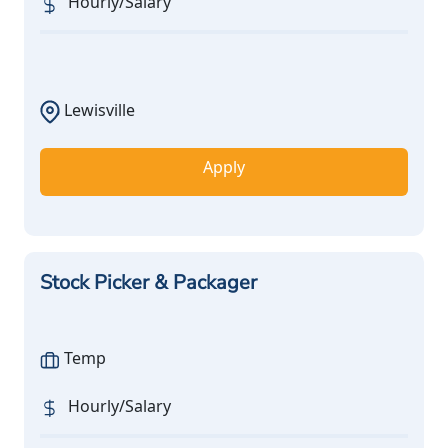
Hourly/Salary
Lewisville
Apply
Stock Picker & Packager
Temp
Hourly/Salary