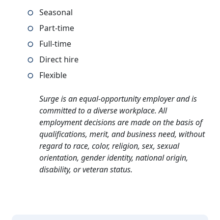
Seasonal
Part-time
Full-time
Direct hire
Flexible
Surge is an equal-opportunity employer and is
committed to a diverse workplace. All
employment decisions are made on the basis of
qualifications, merit, and business need, without
regard to race, color, religion, sex, sexual
orientation, gender identity, national origin,
disability, or veteran status.