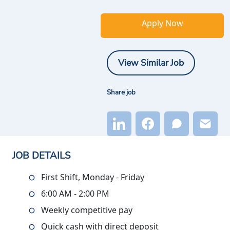
Apply Now
View Similar Job
Share job
JOB DETAILS
First Shift, Monday - Friday
6:00 AM - 2:00 PM
Weekly competitive pay
Quick cash with direct deposit