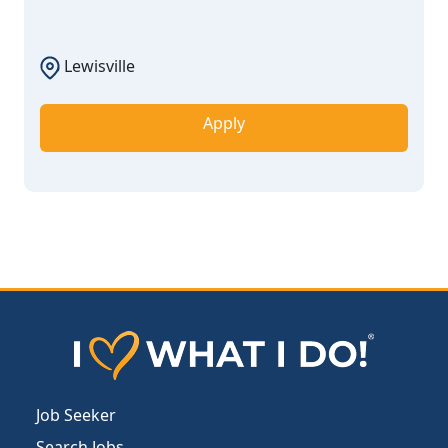
Lewisville
Apply
Job Seeker
Search Jobs