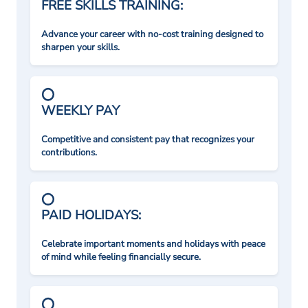
FREE SKILLS TRAINING:
Advance your career with no-cost training designed to
sharpen your skills.
WEEKLY PAY
Competitive and consistent pay that recognizes your
contributions.
PAID HOLIDAYS:
Celebrate important moments and holidays with peace
of mind while feeling financially secure.