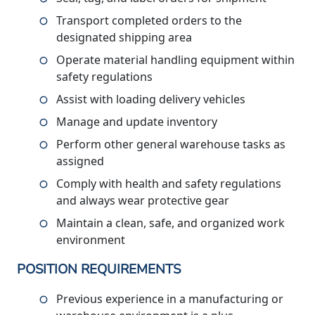
Transport completed orders to the
designated shipping area
Operate material handling equipment within
safety regulations
Assist with loading delivery vehicles
Manage and update inventory
Perform other general warehouse tasks as
assigned
Comply with health and safety regulations
and always wear protective gear
Maintain a clean, safe, and organized work
environment
POSITION REQUIREMENTS
Previous experience in a manufacturing or