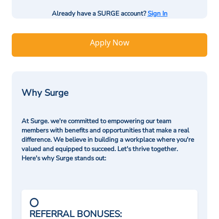
Already have a SURGE account?
Sign In
Apply Now
Why Surge
At Surge. we're committed to empowering our team
members with benefits and opportunities that make a real
difference. We believe in building a workplace where you're
valued and equipped to succeed. Let's thrive together.
Here's why Surge stands out:
REFERRAL BONUSES: