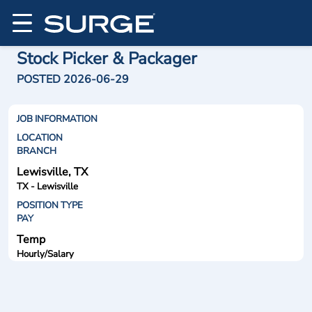
Stock Picker & Packager
POSTED 2026-06-29
JOB INFORMATION
LOCATION
BRANCH
Lewisville, TX
TX - Lewisville
POSITION TYPE
PAY
Temp
Hourly/Salary