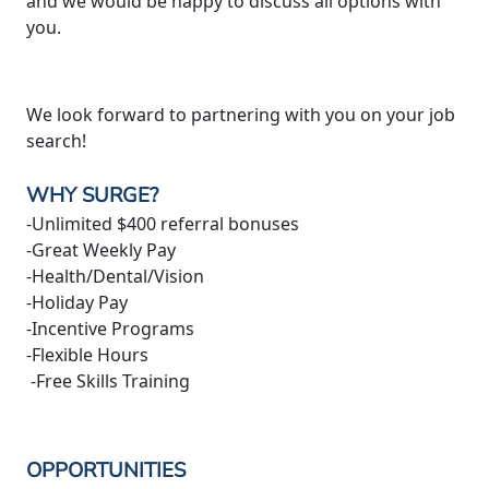
and we would be happy to discuss all options with
you.
We look forward to partnering with you on your job
search!
WHY SURGE?
-Unlimited $400 referral bonuses
-Great Weekly Pay
-Health/Dental/Vision
-Holiday Pay
-Incentive Programs
-Flexible Hours
-Free Skills Training
OPPORTUNITIES