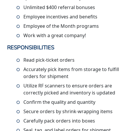
Unlimited $400 referral bonuses
Employee incentives and benefits
Employee of the Month programs
Work with a great company!
RESPONSIBILITIES
Read pick-ticket orders
Accurately pick items from storage to fulfill
orders for shipment
Utilize RF scanners to ensure orders are
correctly picked and inventory is updated
Confirm the quality and quantity
Secure orders by shrink-wrapping items
Carefully pack orders into boxes
Seal, tag, and label orders for shipment