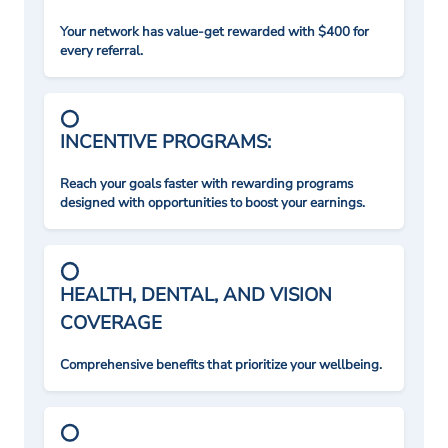
Your network has value-get rewarded with $400 for
every referral.
INCENTIVE PROGRAMS:
Reach your goals faster with rewarding programs
designed with opportunities to boost your earnings.
HEALTH, DENTAL, AND VISION
COVERAGE
Comprehensive benefits that prioritize your wellbeing.