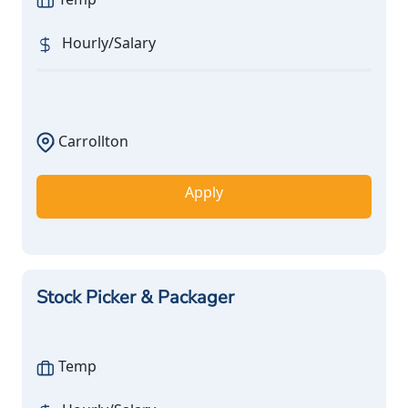
Hourly/Salary
Carrollton
Apply
Stock Picker & Packager
Temp