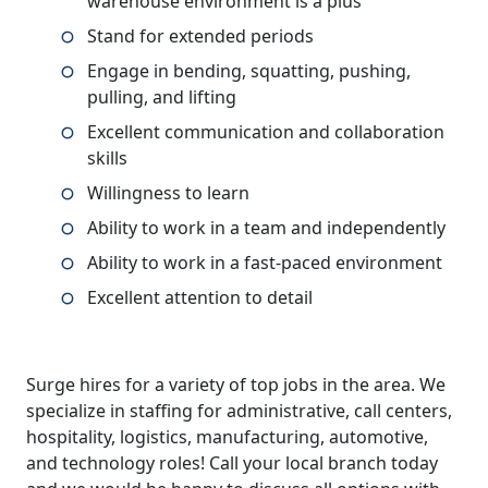
warehouse environment is a plus
Stand for extended periods
Engage in bending, squatting, pushing,
pulling, and lifting
Excellent communication and collaboration
skills
Willingness to learn
Ability to work in a team and independently
Ability to work in a fast-paced environment
Excellent attention to detail
Surge hires for a variety of top jobs in the area. We
specialize in staffing for administrative, call centers,
hospitality, logistics, manufacturing, automotive,
and technology roles! Call your local branch today