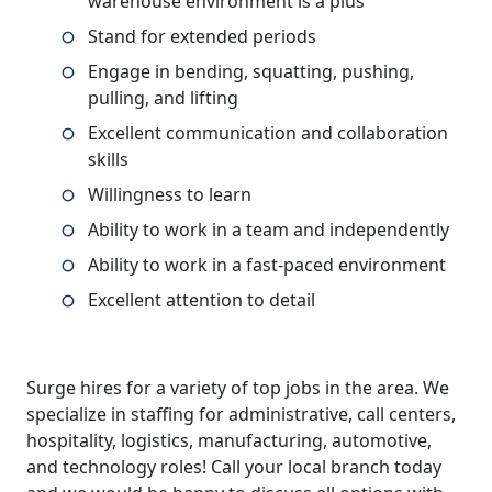
warehouse environment is a plus
Stand for extended periods
Engage in bending, squatting, pushing,
pulling, and lifting
Excellent communication and collaboration
skills
Willingness to learn
Ability to work in a team and independently
Ability to work in a fast-paced environment
Excellent attention to detail
Surge hires for a variety of top jobs in the area. We
specialize in staffing for administrative, call centers,
hospitality, logistics, manufacturing, automotive,
and technology roles! Call your local branch today