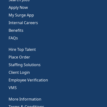
Apply Now
My Surge App
Internal Careers
Benefits
FAQs
Hire Top Talent
Place Order
Staffing Solutions
Client Login
Employee Verification
VMS
More Information
Terms & Conditions