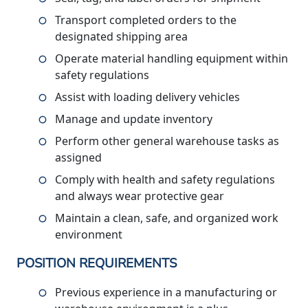
Transport completed orders to the
designated shipping area
Operate material handling equipment within
safety regulations
Assist with loading delivery vehicles
Manage and update inventory
Perform other general warehouse tasks as
assigned
Comply with health and safety regulations
and always wear protective gear
Maintain a clean, safe, and organized work
environment
POSITION REQUIREMENTS
Previous experience in a manufacturing or