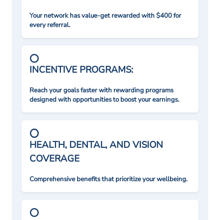
Your network has value-get rewarded with $400 for
every referral.
INCENTIVE PROGRAMS:
Reach your goals faster with rewarding programs
designed with opportunities to boost your earnings.
HEALTH, DENTAL, AND VISION
COVERAGE
Comprehensive benefits that prioritize your wellbeing.