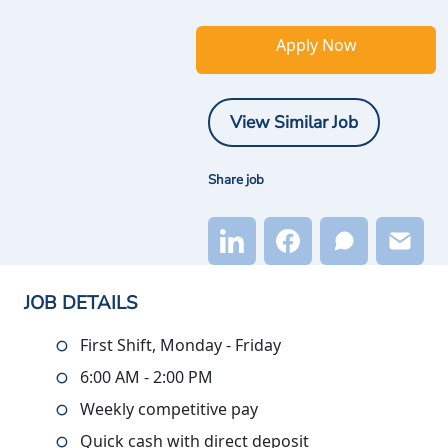
Apply Now
View Similar Job
Share job
JOB DETAILS
First Shift, Monday - Friday
6:00 AM - 2:00 PM
Weekly competitive pay
Quick cash with direct deposit