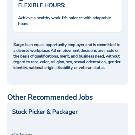
FLEXIBLE HOURS:
Achieve a healthy work-life balance with adaptable
hours
Surge is an equal-opportunity employer and is committed to
a diverse workplace. All employment decisions are made on
the basis of qualifications, merit, and business need, without
regard to race, color, religion, sex, sexual orientation, gender
identity, national origin, disability, or veteran status.
Other Recommended Jobs
Stock Picker & Packager
Temp