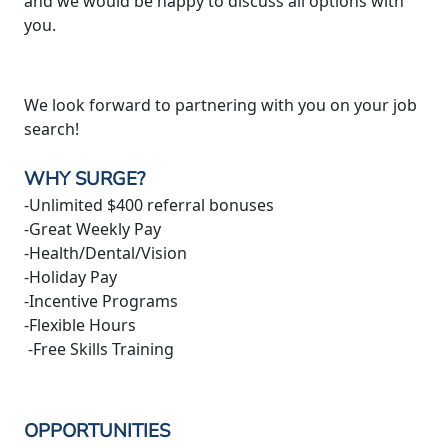
and we would be happy to discuss all options with
you.
We look forward to partnering with you on your job
search!
WHY SURGE?
-Unlimited $400 referral bonuses
-Great Weekly Pay
-Health/Dental/Vision
-Holiday Pay
-Incentive Programs
-Flexible Hours
-Free Skills Training
OPPORTUNITIES