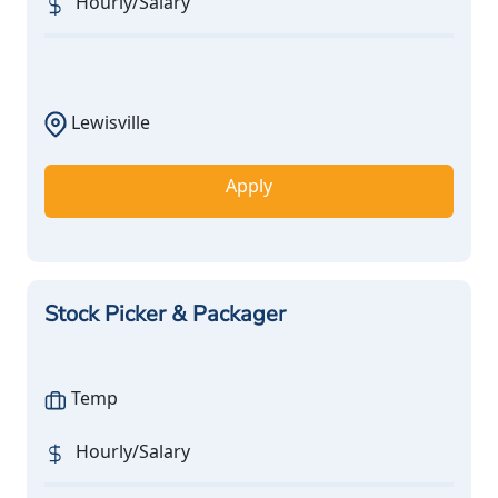
Hourly/Salary
Lewisville
Apply
Stock Picker & Packager
Temp
Hourly/Salary