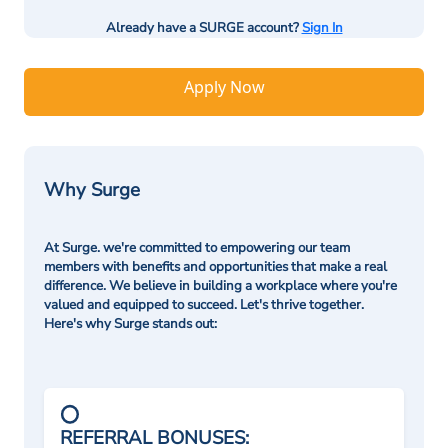
Already have a SURGE account?
Sign In
Apply Now
Why Surge
At Surge. we're committed to empowering our team
members with benefits and opportunities that make a real
difference. We believe in building a workplace where you're
valued and equipped to succeed. Let's thrive together.
Here's why Surge stands out:
REFERRAL BONUSES: