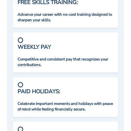
FREE SKILLS TRAINING:
Advance your career with no-cost training designed to
sharpen your skills.
WEEKLY PAY
Competitive and consistent pay that recognizes your
contributions.
PAID HOLIDAYS:
Celebrate important moments and holidays with peace
of mind while feeling financially secure.