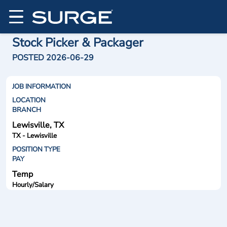
Stock Picker & Packager
POSTED 2026-06-29
JOB INFORMATION
LOCATION
BRANCH
Lewisville, TX
TX - Lewisville
POSITION TYPE
PAY
Temp
Hourly/Salary