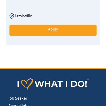
Lewisville
Apply
Job Seeker
Search Jobs