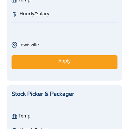
Hourly/Salary
Lewisville
Apply
Stock Picker & Packager
Temp