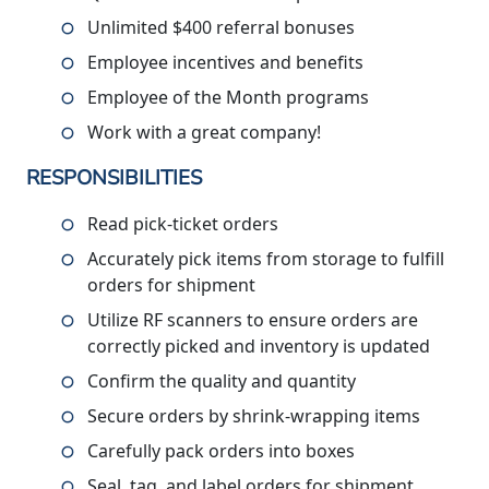
Unlimited $400 referral bonuses
Employee incentives and benefits
Employee of the Month programs
Work with a great company!
RESPONSIBILITIES
Read pick-ticket orders
Accurately pick items from storage to fulfill
orders for shipment
Utilize RF scanners to ensure orders are
correctly picked and inventory is updated
Confirm the quality and quantity
Secure orders by shrink-wrapping items
Carefully pack orders into boxes
Seal, tag, and label orders for shipment