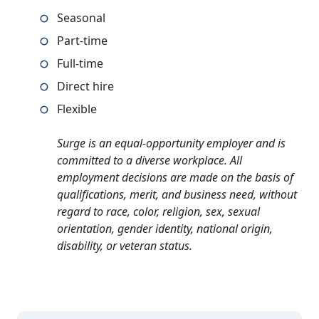
Seasonal
Part-time
Full-time
Direct hire
Flexible
Surge is an equal-opportunity employer and is
committed to a diverse workplace. All
employment decisions are made on the basis of
qualifications, merit, and business need, without
regard to race, color, religion, sex, sexual
orientation, gender identity, national origin,
disability, or veteran status.