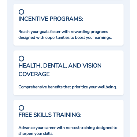
INCENTIVE PROGRAMS:
Reach your goals faster with rewarding programs
designed with opportunities to boost your earnings.
HEALTH, DENTAL, AND VISION
COVERAGE
Comprehensive benefits that prioritize your wellbeing.
FREE SKILLS TRAINING:
Advance your career with no-cost training designed to
sharpen your skills.