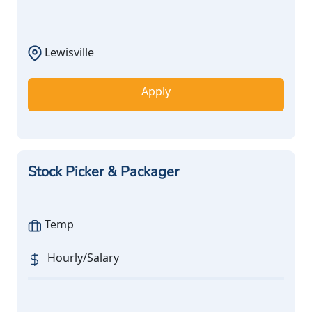
Lewisville
Apply
Stock Picker & Packager
Temp
Hourly/Salary