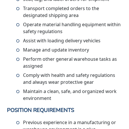
Transport completed orders to the
designated shipping area
Operate material handling equipment within
safety regulations
Assist with loading delivery vehicles
Manage and update inventory
Perform other general warehouse tasks as
assigned
Comply with health and safety regulations
and always wear protective gear
Maintain a clean, safe, and organized work
environment
POSITION REQUIREMENTS
Previous experience in a manufacturing or