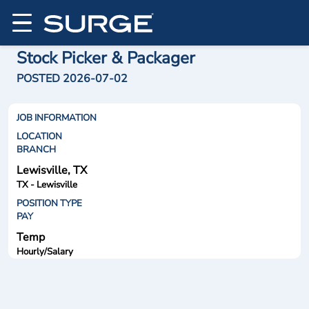
Stock Picker & Packager
POSTED 2026-07-02
JOB INFORMATION
LOCATION
BRANCH
Lewisville, TX
TX - Lewisville
POSITION TYPE
PAY
Temp
Hourly/Salary