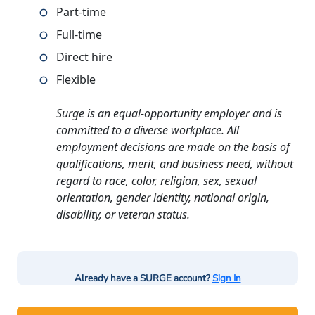
Part-time
Full-time
Direct hire
Flexible
Surge is an equal-opportunity employer and is
committed to a diverse workplace. All
employment decisions are made on the basis of
qualifications, merit, and business need, without
regard to race, color, religion, sex, sexual
orientation, gender identity, national origin,
disability, or veteran status.
Already have a SURGE account?
Sign In