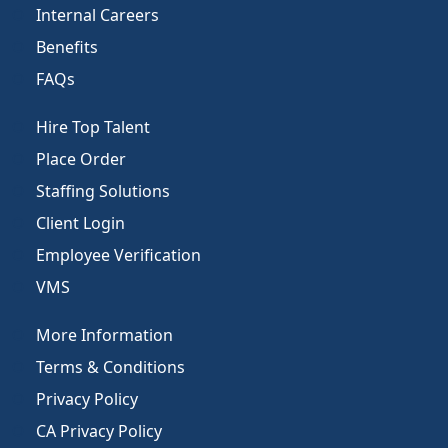
Internal Careers
Benefits
FAQs
Hire Top Talent
Place Order
Staffing Solutions
Client Login
Employee Verification
VMS
More Information
Terms & Conditions
Privacy Policy
CA Privacy Policy