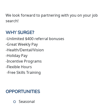
We look forward to partnering with you on your job
search!
WHY SURGE?
-Unlimited $400 referral bonuses
-Great Weekly Pay
-Health/Dental/Vision
-Holiday Pay
-Incentive Programs
-Flexible Hours
-Free Skills Training
OPPORTUNITIES
Seasonal