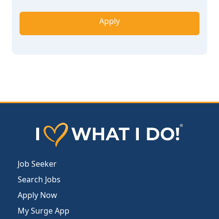
Apply
Job Seeker
Search Jobs
Apply Now
My Surge App