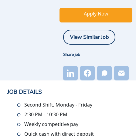
Apply Now
View Similar Job
Share job
JOB DETAILS
Second Shift, Monday - Friday
2:30 PM - 10:30 PM
Weekly competitive pay
Quick cash with direct deposit