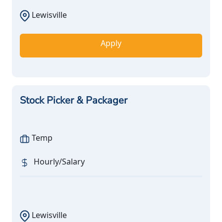
Lewisville
Apply
Stock Picker & Packager
Temp
Hourly/Salary
Lewisville