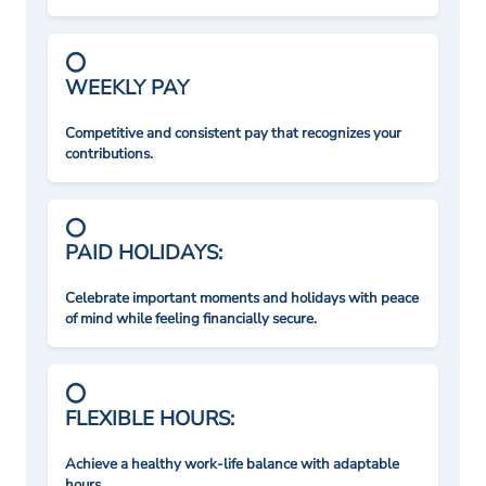
WEEKLY PAY
Competitive and consistent pay that recognizes your
contributions.
PAID HOLIDAYS:
Celebrate important moments and holidays with peace
of mind while feeling financially secure.
FLEXIBLE HOURS:
Achieve a healthy work-life balance with adaptable
hours