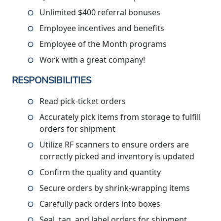
Unlimited $400 referral bonuses
Employee incentives and benefits
Employee of the Month programs
Work with a great company!
RESPONSIBILITIES
Read pick-ticket orders
Accurately pick items from storage to fulfill
orders for shipment
Utilize RF scanners to ensure orders are
correctly picked and inventory is updated
Confirm the quality and quantity
Secure orders by shrink-wrapping items
Carefully pack orders into boxes
Seal, tag, and label orders for shipment