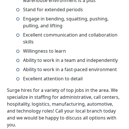
warehouse environment is a plus
Stand for extended periods
Engage in bending, squatting, pushing,
pulling, and lifting
Excellent communication and collaboration
skills
Willingness to learn
Ability to work in a team and independently
Ability to work in a fast-paced environment
Excellent attention to detail
Surge hires for a variety of top jobs in the area. We
specialize in staffing for administrative, call centers,
hospitality, logistics, manufacturing, automotive,
and technology roles! Call your local branch today
and we would be happy to discuss all options with
you.