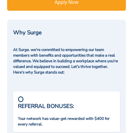
Apply Now
Why Surge
At Surge. we're committed to empowering our team
members with benefits and opportunities that make a real
difference. We believe in building a workplace where you're
valued and equipped to succeed. Let's thrive together.
Here's why Surge stands out:
REFERRAL BONUSES:
Your network has value-get rewarded with $400 for
every referral.