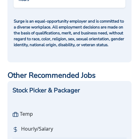
Surge is an equal-opportunity employer and is committed to
a diverse workplace. All employment decisions are made on
the basis of qualifications, merit, and business need, without
regard to race, color, religion, sex, sexual orientation, gender
identity, national origin, disability, or veteran status.
Other Recommended Jobs
Stock Picker & Packager
Temp
Hourly/Salary